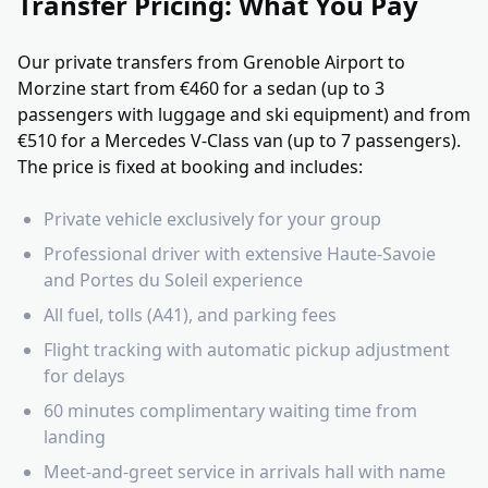
Transfer Pricing: What You Pay
Our private transfers from Grenoble Airport to
Morzine start from €460 for a sedan (up to 3
passengers with luggage and ski equipment) and from
€510 for a Mercedes V-Class van (up to 7 passengers).
The price is fixed at booking and includes:
Private vehicle exclusively for your group
Professional driver with extensive Haute-Savoie
and Portes du Soleil experience
All fuel, tolls (A41), and parking fees
Flight tracking with automatic pickup adjustment
for delays
60 minutes complimentary waiting time from
landing
Meet-and-greet service in arrivals hall with name