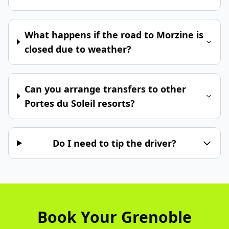
What happens if the road to Morzine is
closed due to weather?
Can you arrange transfers to other
Portes du Soleil resorts?
Do I need to tip the driver?
Book Your Grenoble