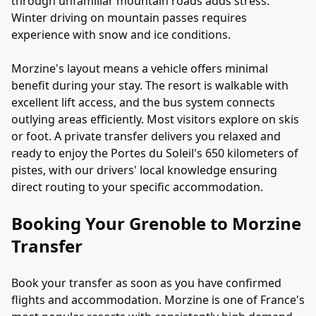
through unfamiliar mountain roads adds stress.
Winter driving on mountain passes requires
experience with snow and ice conditions.
Morzine's layout means a vehicle offers minimal
benefit during your stay. The resort is walkable with
excellent lift access, and the bus system connects
outlying areas efficiently. Most visitors explore on skis
or foot. A private transfer delivers you relaxed and
ready to enjoy the Portes du Soleil's 650 kilometers of
pistes, with our drivers' local knowledge ensuring
direct routing to your specific accommodation.
Booking Your Grenoble to Morzine
Transfer
Book your transfer as soon as you have confirmed
flights and accommodation. Morzine is one of France's