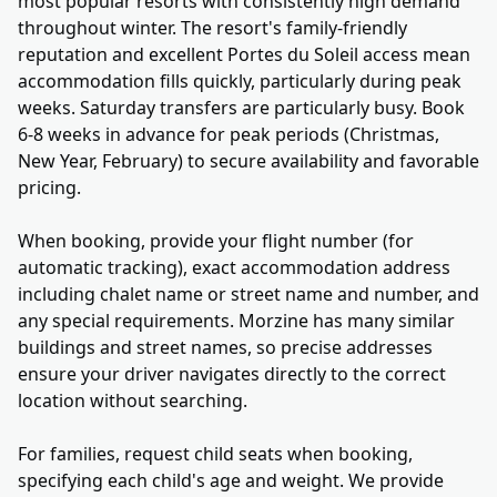
most popular resorts with consistently high demand
throughout winter. The resort's family-friendly
reputation and excellent Portes du Soleil access mean
accommodation fills quickly, particularly during peak
weeks. Saturday transfers are particularly busy. Book
6-8 weeks in advance for peak periods (Christmas,
New Year, February) to secure availability and favorable
pricing.
When booking, provide your flight number (for
automatic tracking), exact accommodation address
including chalet name or street name and number, and
any special requirements. Morzine has many similar
buildings and street names, so precise addresses
ensure your driver navigates directly to the correct
location without searching.
For families, request child seats when booking,
specifying each child's age and weight. We provide