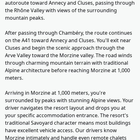
autoroute toward Annecy and Cluses, passing through
the Rhône Valley with views of the surrounding
mountain peaks.
After passing through Chambéry, the route continues
on the A41 toward Annecy and Cluses. You'll exit near
Cluses and begin the scenic approach through the
Arve Valley toward the Morzine valley. The road winds
through charming mountain terrain with traditional
Alpine architecture before reaching Morzine at 1,000
meters.
Arriving in Morzine at 1,000 meters, you're
surrounded by peaks with stunning Alpine views. Your
driver navigates the resort layout and drops you at
your specific accommodation entrance. The resort's
traditional Savoyard character means most buildings
have excellent vehicle access. Our drivers know
Morzine intimately and handle even remote chalets