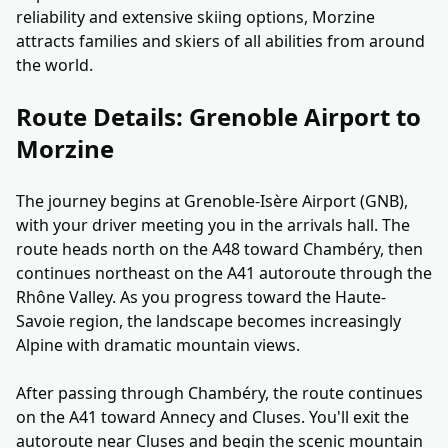
reliability and extensive skiing options, Morzine
attracts families and skiers of all abilities from around
the world.
Route Details: Grenoble Airport to
Morzine
The journey begins at Grenoble-Isère Airport (GNB),
with your driver meeting you in the arrivals hall. The
route heads north on the A48 toward Chambéry, then
continues northeast on the A41 autoroute through the
Rhône Valley. As you progress toward the Haute-
Savoie region, the landscape becomes increasingly
Alpine with dramatic mountain views.
After passing through Chambéry, the route continues
on the A41 toward Annecy and Cluses. You'll exit the
autoroute near Cluses and begin the scenic mountain