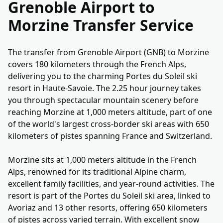
Grenoble Airport to
Morzine Transfer Service
The transfer from Grenoble Airport (GNB) to Morzine
covers 180 kilometers through the French Alps,
delivering you to the charming Portes du Soleil ski
resort in Haute-Savoie. The 2.25 hour journey takes
you through spectacular mountain scenery before
reaching Morzine at 1,000 meters altitude, part of one
of the world's largest cross-border ski areas with 650
kilometers of pistes spanning France and Switzerland.
Morzine sits at 1,000 meters altitude in the French
Alps, renowned for its traditional Alpine charm,
excellent family facilities, and year-round activities. The
resort is part of the Portes du Soleil ski area, linked to
Avoriaz and 13 other resorts, offering 650 kilometers
of pistes across varied terrain. With excellent snow