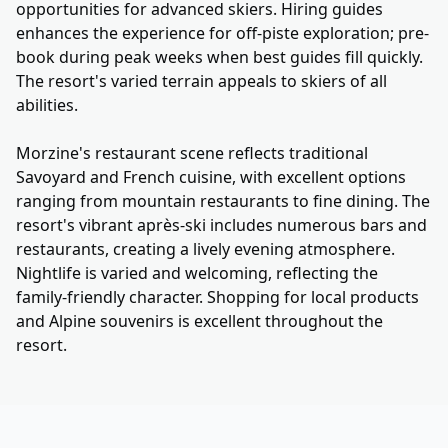
opportunities for advanced skiers. Hiring guides
enhances the experience for off-piste exploration; pre-
book during peak weeks when best guides fill quickly.
The resort's varied terrain appeals to skiers of all
abilities.
Morzine's restaurant scene reflects traditional
Savoyard and French cuisine, with excellent options
ranging from mountain restaurants to fine dining. The
resort's vibrant après-ski includes numerous bars and
restaurants, creating a lively evening atmosphere.
Nightlife is varied and welcoming, reflecting the
family-friendly character. Shopping for local products
and Alpine souvenirs is excellent throughout the
resort.