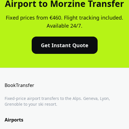
Airport to Morzine Transfer
Fixed prices from €460. Flight tracking included.
Available 24/7.
Get Instant Quote
BookTransfer
Fixed-price airport transfers to the Alps. Geneva, Lyon,
Grenoble to your ski resort.
Airports