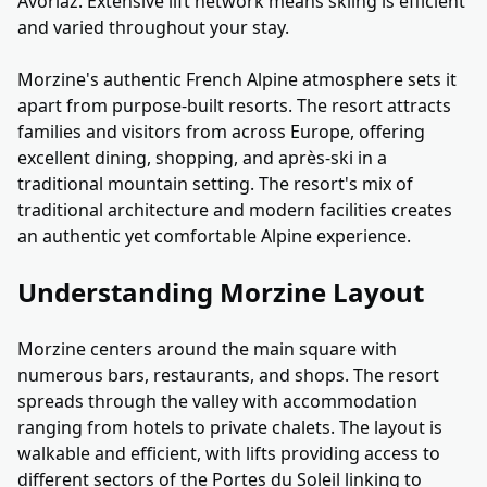
Avoriaz. Extensive lift network means skiing is efficient
and varied throughout your stay.
Morzine's authentic French Alpine atmosphere sets it
apart from purpose-built resorts. The resort attracts
families and visitors from across Europe, offering
excellent dining, shopping, and après-ski in a
traditional mountain setting. The resort's mix of
traditional architecture and modern facilities creates
an authentic yet comfortable Alpine experience.
Understanding Morzine Layout
Morzine centers around the main square with
numerous bars, restaurants, and shops. The resort
spreads through the valley with accommodation
ranging from hotels to private chalets. The layout is
walkable and efficient, with lifts providing access to
different sectors of the Portes du Soleil linking to