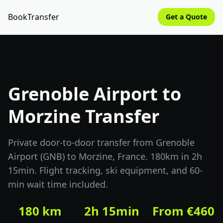
BookTransfer
Get a Quote
Grenoble Airport to
Morzine Transfer
Private door-to-door transfer from Grenoble
Airport (GNB) to Morzine, France. 180km in 2h
15min. Flight tracking, ski equipment, and 60-
min wait time included.
180 km
2h 15min
From €460