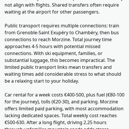
not align with flights. Shared transfers often require
waiting at the airport for other passengers.
Public transport requires multiple connections: train
from Grenoble-Saint Exupéry to Chambéry, then bus
connections to reach Morzine. Total journey time
approaches 4-5 hours with potential missed
connections. With ski equipment, families, or
substantial luggage, this becomes impractical. The
limited public transport links mean transfers and
waiting times add considerable stress to what should
be a relaxing start to your holiday.
Car rental for a week costs €400-500, plus fuel (€80-100
for the journey), tolls (€20-30), and parking. Morzine
offers limited paid parking, with most accommodation
lacking dedicated spaces. Total weekly cost reaches
€500-630. After a long flight, driving 2.25 hours