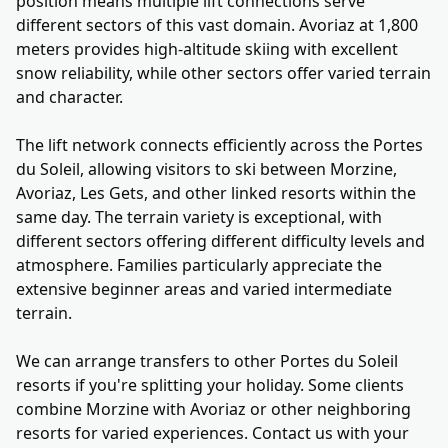
position means multiple lift connections serve
different sectors of this vast domain. Avoriaz at 1,800
meters provides high-altitude skiing with excellent
snow reliability, while other sectors offer varied terrain
and character.
The lift network connects efficiently across the Portes
du Soleil, allowing visitors to ski between Morzine,
Avoriaz, Les Gets, and other linked resorts within the
same day. The terrain variety is exceptional, with
different sectors offering different difficulty levels and
atmosphere. Families particularly appreciate the
extensive beginner areas and varied intermediate
terrain.
We can arrange transfers to other Portes du Soleil
resorts if you're splitting your holiday. Some clients
combine Morzine with Avoriaz or other neighboring
resorts for varied experiences. Contact us with your