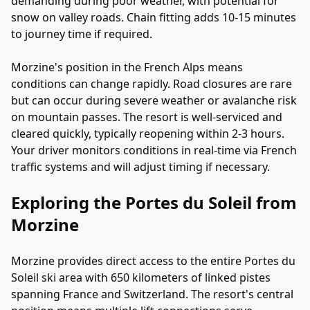
demanding during poor weather, with potential for
snow on valley roads. Chain fitting adds 10-15 minutes
to journey time if required.
Morzine's position in the French Alps means
conditions can change rapidly. Road closures are rare
but can occur during severe weather or avalanche risk
on mountain passes. The resort is well-serviced and
cleared quickly, typically reopening within 2-3 hours.
Your driver monitors conditions in real-time via French
traffic systems and will adjust timing if necessary.
Exploring the Portes du Soleil from
Morzine
Morzine provides direct access to the entire Portes du
Soleil ski area with 650 kilometers of linked pistes
spanning France and Switzerland. The resort's central