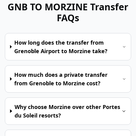
GNB TO MORZINE
Transfer
FAQs
How long does the transfer from
Grenoble Airport to Morzine take?
How much does a private transfer
from Grenoble to Morzine cost?
Why choose Morzine over other Portes
du Soleil resorts?