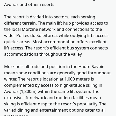
Avoriaz and other resorts.
The resort is divided into sectors, each serving
different terrain. The main lift hub provides access to
the local Morzine network and connections to the
wider Portes du Soleil area, while outlying lifts access
quieter areas. Most accommodation offers excellent
lift access. The resort's efficient bus system connects
accommodations throughout the valley.
Morzine's altitude and position in the Haute-Savoie
mean snow conditions are generally good throughout
winter. The resort's location at 1,000 meters is
complemented by access to high-altitude skiing in
Avoriaz (1,800m) within the same lift system. The
extensive lift network and modern facilities mean
skiing is efficient despite the resort's popularity. The
varied dining and entertainment options cater to all