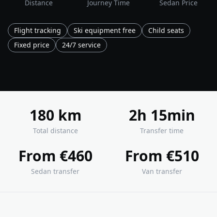
Distance
Journey Time
Sedan Price
Flight tracking
Ski equipment free
Child seats
Fixed price
24/7 service
180 km
2h 15min
Total distance
Transfer time
From €460
From €510
Sedan transfer
Van transfer