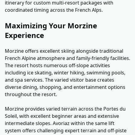
itinerary for custom multi-resort packages with
coordinated timing across the French Alps.
Maximizing Your Morzine
Experience
Morzine offers excellent skiing alongside traditional
French Alpine atmosphere and family-friendly facilities.
The resort hosts numerous off-slope activities
including ice skating, winter hiking, swimming pools,
and spa services. The varied visitor base creates
diverse dining, shopping, and entertainment options
throughout the resort.
Morzine provides varied terrain across the Portes du
Soleil, with excellent beginner areas and extensive
intermediate slopes. Avoriaz within the same lift
system offers challenging expert terrain and off-piste