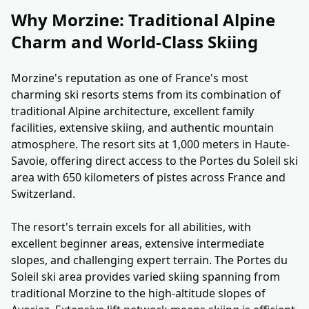
Why Morzine: Traditional Alpine
Charm and World-Class Skiing
Morzine's reputation as one of France's most
charming ski resorts stems from its combination of
traditional Alpine architecture, excellent family
facilities, extensive skiing, and authentic mountain
atmosphere. The resort sits at 1,000 meters in Haute-
Savoie, offering direct access to the Portes du Soleil ski
area with 650 kilometers of pistes across France and
Switzerland.
The resort's terrain excels for all abilities, with
excellent beginner areas, extensive intermediate
slopes, and challenging expert terrain. The Portes du
Soleil ski area provides varied skiing spanning from
traditional Morzine to the high-altitude slopes of