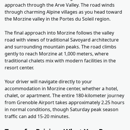
approach through the Arve Valley. The road winds
through charming Alpine villages as you head toward
the Morzine valley in the Portes du Soleil region.
The final approach into Morzine follows the valley
road with views of traditional Savoyard architecture
and surrounding mountain peaks. The road climbs
gently to reach Morzine at 1,000 meters, where
traditional chalets mix with modern facilities in the
resort center.
Your driver will navigate directly to your
accommodation in Morzine center, whether a hotel,
chalet, or apartment. The entire 180-kilometer journey
from Grenoble Airport takes approximately 2.25 hours
in normal conditions, though Saturday peak season
traffic can add 15-20 minutes.