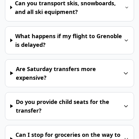
Can you transport skis, snowboards,
and all ski equipment?
What happens if my flight to Grenoble
is delayed?
Are Saturday transfers more
expensive?
Do you provide child seats for the
transfer?
Can I stop for groceries on the way to