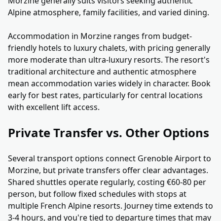
Morzine generally suits visitors seeking authentic
Alpine atmosphere, family facilities, and varied dining.
Accommodation in Morzine ranges from budget-
friendly hotels to luxury chalets, with pricing generally
more moderate than ultra-luxury resorts. The resort's
traditional architecture and authentic atmosphere
mean accommodation varies widely in character. Book
early for best rates, particularly for central locations
with excellent lift access.
Private Transfer vs. Other Options
Several transport options connect Grenoble Airport to
Morzine, but private transfers offer clear advantages.
Shared shuttles operate regularly, costing €60-80 per
person, but follow fixed schedules with stops at
multiple French Alpine resorts. Journey time extends to
3-4 hours, and you're tied to departure times that may