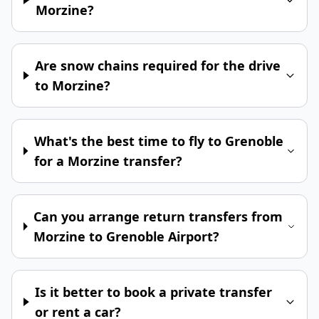
Morzine?
Are snow chains required for the drive
to Morzine?
What's the best time to fly to Grenoble
for a Morzine transfer?
Can you arrange return transfers from
Morzine to Grenoble Airport?
Is it better to book a private transfer
or rent a car?