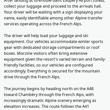
After landing at Grenoble-Saint Exupéry Airport (GNB),
collect your luggage and proceed to the arrivals hall.
Your driver will be waiting with a sign displaying your
name, easily identifiable among other Alpine transfer
services operating across the French Alps.
The driver will help load your luggage and ski
equipment. Our vehicles accommodate winter sports
gear with dedicated storage compartments or roof
boxes. Morzine visitors often bring extensive
equipment given the resort's varied terrain and family-
friendly facilities, so our vehicles are configured
accordingly. Everything is secured for the mountain
drive through the French Alps.
The journey begins by heading north on the A48
toward Chambéry through the French Alps, with
increasingly dramatic Alpine scenery emerging as
elevation increases. The route follows the A41