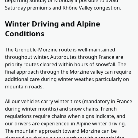
departing Sunday or Monday if possible to avoid
Saturday premiums and Rhône Valley congestion.
Winter Driving and Alpine
Conditions
The Grenoble-Morzine route is well-maintained
throughout winter. Autoroutes through France are
priority routes cleared within hours of snowfall. The
final approach through the Morzine valley can require
additional care during winter weather, particularly on
mountain roads.
All our vehicles carry winter tires (mandatory in France
during winter months) and snow chains. French
regulations require chains when signs indicate, and
our drivers are experienced in Alpine winter driving.
The mountain approach toward Morzine can be