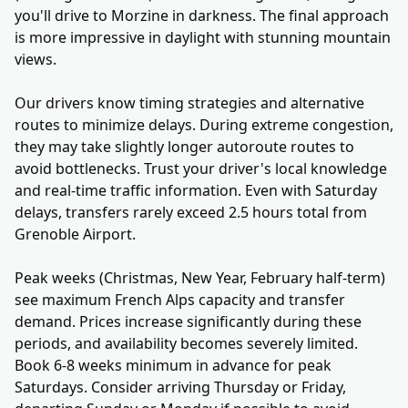
you'll drive to Morzine in darkness. The final approach
is more impressive in daylight with stunning mountain
views.
Our drivers know timing strategies and alternative
routes to minimize delays. During extreme congestion,
they may take slightly longer autoroute routes to
avoid bottlenecks. Trust your driver's local knowledge
and real-time traffic information. Even with Saturday
delays, transfers rarely exceed 2.5 hours total from
Grenoble Airport.
Peak weeks (Christmas, New Year, February half-term)
see maximum French Alps capacity and transfer
demand. Prices increase significantly during these
periods, and availability becomes severely limited.
Book 6-8 weeks minimum in advance for peak
Saturdays. Consider arriving Thursday or Friday,