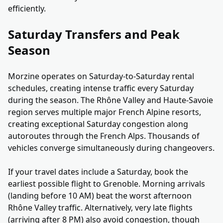
efficiently.
Saturday Transfers and Peak
Season
Morzine operates on Saturday-to-Saturday rental
schedules, creating intense traffic every Saturday
during the season. The Rhône Valley and Haute-Savoie
region serves multiple major French Alpine resorts,
creating exceptional Saturday congestion along
autoroutes through the French Alps. Thousands of
vehicles converge simultaneously during changeovers.
If your travel dates include a Saturday, book the
earliest possible flight to Grenoble. Morning arrivals
(landing before 10 AM) beat the worst afternoon
Rhône Valley traffic. Alternatively, very late flights
(arriving after 8 PM) also avoid congestion, though