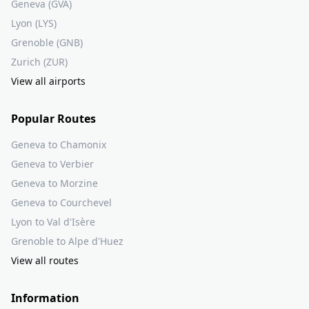
Geneva (GVA)
Lyon (LYS)
Grenoble (GNB)
Zurich (ZUR)
View all airports
Popular Routes
Geneva to Chamonix
Geneva to Verbier
Geneva to Morzine
Geneva to Courchevel
Lyon to Val d'Isère
Grenoble to Alpe d'Huez
View all routes
Information