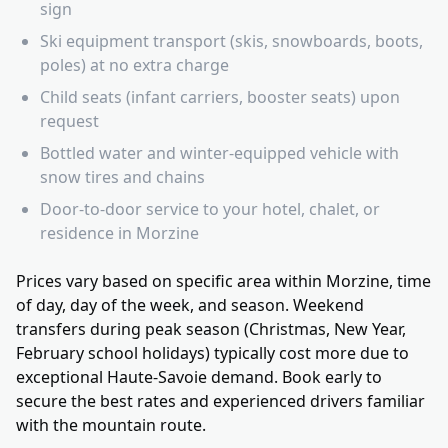
sign
Ski equipment transport (skis, snowboards, boots,
poles) at no extra charge
Child seats (infant carriers, booster seats) upon
request
Bottled water and winter-equipped vehicle with
snow tires and chains
Door-to-door service to your hotel, chalet, or
residence in Morzine
Prices vary based on specific area within Morzine, time
of day, day of the week, and season. Weekend
transfers during peak season (Christmas, New Year,
February school holidays) typically cost more due to
exceptional Haute-Savoie demand. Book early to
secure the best rates and experienced drivers familiar
with the mountain route.