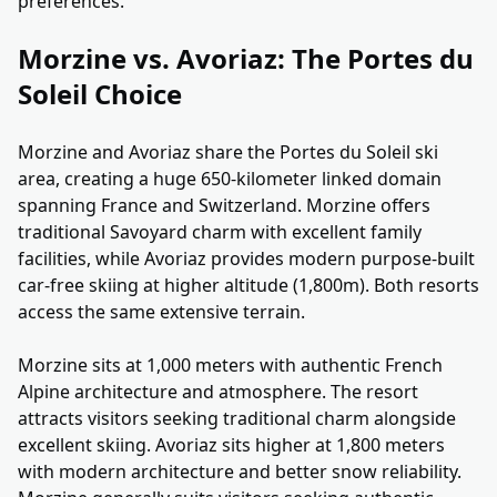
preferences.
Morzine vs. Avoriaz: The Portes du
Soleil Choice
Morzine and Avoriaz share the Portes du Soleil ski
area, creating a huge 650-kilometer linked domain
spanning France and Switzerland. Morzine offers
traditional Savoyard charm with excellent family
facilities, while Avoriaz provides modern purpose-built
car-free skiing at higher altitude (1,800m). Both resorts
access the same extensive terrain.
Morzine sits at 1,000 meters with authentic French
Alpine architecture and atmosphere. The resort
attracts visitors seeking traditional charm alongside
excellent skiing. Avoriaz sits higher at 1,800 meters
with modern architecture and better snow reliability.