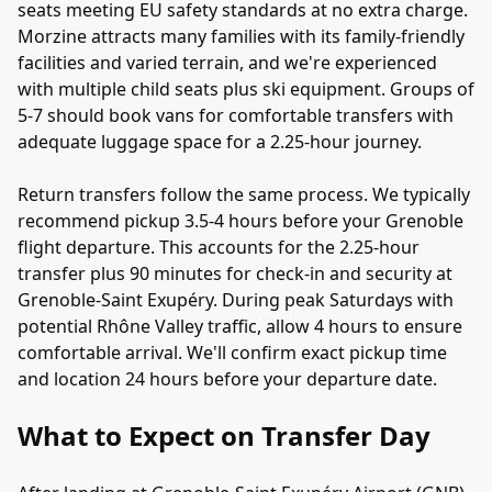
seats meeting EU safety standards at no extra charge.
Morzine attracts many families with its family-friendly
facilities and varied terrain, and we're experienced
with multiple child seats plus ski equipment. Groups of
5-7 should book vans for comfortable transfers with
adequate luggage space for a 2.25-hour journey.
Return transfers follow the same process. We typically
recommend pickup 3.5-4 hours before your Grenoble
flight departure. This accounts for the 2.25-hour
transfer plus 90 minutes for check-in and security at
Grenoble-Saint Exupéry. During peak Saturdays with
potential Rhône Valley traffic, allow 4 hours to ensure
comfortable arrival. We'll confirm exact pickup time
and location 24 hours before your departure date.
What to Expect on Transfer Day