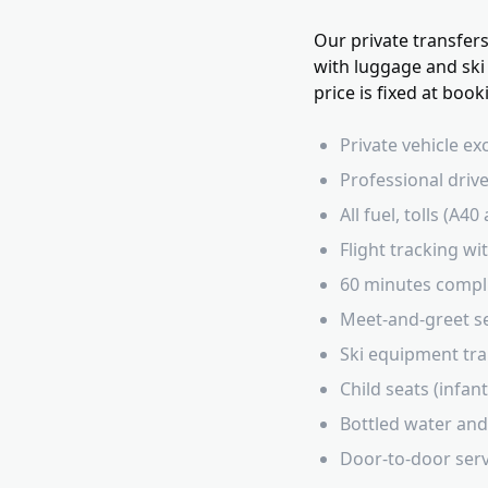
Our private transfer
with luggage and ski
price is fixed at boo
Private vehicle ex
Professional drive
All fuel, tolls (A
Flight tracking w
60 minutes compl
Meet-and-greet ser
Ski equipment tra
Child seats (infan
Bottled water and
Door-to-door servi