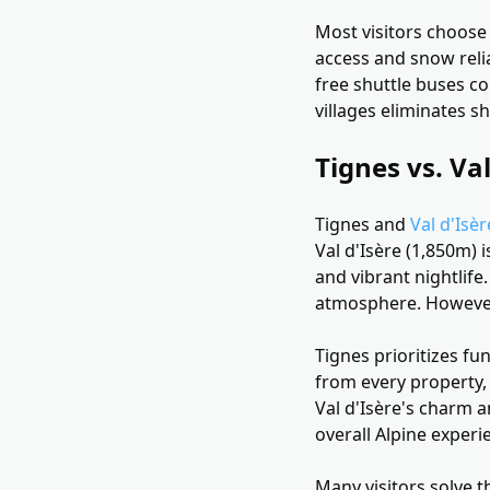
Most visitors choose 
access and snow relia
free shuttle buses co
villages eliminates 
Tignes vs. Va
Tignes and
Val d'Isèr
Val d'Isère (1,850m) i
and vibrant nightlife.
atmosphere. However,
Tignes prioritizes fu
from every property, 
Val d'Isère's charm a
overall Alpine exper
Many visitors solve t