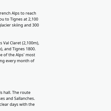
rench Alps to reach
ou to Tignes at 2,100
lacier skiing and 300
s Val Claret (2,100m),
m), and Tignes 1800.
me of the Alps' most
iing every month of
s hall. The route
ses and Sallanches.
clear days with the