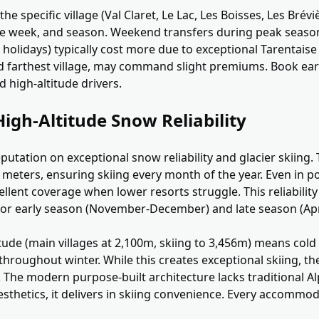
he specific village (Val Claret, Le Lac, Les Boisses, Les Brévi
the week, and season. Weekend transfers during peak seaso
 holidays) typically cost more due to exceptional Tarentaise
d farthest village, may command slight premiums. Book earl
 high-altitude drivers.
igh-Altitude Snow Reliability
reputation on exceptional snow reliability and glacier skiin
 meters, ensuring skiing every month of the year. Even in p
llent coverage when lower resorts struggle. This reliabilit
 for early season (November-December) and late season (Apr
itude (main villages at 2,100m, skiing to 3,456m) means co
hroughout winter. While this creates exceptional skiing, the
ly. The modern purpose-built architecture lacks traditional 
aesthetics, it delivers in skiing convenience. Every accommod