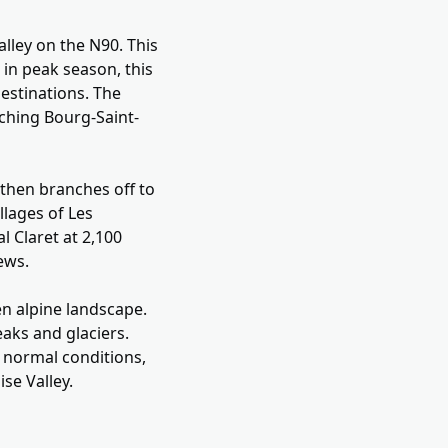
alley on the N90. This
 in peak season, this
estinations. The
ching Bourg-Saint-
 then branches off to
llages of Les
l Claret at 2,100
ews.
en alpine landscape.
aks and glaciers.
 normal conditions,
se Valley.