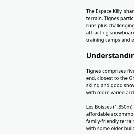
The Espace Killy, sha
terrain. Tignes parti
runs plus challenging
attracting snowboard
training camps and e
Understandin
Tignes comprises five 
end, closest to the G
skiing and good snow 
with more varied arc
Les Boisses (1,850m) 
affordable accommoda
family-friendly terrai
with some older build