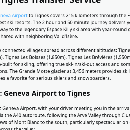
neva Airport
to Tignes covers 215 kilometers through the F
st ski resorts. The 2 hour and 50 minute journey delivers y
way to the legendary Espace Killy ski area with year-round g
shared with neighboring Val d'Isère.
 connected villages spread across different altitudes: Tigne
), Tignes Les Boisses (1,850m), Tignes Les Brévières (1,550
-built for skiing, offering true ski-in/ski-out access and so
ions. The Grande Motte glacier at 3,456 meters provides sk
nes a favorite for serious skiers and snowboarders.
: Geneva Airport to Tignes
 Geneva Airport, with your driver meeting you in the arrival
ia the A40 autoroute, following the Arve Valley through Clu
iews of Mont Blanc to the south, particularly spectacular on 
across the valley.