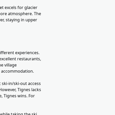
t excels for glacier
y more atmosphere. The
er, staying in upper
different experiences.
 excellent restaurants,
ne village
or accommodation.
 ski-in/ski-out access
 However, Tignes lacks
e, Tignes wins. For
while taking the ski