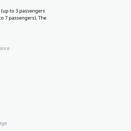
n (up to 3 passengers
to 7 passengers). The
ience
lage