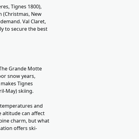
ères, Tignes 1800),
n (Christmas, New
 demand. Val Claret,
y to secure the best
g. The Grande Motte
oor snow years,
y makes Tignes
il-May) skiing.
ld temperatures and
 altitude can affect
Alpine charm, but what
ation offers ski-