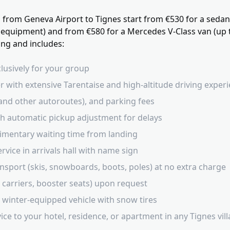
s from Geneva Airport to Tignes start from €530 for a seda
 equipment) and from €580 for a Mercedes V-Class van (up 
king and includes:
clusively for your group
r with extensive Tarentaise and high-altitude driving exper
40 and other autoroutes), and parking fees
ith automatic pickup adjustment for delays
imentary waiting time from landing
vice in arrivals hall with name sign
nsport (skis, snowboards, boots, poles) at no extra charge
t carriers, booster seats) upon request
 winter-equipped vehicle with snow tires
ce to your hotel, residence, or apartment in any Tignes vil