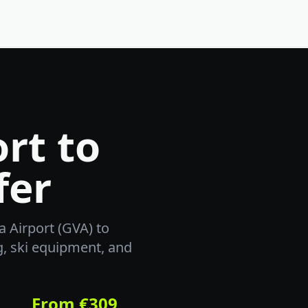
rt to
fer
 Airport (GVA) to
g, ski equipment, and
From €309