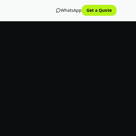
WhatsApp
Get a Quote