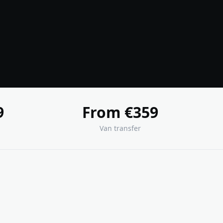
9
From €359
Van transfer