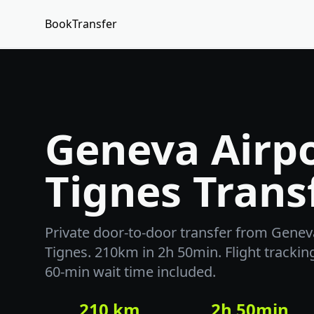
BookTransfer
Geneva Airpo
Tignes Trans
Private door-to-door transfer from Geneva
Tignes. 210km in 2h 50min. Flight trackin
60-min wait time included.
210 km
2h 50min