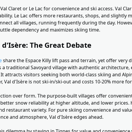
Val Claret or Le Lac for convenience and ski access. Val Clare
bility. Le Lac offers more restaurants, shops, and slightl
nnect all villages, running frequently during the day. Howev
shuttle dependency and maximizes skiing time.
l d'Isère: The Great Debate
e
share the Espace Killy lift pass and terrain, yet offer very 
s a traditional Savoyard village with authentic architecture,
 It attracts visitors seeking both world-class skiing and Alpi
 Val d'Isère is not ski-in/ski-out and costs 10-20% more f
nction over form. The purpose-built villages offer convenient
better snow reliability at higher altitude, and lower prices.
nd restaurant variety. For pure skiing convenience and valu
ience and atmosphere, Val d'Isère edges ahead.
his dilemma by staying in Tignes for value and convenience 