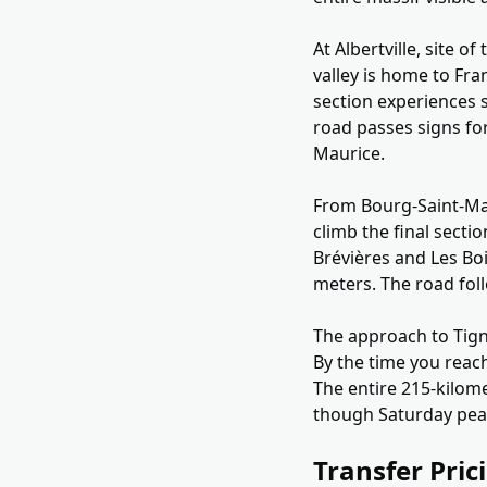
At Albertville, site 
valley is home to Fra
section experiences s
road passes signs fo
Maurice.
From Bourg-Saint-Mau
climb the final secti
Brévières and Les Boi
meters. The road fol
The approach to Tign
By the time you reach
The entire 215-kilom
though Saturday peak
Transfer Pric