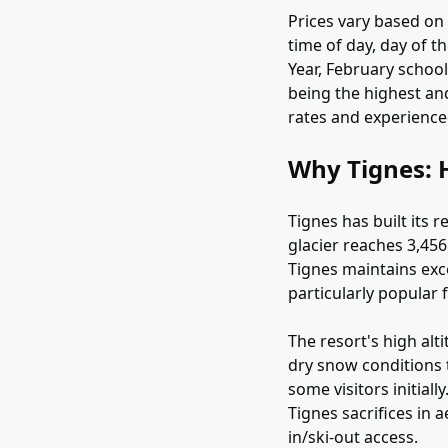
Prices vary based on t
time of day, day of 
Year, February school
being the highest an
rates and experienced
Why Tignes: H
Tignes has built its 
glacier reaches 3,456
Tignes maintains exce
particularly popular
The resort's high alt
dry snow conditions t
some visitors initial
Tignes sacrifices in 
in/ski-out access.