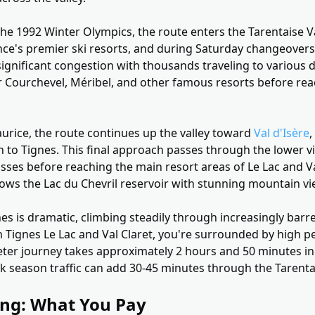
of the 1992 Winter Olympics, the route enters the Tarentaise V
nce's premier ski resorts, and during Saturday changeovers
ignificant congestion with thousands traveling to various d
r Courchevel, Méribel, and other famous resorts before rea
rice, the route continues up the valley toward
Val d'Isère
,
on to Tignes. This final approach passes through the lower vi
sses before reaching the main resort areas of Le Lac and Va
lows the Lac du Chevril reservoir with stunning mountain vi
es is dramatic, climbing steadily through increasingly barr
 Tignes Le Lac and Val Claret, you're surrounded by high pe
eter journey takes approximately 2 hours and 50 minutes in
 season traffic can add 30-45 minutes through the Tarentai
ing: What You Pay