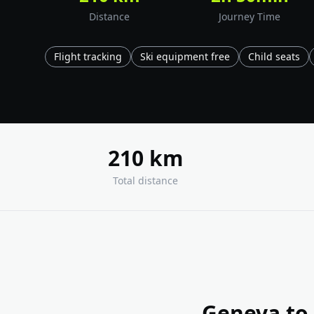
Distance
Journey Time
Flight tracking
Ski equipment free
Child seats
210 km
Total distance
Geneva to 