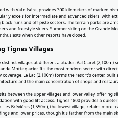
red with Val d'Isère, provides 300 kilometers of marked piste
cularly excels for intermediate and advanced skiers, with ex
 black runs and off-piste sectors. The terrain parks are am
ers and freestyle skiers. Summer skiing on the Grande Mot
nthusiasts when other resorts have closed.
g Tignes Villages
distinct villages at different altitudes. Val Claret (2,100m) s
rande Motte glacier. It's the most modern sector with direct
coverage. Le Lac (2,100m) forms the resort's center, built 
hitecture and the main concentration of shops and restaur
sits between the upper villages and lower valley, offering s
tion with good lift access. Tignes 1800 provides a quieter 
n. Les Brévières (1,550m), the lowest village, retains more t
ings and lower prices, though it's farther from the main sk