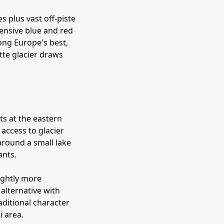
s plus vast off-piste
tensive blue and red
ong Europe's best,
te glacier draws
its at the eastern
 access to glacier
around a small lake
ants.
lightly more
alternative with
raditional character
i area.