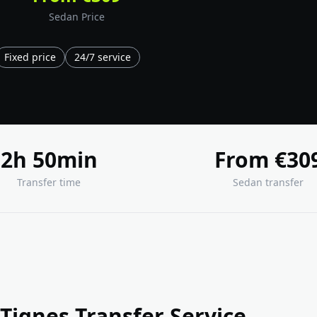
Sedan Price
Fixed price
24/7 service
2h 50min
From €30
Transfer time
Sedan transfer
Tignes Transfer Service