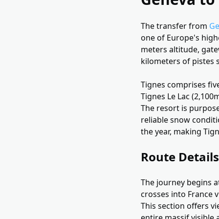
The transfer from
Ge
one of Europe's highe
meters altitude, gate
kilometers of pistes 
Tignes comprises five
Tignes Le Lac (2,100m
The resort is purpose
reliable snow condit
the year, making Tig
Route Details
The journey begins at
crosses into France v
This section offers v
entire massif visible 