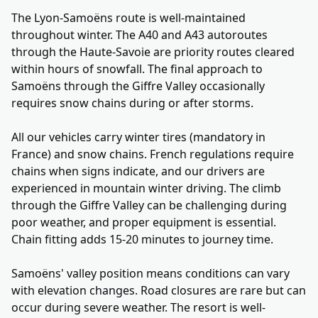
The Lyon-Samoëns route is well-maintained
throughout winter. The A40 and A43 autoroutes
through the Haute-Savoie are priority routes cleared
within hours of snowfall. The final approach to
Samoëns through the Giffre Valley occasionally
requires snow chains during or after storms.
All our vehicles carry winter tires (mandatory in
France) and snow chains. French regulations require
chains when signs indicate, and our drivers are
experienced in mountain winter driving. The climb
through the Giffre Valley can be challenging during
poor weather, and proper equipment is essential.
Chain fitting adds 15-20 minutes to journey time.
Samoëns' valley position means conditions can vary
with elevation changes. Road closures are rare but can
occur during severe weather. The resort is well-