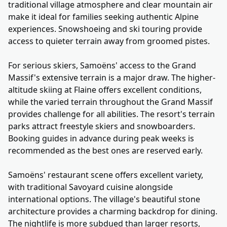
traditional village atmosphere and clear mountain air
make it ideal for families seeking authentic Alpine
experiences. Snowshoeing and ski touring provide
access to quieter terrain away from groomed pistes.
For serious skiers, Samoëns' access to the Grand
Massif's extensive terrain is a major draw. The higher-
altitude skiing at Flaine offers excellent conditions,
while the varied terrain throughout the Grand Massif
provides challenge for all abilities. The resort's terrain
parks attract freestyle skiers and snowboarders.
Booking guides in advance during peak weeks is
recommended as the best ones are reserved early.
Samoëns' restaurant scene offers excellent variety,
with traditional Savoyard cuisine alongside
international options. The village's beautiful stone
architecture provides a charming backdrop for dining.
The nightlife is more subdued than larger resorts,