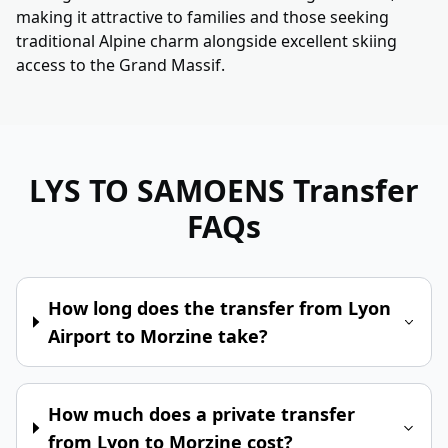
making it attractive to families and those seeking
traditional Alpine charm alongside excellent skiing
access to the Grand Massif.
LYS TO SAMOENS
Transfer
FAQs
How long does the transfer from Lyon
Airport to Morzine take?
How much does a private transfer
from Lyon to Morzine cost?