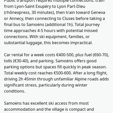
Public transport requires multiple connections: train
from Lyon-Saint Exupéry to Lyon Part-Dieu
(rhônexpress, 30 minutes), then train toward Geneva
or Annecy, then connecting to Cluses before taking a
final bus to Samoëns (additional 1h). Total journey
time approaches 4-5 hours with potential missed
connections. With ski equipment, families, or
substantial luggage, this becomes impractical.
Car rental for a week costs €400-500, plus fuel (€60-70),
tolls (€30-40), and parking. Samoëns offers good
parking options but spaces fill quickly in peak season.
Total weekly cost reaches €500-600. After a long flight,
driving 2h 45min through unfamiliar Alpine roads adds
significant stress, particularly during winter
conditions.
Samoëns has excellent ski access from most
accommodation and the village is compact and