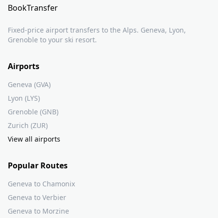
BookTransfer
Fixed-price airport transfers to the Alps. Geneva, Lyon,
Grenoble to your ski resort.
Airports
Geneva (GVA)
Lyon (LYS)
Grenoble (GNB)
Zurich (ZUR)
View all airports
Popular Routes
Geneva to Chamonix
Geneva to Verbier
Geneva to Morzine