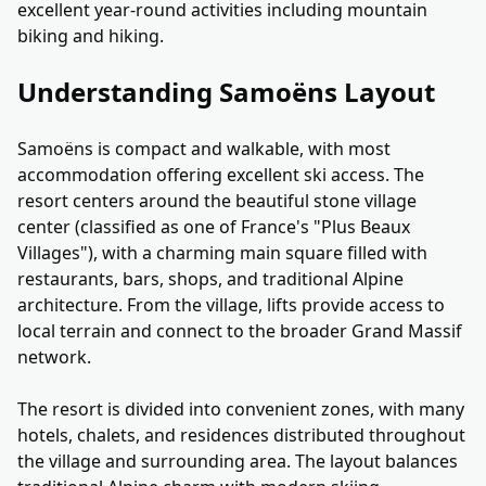
excellent year-round activities including mountain
biking and hiking.
Understanding Samoëns Layout
Samoëns is compact and walkable, with most
accommodation offering excellent ski access. The
resort centers around the beautiful stone village
center (classified as one of France's "Plus Beaux
Villages"), with a charming main square filled with
restaurants, bars, shops, and traditional Alpine
architecture. From the village, lifts provide access to
local terrain and connect to the broader Grand Massif
network.
The resort is divided into convenient zones, with many
hotels, chalets, and residences distributed throughout
the village and surrounding area. The layout balances