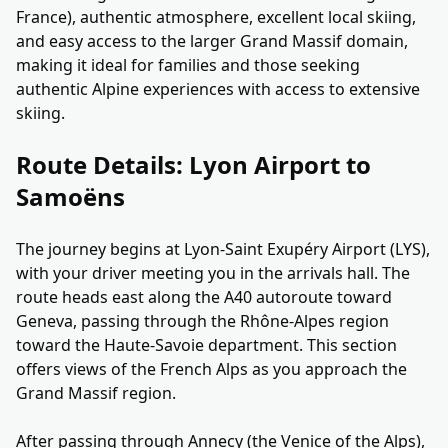
France), authentic atmosphere, excellent local skiing,
and easy access to the larger Grand Massif domain,
making it ideal for families and those seeking
authentic Alpine experiences with access to extensive
skiing.
Route Details: Lyon Airport to
Samoëns
The journey begins at Lyon-Saint Exupéry Airport (LYS),
with your driver meeting you in the arrivals hall. The
route heads east along the A40 autoroute toward
Geneva, passing through the Rhône-Alpes region
toward the Haute-Savoie department. This section
offers views of the French Alps as you approach the
Grand Massif region.
After passing through Annecy (the Venice of the Alps),