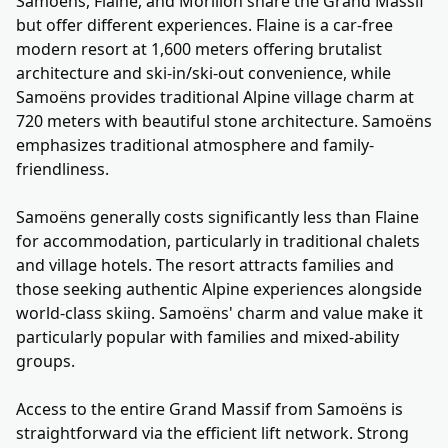
Samoëns, Flaine, and Morillon share the Grand Massif
but offer different experiences. Flaine is a car-free
modern resort at 1,600 meters offering brutalist
architecture and ski-in/ski-out convenience, while
Samoëns provides traditional Alpine village charm at
720 meters with beautiful stone architecture. Samoëns
emphasizes traditional atmosphere and family-
friendliness.
Samoëns generally costs significantly less than Flaine
for accommodation, particularly in traditional chalets
and village hotels. The resort attracts families and
those seeking authentic Alpine experiences alongside
world-class skiing. Samoëns' charm and value make it
particularly popular with families and mixed-ability
groups.
Access to the entire Grand Massif from Samoëns is
straightforward via the efficient lift network. Strong