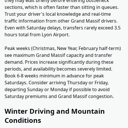
they may wait briefly before entering bottleneck
sections, which is often faster than sitting in queues.
Trust your driver's local knowledge and real-time
traffic information from other Grand Massif drivers.
Even with Saturday delays, transfers rarely exceed 3.5
hours total from Lyon Airport.
Peak weeks (Christmas, New Year, February half-term)
see maximum Grand Massif capacity and transfer
demand. Prices increase significantly during these
periods, and availability becomes severely limited.
Book 6-8 weeks minimum in advance for peak
Saturdays. Consider arriving Thursday or Friday,
departing Sunday or Monday if possible to avoid
Saturday premiums and Grand Massif congestion.
Winter Driving and Mountain
Conditions