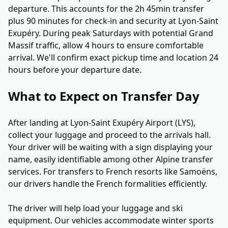
departure. This accounts for the 2h 45min transfer
plus 90 minutes for check-in and security at Lyon-Saint
Exupéry. During peak Saturdays with potential Grand
Massif traffic, allow 4 hours to ensure comfortable
arrival. We'll confirm exact pickup time and location 24
hours before your departure date.
What to Expect on Transfer Day
After landing at Lyon-Saint Exupéry Airport (LYS),
collect your luggage and proceed to the arrivals hall.
Your driver will be waiting with a sign displaying your
name, easily identifiable among other Alpine transfer
services. For transfers to French resorts like Samoëns,
our drivers handle the French formalities efficiently.
The driver will help load your luggage and ski
equipment. Our vehicles accommodate winter sports