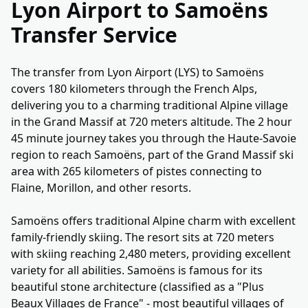
Lyon Airport to Samoëns
Transfer Service
The transfer from Lyon Airport (LYS) to Samoëns
covers 180 kilometers through the French Alps,
delivering you to a charming traditional Alpine village
in the Grand Massif at 720 meters altitude. The 2 hour
45 minute journey takes you through the Haute-Savoie
region to reach Samoëns, part of the Grand Massif ski
area with 265 kilometers of pistes connecting to
Flaine, Morillon, and other resorts.
Samoëns offers traditional Alpine charm with excellent
family-friendly skiing. The resort sits at 720 meters
with skiing reaching 2,480 meters, providing excellent
variety for all abilities. Samoëns is famous for its
beautiful stone architecture (classified as a "Plus
Beaux Villages de France" - most beautiful villages of