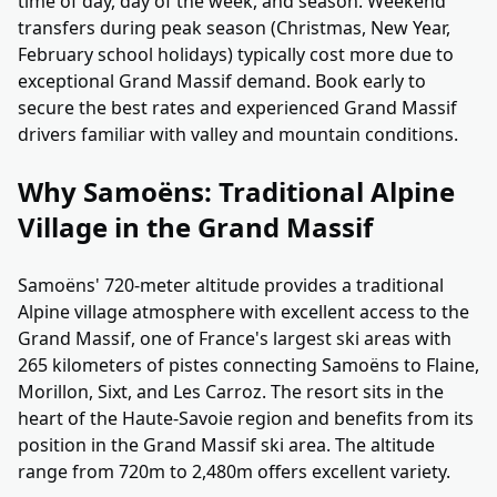
time of day, day of the week, and season. Weekend
transfers during peak season (Christmas, New Year,
February school holidays) typically cost more due to
exceptional Grand Massif demand. Book early to
secure the best rates and experienced Grand Massif
drivers familiar with valley and mountain conditions.
Why Samoëns: Traditional Alpine
Village in the Grand Massif
Samoëns' 720-meter altitude provides a traditional
Alpine village atmosphere with excellent access to the
Grand Massif, one of France's largest ski areas with
265 kilometers of pistes connecting Samoëns to Flaine,
Morillon, Sixt, and Les Carroz. The resort sits in the
heart of the Haute-Savoie region and benefits from its
position in the Grand Massif ski area. The altitude
range from 720m to 2,480m offers excellent variety.