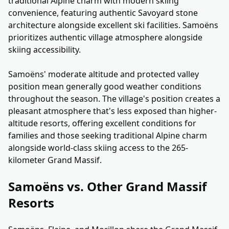
traditional Alpine charm with modern skiing
convenience, featuring authentic Savoyard stone
architecture alongside excellent ski facilities. Samoëns
prioritizes authentic village atmosphere alongside
skiing accessibility.
Samoëns' moderate altitude and protected valley
position mean generally good weather conditions
throughout the season. The village's position creates a
pleasant atmosphere that's less exposed than higher-
altitude resorts, offering excellent conditions for
families and those seeking traditional Alpine charm
alongside world-class skiing access to the 265-
kilometer Grand Massif.
Samoëns vs. Other Grand Massif
Resorts