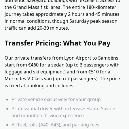
authentic Savoyard buildings with excellent access to
the Grand Massif ski area. The entire 180-kilometer
journey takes approximately 2 hours and 45 minutes
in normal conditions, though Saturday peak season
traffic can add 20-30 minutes.
Transfer Pricing: What You Pay
Our private transfers from Lyon Airport to Samoëns
start from €460 for a sedan (up to 3 passengers with
luggage and ski equipment) and from €510 for a
Mercedes V-Class van (up to 7 passengers). The price
is fixed at booking and includes:
Private vehicle exclusively for your group
Professional driver with extensive Haute-Savoie
and mountain driving experience
All fuel, tolls (A40, A43), and parking fees