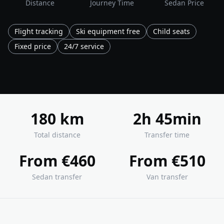
Distance
Journey Time
Sedan Price
Flight tracking
Ski equipment free
Child seats
Fixed price
24/7 service
180 km
2h 45min
Total distance
Transfer time
From €460
From €510
Sedan transfer
Van transfer