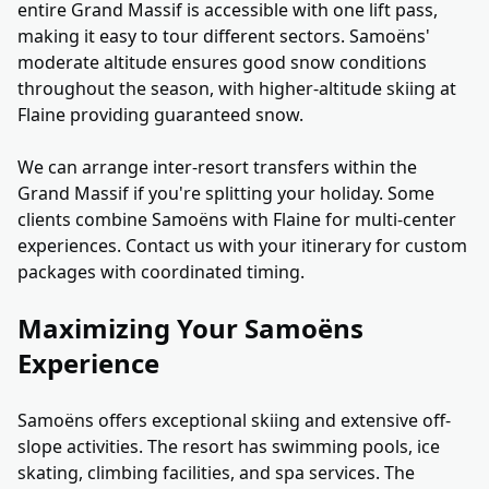
entire Grand Massif is accessible with one lift pass,
making it easy to tour different sectors. Samoëns'
moderate altitude ensures good snow conditions
throughout the season, with higher-altitude skiing at
Flaine providing guaranteed snow.
We can arrange inter-resort transfers within the
Grand Massif if you're splitting your holiday. Some
clients combine Samoëns with Flaine for multi-center
experiences. Contact us with your itinerary for custom
packages with coordinated timing.
Maximizing Your Samoëns
Experience
Samoëns offers exceptional skiing and extensive off-
slope activities. The resort has swimming pools, ice
skating, climbing facilities, and spa services. The