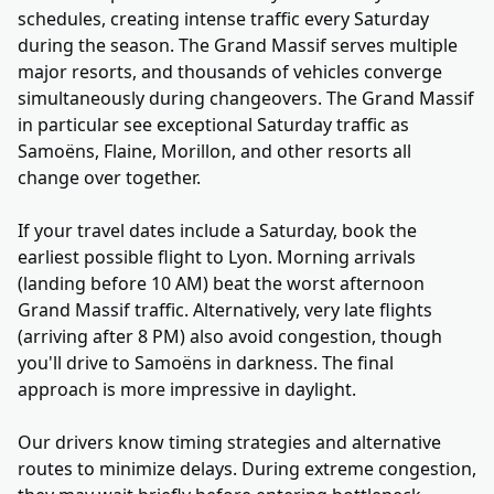
schedules, creating intense traffic every Saturday
during the season. The Grand Massif serves multiple
major resorts, and thousands of vehicles converge
simultaneously during changeovers. The Grand Massif
in particular see exceptional Saturday traffic as
Samoëns, Flaine, Morillon, and other resorts all
change over together.
If your travel dates include a Saturday, book the
earliest possible flight to Lyon. Morning arrivals
(landing before 10 AM) beat the worst afternoon
Grand Massif traffic. Alternatively, very late flights
(arriving after 8 PM) also avoid congestion, though
you'll drive to Samoëns in darkness. The final
approach is more impressive in daylight.
Our drivers know timing strategies and alternative
routes to minimize delays. During extreme congestion,