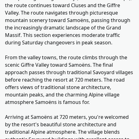
the route continues toward Cluses and the Giffre
Valley. The route navigates through picturesque
mountain scenery toward Samoëns, passing through
the increasingly dramatic landscape of the Grand
Massif. This section experiences moderate traffic
during Saturday changeovers in peak season.
From the valley towns, the route climbs through the
scenic Giffre Valley toward Samoëns. The final
approach passes through traditional Savoyard villages
before reaching the resort at 720 meters. The road
offers views of traditional stone architecture,
mountain peaks, and the charming Alpine village
atmosphere Samoëns is famous for.
Arriving at Samoëns at 720 meters, you're welcomed
by the resort's beautiful stone architecture and
traditional Alpine atmosphere. The village blends