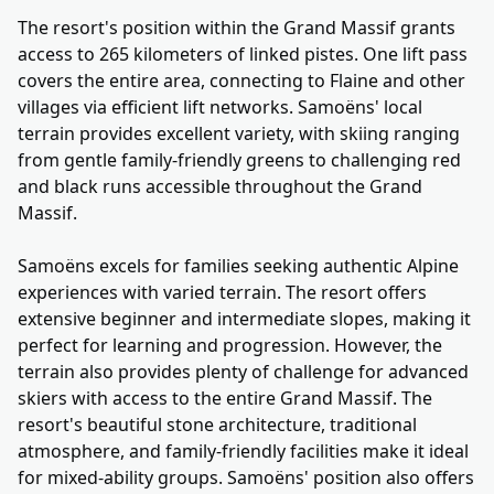
The resort's position within the Grand Massif grants
access to 265 kilometers of linked pistes. One lift pass
covers the entire area, connecting to Flaine and other
villages via efficient lift networks. Samoëns' local
terrain provides excellent variety, with skiing ranging
from gentle family-friendly greens to challenging red
and black runs accessible throughout the Grand
Massif.
Samoëns excels for families seeking authentic Alpine
experiences with varied terrain. The resort offers
extensive beginner and intermediate slopes, making it
perfect for learning and progression. However, the
terrain also provides plenty of challenge for advanced
skiers with access to the entire Grand Massif. The
resort's beautiful stone architecture, traditional
atmosphere, and family-friendly facilities make it ideal
for mixed-ability groups. Samoëns' position also offers