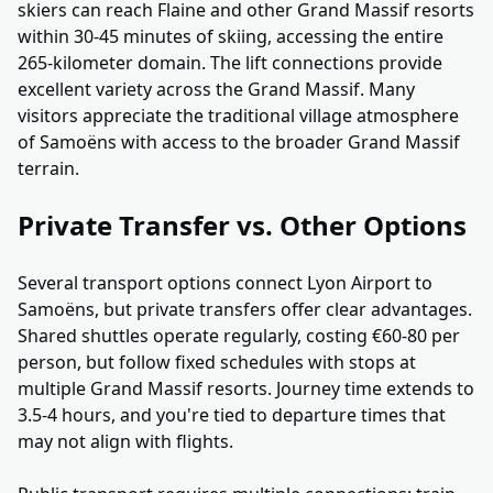
skiers can reach Flaine and other Grand Massif resorts
within 30-45 minutes of skiing, accessing the entire
265-kilometer domain. The lift connections provide
excellent variety across the Grand Massif. Many
visitors appreciate the traditional village atmosphere
of Samoëns with access to the broader Grand Massif
terrain.
Private Transfer vs. Other Options
Several transport options connect Lyon Airport to
Samoëns, but private transfers offer clear advantages.
Shared shuttles operate regularly, costing €60-80 per
person, but follow fixed schedules with stops at
multiple Grand Massif resorts. Journey time extends to
3.5-4 hours, and you're tied to departure times that
may not align with flights.