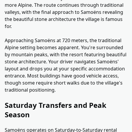
more Alpine. The route continues through traditional
valleys, with the final approach to Samoëns revealing
the beautiful stone architecture the village is famous
for.
Approaching Samoëns at 720 meters, the traditional
Alpine setting becomes apparent. You're surrounded
by mountain peaks, with the resort featuring beautiful
stone architecture. Your driver navigates Samoëns'
layout and drops you at your specific accommodation
entrance. Most buildings have good vehicle access,
though some require short walks due to the village's
traditional positioning.
Saturday Transfers and Peak
Season
Samoëns operates on Saturday-to-Saturday rental