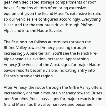
gear with dedicated storage compartments or roof
boxes. Samoëns visitors often bring extensive
equipment given the Grand Massif's extensive terrain,
so our vehicles are configured accordingly. Everything
is secured for the mountain drive through Rhône-
Alpes and into the Haute-Savoie.
The first portion follows autoroutes through the
Rhône Valley toward Annecy, passing through
increasingly Alpine terrain. You'll see the French Pre-
Alps ahead as elevation increases. Approaching
Annecy (the Venice of the Alps), signs for major Haute-
Savoie resorts become visible, indicating entry into
France's premier ski region.
After Annecy, the route through the Giffre Valley offers
increasingly dramatic mountain scenery toward Cluses
and Samoëns. You'll pass signs for major resorts in the
Grand Massif as the valley narrows and becomes