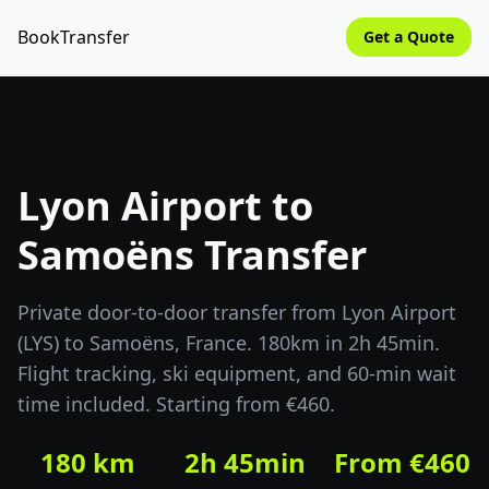
BookTransfer
Get a Quote
Lyon Airport to
Samoëns Transfer
Private door-to-door transfer from Lyon Airport
(LYS) to Samoëns, France. 180km in 2h 45min.
Flight tracking, ski equipment, and 60-min wait
time included. Starting from €460.
180 km
2h 45min
From €460