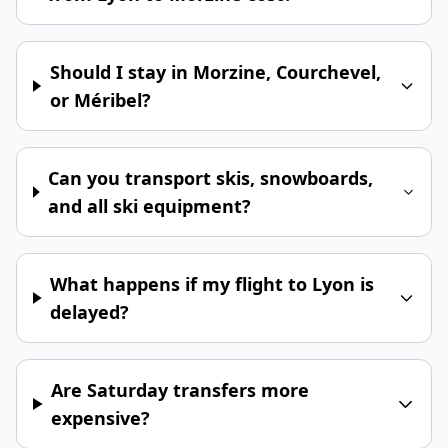
Should I stay in Morzine, Courchevel,
or Méribel?
Can you transport skis, snowboards,
and all ski equipment?
What happens if my flight to Lyon is
delayed?
Are Saturday transfers more
expensive?