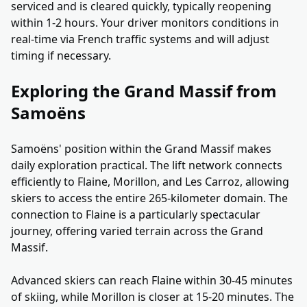
serviced and is cleared quickly, typically reopening
within 1-2 hours. Your driver monitors conditions in
real-time via French traffic systems and will adjust
timing if necessary.
Exploring the Grand Massif from
Samoëns
Samoëns' position within the Grand Massif makes
daily exploration practical. The lift network connects
efficiently to Flaine, Morillon, and Les Carroz, allowing
skiers to access the entire 265-kilometer domain. The
connection to Flaine is a particularly spectacular
journey, offering varied terrain across the Grand
Massif.
Advanced skiers can reach Flaine within 30-45 minutes
of skiing, while Morillon is closer at 15-20 minutes. The