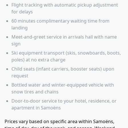
Flight tracking with automatic pickup adjustment
for delays
60 minutes complimentary waiting time from
landing
Meet-and-greet service in arrivals hall with name
sign
Ski equipment transport (skis, snowboards, boots,
poles) at no extra charge
Child seats (infant carriers, booster seats) upon
request
Bottled water and winter-equipped vehicle with
snow tires and chains
Door-to-door service to your hotel, residence, or
apartment in Samoëns
Prices vary based on specific area within Samoëns,