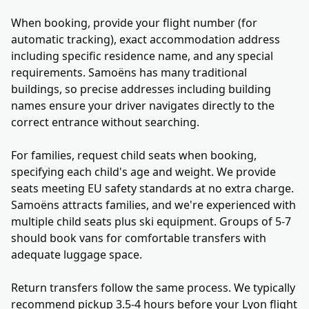
When booking, provide your flight number (for
automatic tracking), exact accommodation address
including specific residence name, and any special
requirements. Samoëns has many traditional
buildings, so precise addresses including building
names ensure your driver navigates directly to the
correct entrance without searching.
For families, request child seats when booking,
specifying each child's age and weight. We provide
seats meeting EU safety standards at no extra charge.
Samoëns attracts families, and we're experienced with
multiple child seats plus ski equipment. Groups of 5-7
should book vans for comfortable transfers with
adequate luggage space.
Return transfers follow the same process. We typically
recommend pickup 3.5-4 hours before your Lyon flight