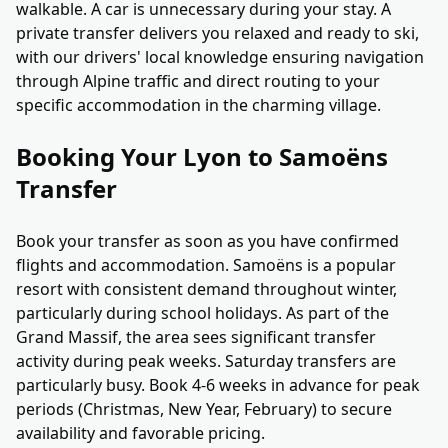
walkable. A car is unnecessary during your stay. A
private transfer delivers you relaxed and ready to ski,
with our drivers' local knowledge ensuring navigation
through Alpine traffic and direct routing to your
specific accommodation in the charming village.
Booking Your Lyon to Samoëns
Transfer
Book your transfer as soon as you have confirmed
flights and accommodation. Samoëns is a popular
resort with consistent demand throughout winter,
particularly during school holidays. As part of the
Grand Massif, the area sees significant transfer
activity during peak weeks. Saturday transfers are
particularly busy. Book 4-6 weeks in advance for peak
periods (Christmas, New Year, February) to secure
availability and favorable pricing.