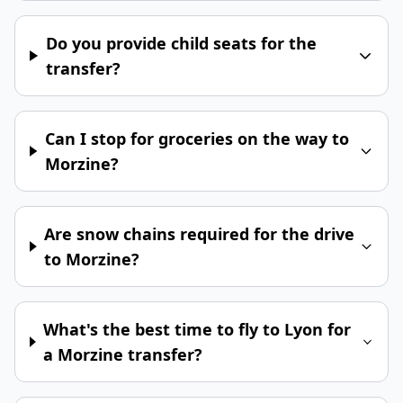
Do you provide child seats for the
transfer?
Can I stop for groceries on the way to
Morzine?
Are snow chains required for the drive
to Morzine?
What's the best time to fly to Lyon for
a Morzine transfer?