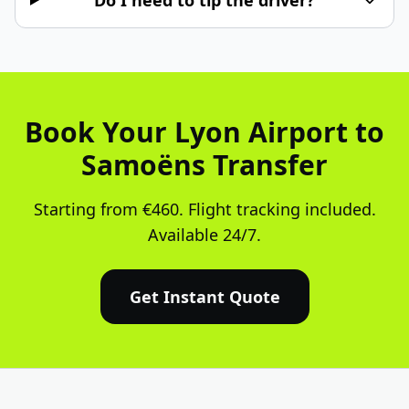
Do I need to tip the driver?
Book Your Lyon Airport to
Samoëns Transfer
Starting from €460. Flight tracking included.
Available 24/7.
Get Instant Quote