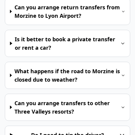
Can you arrange return transfers from
Morzine to Lyon Airport?
Is it better to book a private transfer
or rent a car?
What happens if the road to Morzine is
closed due to weather?
Can you arrange transfers to other
Three Valleys resorts?