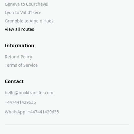
Geneva to Courchevel
Lyon to Val d'Isère
Grenoble to Alpe d'Huez
View all routes
Information
Refund Policy
Terms of Service
Contact
hello@booktransfer.com
+447441429635
WhatsApp:
+447441429635