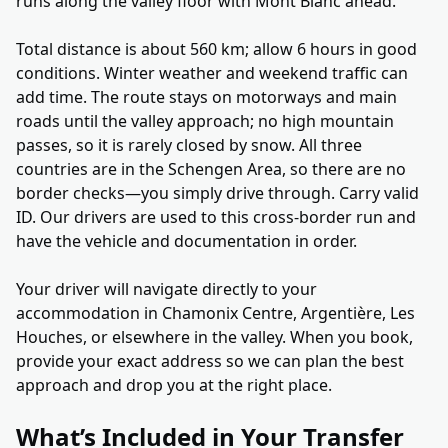
runs along the valley floor with Mont Blanc ahead.
Total distance is about 560 km; allow 6 hours in good
conditions. Winter weather and weekend traffic can
add time. The route stays on motorways and main
roads until the valley approach; no high mountain
passes, so it is rarely closed by snow. All three
countries are in the Schengen Area, so there are no
border checks—you simply drive through. Carry valid
ID. Our drivers are used to this cross-border run and
have the vehicle and documentation in order.
Your driver will navigate directly to your
accommodation in Chamonix Centre, Argentière, Les
Houches, or elsewhere in the valley. When you book,
provide your exact address so we can plan the best
approach and drop you at the right place.
What’s Included in Your Transfer