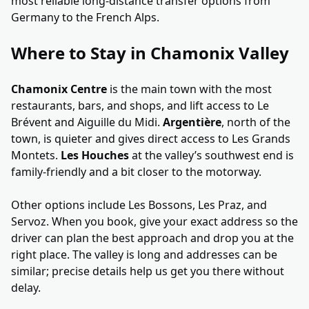
most reliable long-distance transfer options from
Germany to the French Alps.
Where to Stay in Chamonix Valley
Chamonix Centre
is the main town with the most
restaurants, bars, and shops, and lift access to Le
Brévent and Aiguille du Midi.
Argentière
, north of the
town, is quieter and gives direct access to Les Grands
Montets.
Les Houches
at the valley’s southwest end is
family-friendly and a bit closer to the motorway.
Other options include Les Bossons, Les Praz, and
Servoz. When you book, give your exact address so the
driver can plan the best approach and drop you at the
right place. The valley is long and addresses can be
similar; precise details help us get you there without
delay.