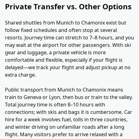
Private Transfer vs. Other Options
Shared shuttles from Munich to Chamonix exist but
follow fixed schedules and often stop at several
resorts. Journey time can stretch to 7–8 hours, and you
may wait at the airport for other passengers. With ski
gear and luggage, a private vehicle is more
comfortable and flexible, especially if your flight is
delayed—we track your flight and adjust pickup at no
extra charge.
Public transport from Munich to Chamonix means
train to Geneva or Lyon, then bus or train to the valley.
Total journey time is often 8–10 hours with
connections; with skis and bags it is cumbersome. Car
hire for a week involves fuel, tolls in three countries,
and winter driving on unfamiliar roads after a long
flight. Many visitors prefer to arrive relaxed with a