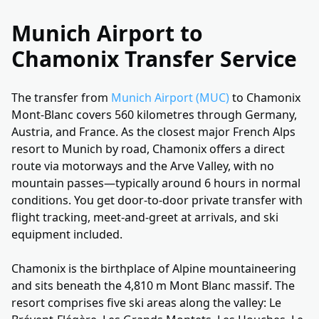
Munich Airport to
Chamonix Transfer Service
The transfer from
Munich Airport (MUC)
to Chamonix
Mont-Blanc covers 560 kilometres through Germany,
Austria, and France. As the closest major French Alps
resort to Munich by road, Chamonix offers a direct
route via motorways and the Arve Valley, with no
mountain passes—typically around 6 hours in normal
conditions. You get door-to-door private transfer with
flight tracking, meet-and-greet at arrivals, and ski
equipment included.
Chamonix is the birthplace of Alpine mountaineering
and sits beneath the 4,810 m Mont Blanc massif. The
resort comprises five ski areas along the valley: Le