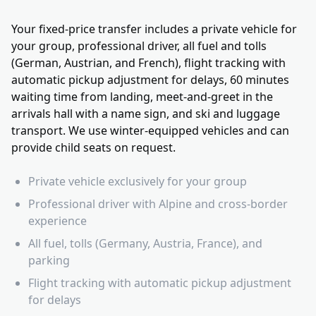
Your fixed-price transfer includes a private vehicle for
your group, professional driver, all fuel and tolls
(German, Austrian, and French), flight tracking with
automatic pickup adjustment for delays, 60 minutes
waiting time from landing, meet-and-greet in the
arrivals hall with a name sign, and ski and luggage
transport. We use winter-equipped vehicles and can
provide child seats on request.
Private vehicle exclusively for your group
Professional driver with Alpine and cross-border
experience
All fuel, tolls (Germany, Austria, France), and
parking
Flight tracking with automatic pickup adjustment
for delays