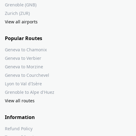
Grenoble (GNB)
Zurich (ZUR)
View all airports
Popular Routes
Geneva to Chamonix
Geneva to Verbier
Geneva to Morzine
Geneva to Courchevel
Lyon to Val d'Isère
Grenoble to Alpe d'Huez
View all routes
Information
Refund Policy