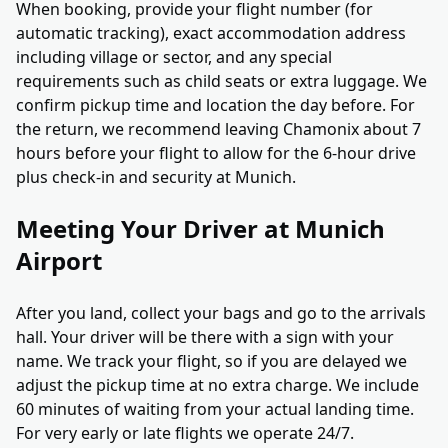
When booking, provide your flight number (for
automatic tracking), exact accommodation address
including village or sector, and any special
requirements such as child seats or extra luggage. We
confirm pickup time and location the day before. For
the return, we recommend leaving Chamonix about 7
hours before your flight to allow for the 6-hour drive
plus check-in and security at Munich.
Meeting Your Driver at Munich
Airport
After you land, collect your bags and go to the arrivals
hall. Your driver will be there with a sign with your
name. We track your flight, so if you are delayed we
adjust the pickup time at no extra charge. We include
60 minutes of waiting from your actual landing time.
For very early or late flights we operate 24/7.