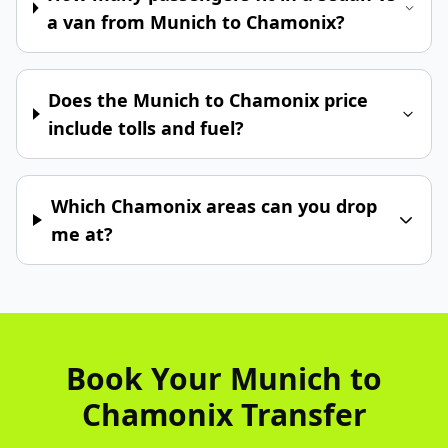
a van from Munich to Chamonix?
Does the Munich to Chamonix price
include tolls and fuel?
Which Chamonix areas can you drop
me at?
Book Your Munich to
Chamonix Transfer