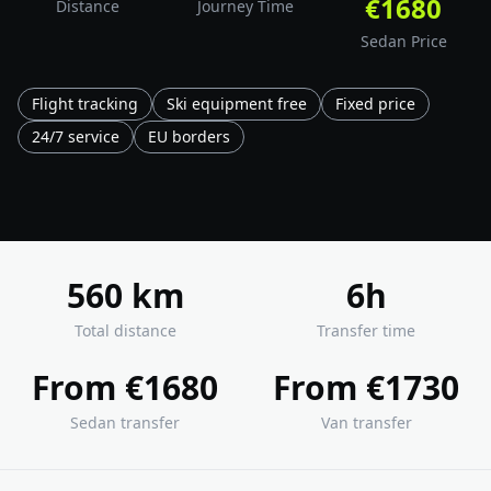
€1680
Distance
Journey Time
Sedan Price
Flight tracking
Ski equipment free
Fixed price
24/7 service
EU borders
560 km
6h
Total distance
Transfer time
From €1680
From €1730
Sedan transfer
Van transfer