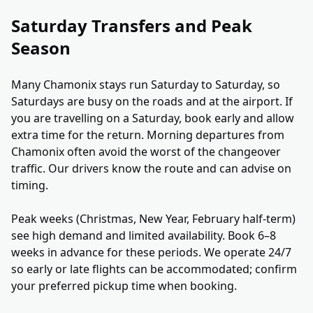
Saturday Transfers and Peak
Season
Many Chamonix stays run Saturday to Saturday, so
Saturdays are busy on the roads and at the airport. If
you are travelling on a Saturday, book early and allow
extra time for the return. Morning departures from
Chamonix often avoid the worst of the changeover
traffic. Our drivers know the route and can advise on
timing.
Peak weeks (Christmas, New Year, February half-term)
see high demand and limited availability. Book 6–8
weeks in advance for these periods. We operate 24/7
so early or late flights can be accommodated; confirm
your preferred pickup time when booking.