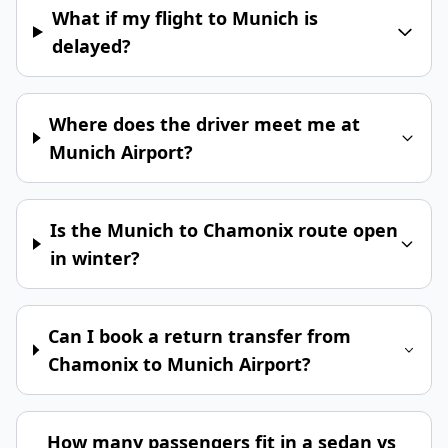
What if my flight to Munich is
delayed?
Where does the driver meet me at
Munich Airport?
Is the Munich to Chamonix route open
in winter?
Can I book a return transfer from
Chamonix to Munich Airport?
How many passengers fit in a sedan vs