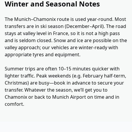
Winter and Seasonal Notes
The Munich–Chamonix route is used year-round. Most
transfers are in ski season (December–April). The road
stays at valley level in France, so it is not a high pass
and is seldom closed. Snow and ice are possible on the
valley approach; our vehicles are winter-ready with
appropriate tyres and equipment.
Summer trips are often 10–15 minutes quicker with
lighter traffic. Peak weekends (e.g. February half-term,
Christmas) are busy—book in advance to secure your
transfer. Whatever the season, we’ll get you to
Chamonix or back to Munich Airport on time and in
comfort.