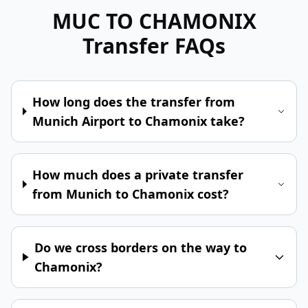
MUC TO CHAMONIX
Transfer FAQs
How long does the transfer from
Munich Airport to Chamonix take?
How much does a private transfer
from Munich to Chamonix cost?
Do we cross borders on the way to
Chamonix?