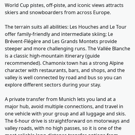
World Cup pistes, off-piste, and iconic views attracts
skiers and snowboarders from across Europe.
The terrain suits all abilities: Les Houches and Le Tour
offer family-friendly and intermediate skiing; Le
Brévent-Flégère and Les Grands Montets provide
steeper and more challenging runs. The Vallée Blanche
is a classic high-mountain itinerary (guide
recommended). Chamonix town has a strong Alpine
character with restaurants, bars, and shops, and the
valley is well connected by road and bus so you can
explore different sectors during your stay.
A private transfer from Munich lets you land at a
major hub, avoid multiple connections, and travel in
one vehicle with your group and all luggage and skis.
The 6-hour drive is straightforward on motorways and
valley roads, with no high passes, so it is one of the