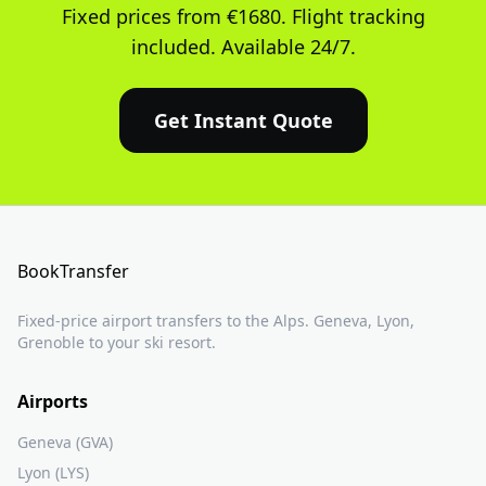
Fixed prices from €1680. Flight tracking
included. Available 24/7.
Get Instant Quote
BookTransfer
Fixed-price airport transfers to the Alps. Geneva, Lyon,
Grenoble to your ski resort.
Airports
Geneva (GVA)
Lyon (LYS)