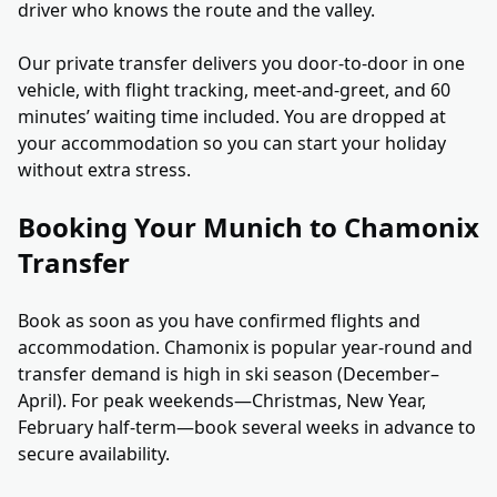
driver who knows the route and the valley.
Our private transfer delivers you door-to-door in one
vehicle, with flight tracking, meet-and-greet, and 60
minutes’ waiting time included. You are dropped at
your accommodation so you can start your holiday
without extra stress.
Booking Your Munich to Chamonix
Transfer
Book as soon as you have confirmed flights and
accommodation. Chamonix is popular year-round and
transfer demand is high in ski season (December–
April). For peak weekends—Christmas, New Year,
February half-term—book several weeks in advance to
secure availability.