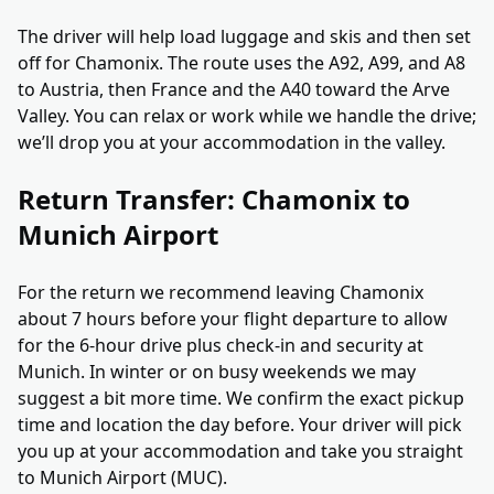
The driver will help load luggage and skis and then set
off for Chamonix. The route uses the A92, A99, and A8
to Austria, then France and the A40 toward the Arve
Valley. You can relax or work while we handle the drive;
we’ll drop you at your accommodation in the valley.
Return Transfer: Chamonix to
Munich Airport
For the return we recommend leaving Chamonix
about 7 hours before your flight departure to allow
for the 6-hour drive plus check-in and security at
Munich. In winter or on busy weekends we may
suggest a bit more time. We confirm the exact pickup
time and location the day before. Your driver will pick
you up at your accommodation and take you straight
to Munich Airport (MUC).