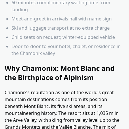
60 minutes complimentary waiting time from
landing
Meet-and-greet in arrivals hall with name sign
Ski and luggage transport at no extra charge
Child seats on request; winter-equipped vehicle
Door-to-door to your hotel, chalet, or residence in
the Chamonix valley
Why Chamonix: Mont Blanc and
the Birthplace of Alpinism
Chamonix’s reputation as one of the world’s great
mountain destinations comes from its position
beneath Mont Blanc, its five ski areas, and its
mountaineering history. The resort sits at 1,035 m in
the Arve Valley, with skiing from valley level up to the
Grands Montets and the Vallée Blanche. The mix of