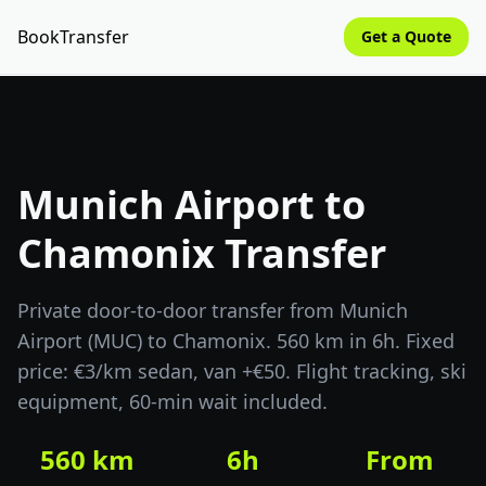
BookTransfer
Get a Quote
Munich Airport to
Chamonix Transfer
Private door-to-door transfer from Munich
Airport (MUC) to Chamonix. 560 km in 6h. Fixed
price: €3/km sedan, van +€50. Flight tracking, ski
equipment, 60-min wait included.
560 km
6h
From