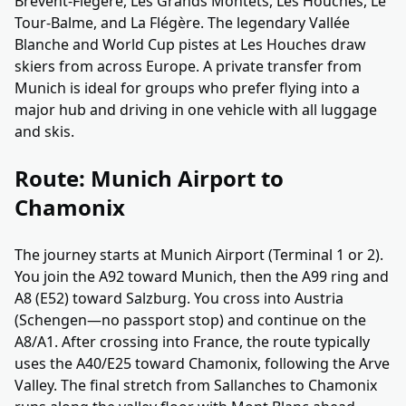
Brévent-Flégère, Les Grands Montets, Les Houches, Le
Tour-Balme, and La Flégère. The legendary Vallée
Blanche and World Cup pistes at Les Houches draw
skiers from across Europe. A private transfer from
Munich is ideal for groups who prefer flying into a
major hub and driving in one vehicle with all luggage
and skis.
Route: Munich Airport to
Chamonix
The journey starts at Munich Airport (Terminal 1 or 2).
You join the A92 toward Munich, then the A99 ring and
A8 (E52) toward Salzburg. You cross into Austria
(Schengen—no passport stop) and continue on the
A8/A1. After crossing into France, the route typically
uses the A40/E25 toward Chamonix, following the Arve
Valley. The final stretch from Sallanches to Chamonix