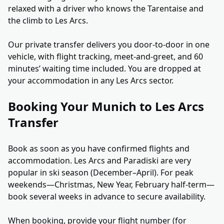
relaxed with a driver who knows the Tarentaise and
the climb to Les Arcs.
Our private transfer delivers you door-to-door in one
vehicle, with flight tracking, meet-and-greet, and 60
minutes’ waiting time included. You are dropped at
your accommodation in any Les Arcs sector.
Booking Your Munich to Les Arcs
Transfer
Book as soon as you have confirmed flights and
accommodation. Les Arcs and Paradiski are very
popular in ski season (December–April). For peak
weekends—Christmas, New Year, February half-term—
book several weeks in advance to secure availability.
When booking, provide your flight number (for