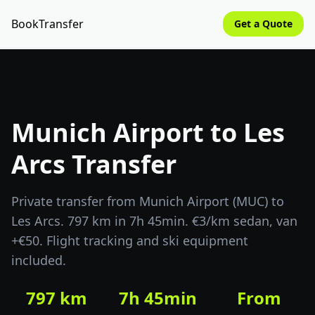
BookTransfer
Get a Quote
Munich Airport to Les
Arcs Transfer
Private transfer from Munich Airport (MUC) to
Les Arcs. 797 km in 7h 45min. €3/km sedan, van
+€50. Flight tracking and ski equipment
included.
797 km
7h 45min
From