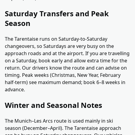
Saturday Transfers and Peak
Season
The Tarentaise runs on Saturday-to-Saturday
changeovers, so Saturdays are very busy on the
approach roads and at the airport. If you are travelling
on a Saturday, book early and allow extra time for the
return. Our drivers know the route and can advise on
timing. Peak weeks (Christmas, New Year, February
half-term) see maximum demand; book 6–8 weeks in
advance.
Winter and Seasonal Notes
The Munich–Les Arcs route is used mainly in ski
season (December–April). The Tarentaise approach