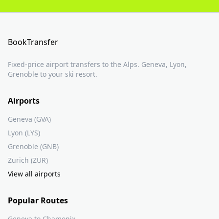
BookTransfer
Fixed-price airport transfers to the Alps. Geneva, Lyon,
Grenoble to your ski resort.
Airports
Geneva (GVA)
Lyon (LYS)
Grenoble (GNB)
Zurich (ZUR)
View all airports
Popular Routes
Geneva to Chamonix