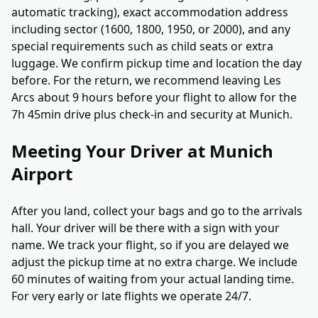
automatic tracking), exact accommodation address
including sector (1600, 1800, 1950, or 2000), and any
special requirements such as child seats or extra
luggage. We confirm pickup time and location the day
before. For the return, we recommend leaving Les
Arcs about 9 hours before your flight to allow for the
7h 45min drive plus check-in and security at Munich.
Meeting Your Driver at Munich
Airport
After you land, collect your bags and go to the arrivals
hall. Your driver will be there with a sign with your
name. We track your flight, so if you are delayed we
adjust the pickup time at no extra charge. We include
60 minutes of waiting from your actual landing time.
For very early or late flights we operate 24/7.