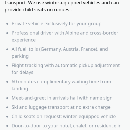
transport. We use winter-equipped vehicles and can
provide child seats on request.
Private vehicle exclusively for your group
Professional driver with Alpine and cross-border
experience
All fuel, tolls (Germany, Austria, France), and
parking
Flight tracking with automatic pickup adjustment
for delays
60 minutes complimentary waiting time from
landing
Meet-and-greet in arrivals hall with name sign
Ski and luggage transport at no extra charge
Child seats on request; winter-equipped vehicle
Door-to-door to your hotel, chalet, or residence in