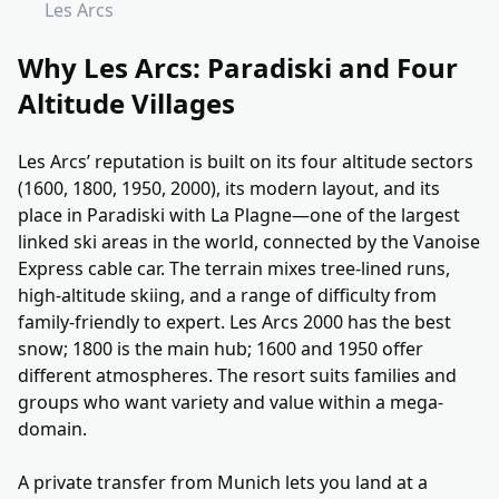
Les Arcs
Why Les Arcs: Paradiski and Four
Altitude Villages
Les Arcs’ reputation is built on its four altitude sectors
(1600, 1800, 1950, 2000), its modern layout, and its
place in Paradiski with La Plagne—one of the largest
linked ski areas in the world, connected by the Vanoise
Express cable car. The terrain mixes tree-lined runs,
high-altitude skiing, and a range of difficulty from
family-friendly to expert. Les Arcs 2000 has the best
snow; 1800 is the main hub; 1600 and 1950 offer
different atmospheres. The resort suits families and
groups who want variety and value within a mega-
domain.
A private transfer from Munich lets you land at a