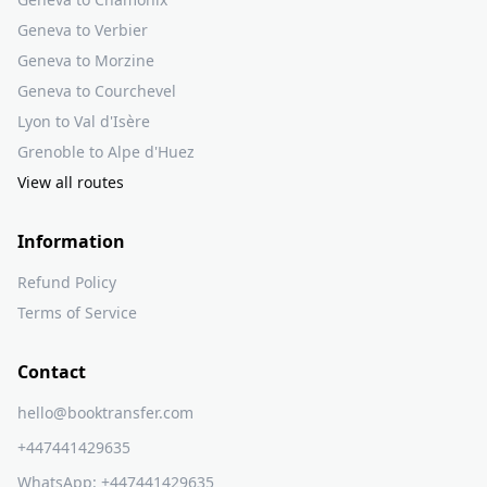
Geneva to Verbier
Geneva to Morzine
Geneva to Courchevel
Lyon to Val d'Isère
Grenoble to Alpe d'Huez
View all routes
Information
Refund Policy
Terms of Service
Contact
hello@booktransfer.com
+447441429635
WhatsApp:
+447441429635