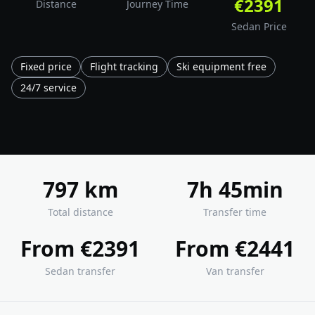
€2391
Distance
Journey Time
Sedan Price
Fixed price
Flight tracking
Ski equipment free
24/7 service
797 km
7h 45min
Total distance
Transfer time
From €2391
From €2441
Sedan transfer
Van transfer