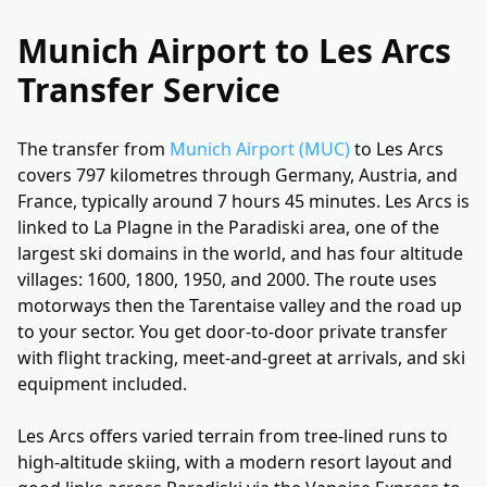
Munich Airport to Les Arcs
Transfer Service
The transfer from
Munich Airport (MUC)
to Les Arcs
covers 797 kilometres through Germany, Austria, and
France, typically around 7 hours 45 minutes. Les Arcs is
linked to La Plagne in the Paradiski area, one of the
largest ski domains in the world, and has four altitude
villages: 1600, 1800, 1950, and 2000. The route uses
motorways then the Tarentaise valley and the road up
to your sector. You get door-to-door private transfer
with flight tracking, meet-and-greet at arrivals, and ski
equipment included.
Les Arcs offers varied terrain from tree-lined runs to
high-altitude skiing, with a modern resort layout and