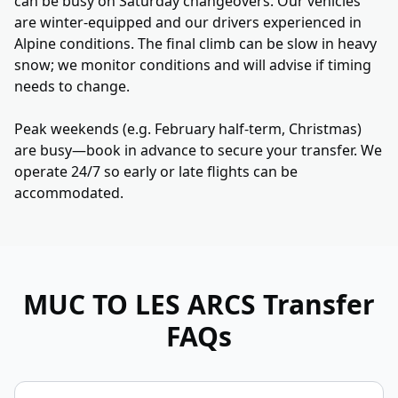
can be busy on Saturday changeovers. Our vehicles
are winter-equipped and our drivers experienced in
Alpine conditions. The final climb can be slow in heavy
snow; we monitor conditions and will advise if timing
needs to change.
Peak weekends (e.g. February half-term, Christmas)
are busy—book in advance to secure your transfer. We
operate 24/7 so early or late flights can be
accommodated.
MUC TO LES ARCS
Transfer
FAQs