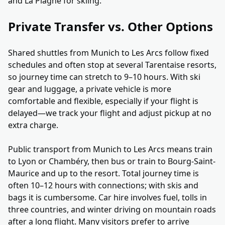
and La Plagne for skiing.
Private Transfer vs. Other Options
Shared shuttles from Munich to Les Arcs follow fixed
schedules and often stop at several Tarentaise resorts,
so journey time can stretch to 9–10 hours. With ski
gear and luggage, a private vehicle is more
comfortable and flexible, especially if your flight is
delayed—we track your flight and adjust pickup at no
extra charge.
Public transport from Munich to Les Arcs means train
to Lyon or Chambéry, then bus or train to Bourg-Saint-
Maurice and up to the resort. Total journey time is
often 10–12 hours with connections; with skis and
bags it is cumbersome. Car hire involves fuel, tolls in
three countries, and winter driving on mountain roads
after a long flight. Many visitors prefer to arrive