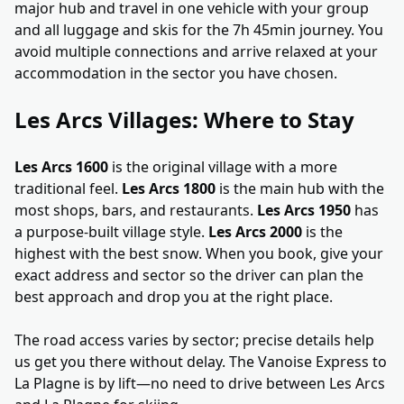
major hub and travel in one vehicle with your group
and all luggage and skis for the 7h 45min journey. You
avoid multiple connections and arrive relaxed at your
accommodation in the sector you have chosen.
Les Arcs Villages: Where to Stay
Les Arcs 1600
is the original village with a more
traditional feel.
Les Arcs 1800
is the main hub with the
most shops, bars, and restaurants.
Les Arcs 1950
has
a purpose-built village style.
Les Arcs 2000
is the
highest with the best snow. When you book, give your
exact address and sector so the driver can plan the
best approach and drop you at the right place.
The road access varies by sector; precise details help
us get you there without delay. The Vanoise Express to
La Plagne is by lift—no need to drive between Les Arcs