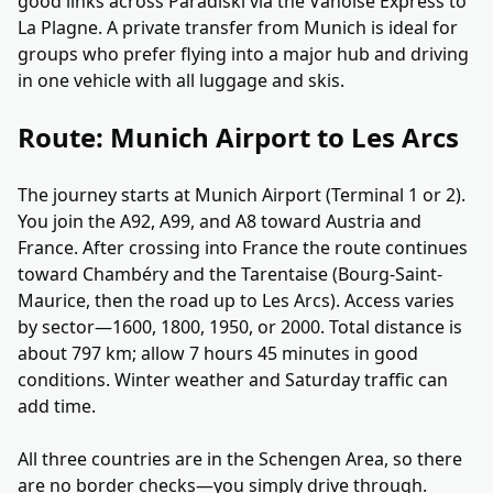
good links across Paradiski via the Vanoise Express to
La Plagne. A private transfer from Munich is ideal for
groups who prefer flying into a major hub and driving
in one vehicle with all luggage and skis.
Route: Munich Airport to Les Arcs
The journey starts at Munich Airport (Terminal 1 or 2).
You join the A92, A99, and A8 toward Austria and
France. After crossing into France the route continues
toward Chambéry and the Tarentaise (Bourg-Saint-
Maurice, then the road up to Les Arcs). Access varies
by sector—1600, 1800, 1950, or 2000. Total distance is
about 797 km; allow 7 hours 45 minutes in good
conditions. Winter weather and Saturday traffic can
add time.
All three countries are in the Schengen Area, so there
are no border checks—you simply drive through.