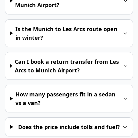
Munich Airport?
Is the Munich to Les Arcs route open
in winter?
Can I book a return transfer from Les
Arcs to Munich Airport?
How many passengers fit in a sedan
vs a van?
Does the price include tolls and fuel?