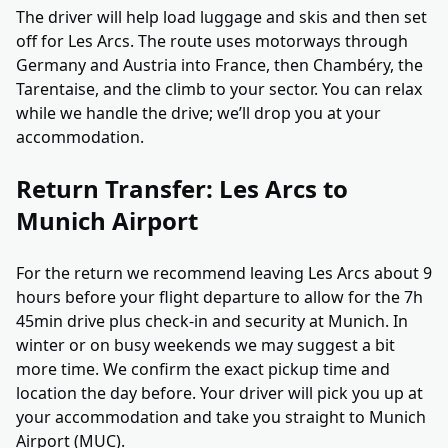
The driver will help load luggage and skis and then set
off for Les Arcs. The route uses motorways through
Germany and Austria into France, then Chambéry, the
Tarentaise, and the climb to your sector. You can relax
while we handle the drive; we’ll drop you at your
accommodation.
Return Transfer: Les Arcs to
Munich Airport
For the return we recommend leaving Les Arcs about 9
hours before your flight departure to allow for the 7h
45min drive plus check-in and security at Munich. In
winter or on busy weekends we may suggest a bit
more time. We confirm the exact pickup time and
location the day before. Your driver will pick you up at
your accommodation and take you straight to Munich
Airport (MUC).