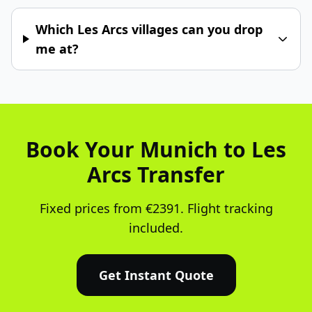
Which Les Arcs villages can you drop
me at?
Book Your Munich to Les
Arcs Transfer
Fixed prices from €2391. Flight tracking
included.
Get Instant Quote