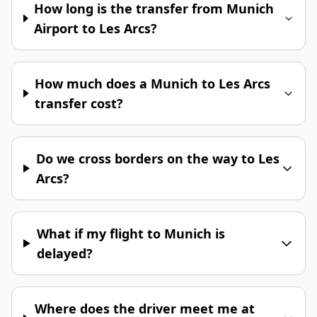
How long is the transfer from Munich
Airport to Les Arcs?
How much does a Munich to Les Arcs
transfer cost?
Do we cross borders on the way to Les
Arcs?
What if my flight to Munich is
delayed?
Where does the driver meet me at