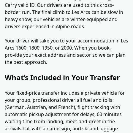
Carry valid ID. Our drivers are used to this cross-
border run. The final climb to Les Arcs can be slow in
heavy snow; our vehicles are winter-equipped and
drivers experienced in Alpine roads.
Your driver will take you to your accommodation in Les
Arcs 1600, 1800, 1950, or 2000. When you book,
provide your exact address and sector so we can plan
the best approach.
What’s Included in Your Transfer
Your fixed-price transfer includes a private vehicle for
your group, professional driver, all fuel and tolls
(German, Austrian, and French), flight tracking with
automatic pickup adjustment for delays, 60 minutes
waiting time from landing, meet-and-greet in the
arrivals hall with a name sign, and ski and luggage