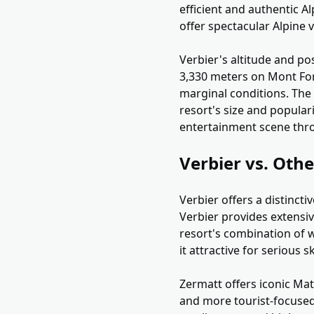
efficient and authentic 
offer spectacular Alpine 
Verbier's altitude and po
3,330 meters on Mont Fort
marginal conditions. The 
resort's size and popular
entertainment scene thr
Verbier vs. Othe
Verbier offers a distinct
Verbier provides extensiv
resort's combination of w
it attractive for serious 
Zermatt offers iconic Mat
and more tourist-focused