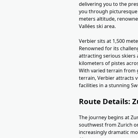
delivering you to the pre
you through picturesque 
meters altitude, renowned
Vallées ski area.
Verbier sits at 1,500 mete
Renowned for its challen
attracting serious skiers 
kilometers of pistes acro
With varied terrain from
terrain, Verbier attracts
facilities in a stunning Sw
Route Details: Z
The journey begins at Zur
southwest from Zurich on
increasingly dramatic mo