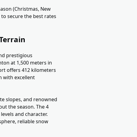
eason (Christmas, New
 to secure the best rates
Terrain
nd prestigious
anton at 1,500 meters in
ort offers 412 kilometers
n with excellent
diate slopes, and renowned
hout the season. The 4
 levels and character.
osphere, reliable snow