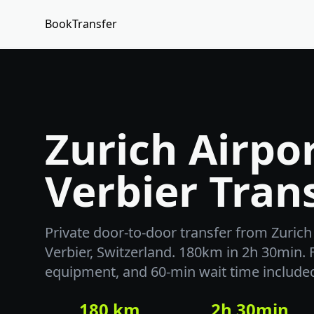
BookTransfer
Zurich Airpor
Verbier Tran
Private door-to-door transfer from Zurich 
Verbier, Switzerland. 180km in 2h 30min. F
equipment, and 60-min wait time include
180 km
2h 30min