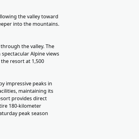
llowing the valley toward
eeper into the mountains.
 through the valley. The
 spectacular Alpine views
 the resort at 1,500
 by impressive peaks in
ilities, maintaining its
esort provides direct
ntire 180-kilometer
Saturday peak season