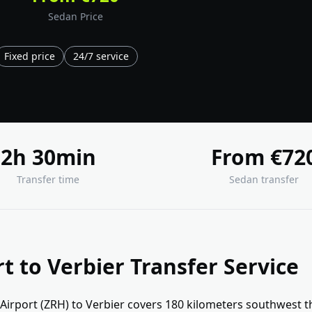
Sedan Price
Fixed price
24/7 service
2h 30min
From €72
Transfer time
Sedan transfer
rt to Verbier Transfer Service
 Airport (ZRH) to Verbier covers 180 kilometers southwest 