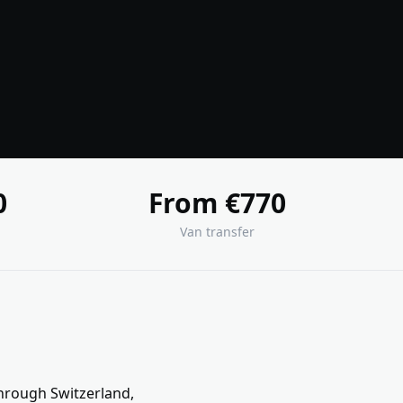
0
From €770
Van transfer
through Switzerland,