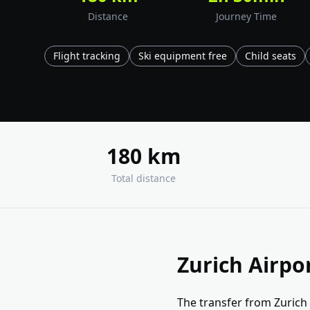
Distance
Journey Time
Flight tracking
Ski equipment free
Child seats
180 km
Total distance
Zurich Airpo
The transfer from Zurich