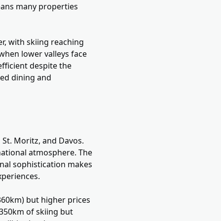
means many properties
r, with skiing reaching
 when lower valleys face
fficient despite the
ted dining and
 St. Moritz, and Davos.
rnational atmosphere. The
onal sophistication makes
experiences.
(360km) but higher prices
 350km of skiing but