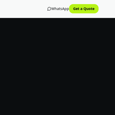
WhatsApp
Get a Quote