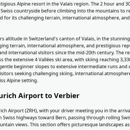
stigious Alpine resort in the Valais region. The 2 hour and 
Swiss countryside before climbing into the mountains to re
 for its challenging terrain, international atmosphere, and
rs altitude in Switzerland's canton of Valais, in the stunnin
ging terrain, international atmosphere, and prestigious rep
and international visitors since the mid-20th century. The re
ss the extensive 4 Vallées ski area, with skiing reaching 3,
 gentle beginner slopes to extensive intermediate runs and 
 visitors seeking challenging skiing, international atmospher
iss Alpine setting.
urich Airport to Verbier
ich Airport (ZRH), with your driver meeting you in the arriva
 Swiss highways toward Bern, passing through rolling Swi
untain views. This section offers picturesque landscapes as