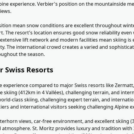
Alpine experience. Verbier's position on the mountainside 
views.
sition mean snow conditions are excellent throughout winte
. The resort's location ensures good snow reliability even
extensive lift network and modern facilities mean skiing is e
ity. The international crowd creates a varied and sophistica
oughout the season.
r Swiss Resorts
ive experience compared to major Swiss resorts like Zermatt,
e skiing (412km in 4 Vallées), challenging terrain, and inte
orld-class skiing, challenging expert terrain, and internati
skiers and international visitors seeking challenging Alpine 
terhorn views, car-free environment, and excellent skiing 
 atmosphere. St. Moritz provides luxury and tradition with