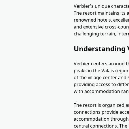
Verbier's unique characte
The resort maintains its 
renowned hotels, excellen
and extensive cross-countr
challenging terrain, inter
Understanding 
Verbier centers around th
peaks in the Valais regi
of the village center and s
providing access to diffe
with accommodation rangi
The resort is organized ar
connections provide acces
accommodation throughout 
central connections. The 