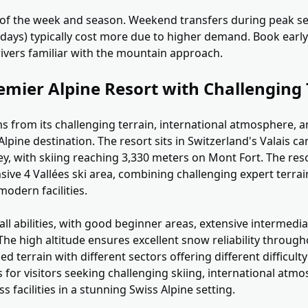
 of the week and season. Weekend transfers during peak s
idays) typically cost more due to higher demand. Book early
ivers familiar with the mountain approach.
emier Alpine Resort with Challenging 
s from its challenging terrain, international atmosphere, a
lpine destination. The resort sits in Switzerland's Valais c
y, with skiing reaching 3,330 meters on Mont Fort. The res
nsive 4 Vallées ski area, combining challenging expert terrai
odern facilities.
s all abilities, with good beginner areas, extensive interme
The high altitude ensures excellent snow reliability throug
ed terrain with different sectors offering different difficulty
ls for visitors seeking challenging skiing, international atm
s facilities in a stunning Swiss Alpine setting.