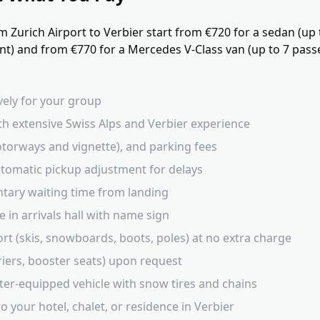
m Zurich Airport to Verbier start from €720 for a sedan (up
) and from €770 for a Mercedes V-Class van (up to 7 passen
ively for your group
th extensive Swiss Alps and Verbier experience
 motorways and vignette), and parking fees
automatic pickup adjustment for delays
tary waiting time from landing
 in arrivals hall with name sign
rt (skis, snowboards, boots, poles) at no extra charge
rriers, booster seats) upon request
ter-equipped vehicle with snow tires and chains
o your hotel, chalet, or residence in Verbier