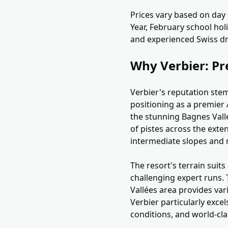
Prices vary based on day
Year, February school hol
and experienced Swiss dr
Why Verbier: Pr
Verbier's reputation stem
positioning as a premier A
the stunning Bagnes Valle
of pistes across the exte
intermediate slopes and m
The resort's terrain suit
challenging expert runs. 
Vallées area provides vari
Verbier particularly exce
conditions, and world-clas