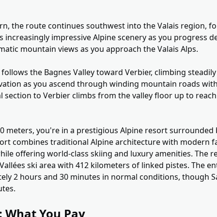
n, the route continues southwest into the Valais region, fo
rs increasingly impressive Alpine scenery as you progress d
amatic mountain views as you approach the Valais Alps.
follows the Bagnes Valley toward Verbier, climbing steadily
levation as you ascend through winding mountain roads with
 section to Verbier climbs from the valley floor up to reach
500 meters, you're in a prestigious Alpine resort surrounded
ort combines traditional Alpine architecture with modern fac
ile offering world-class skiing and luxury amenities. The r
Vallées ski area with 412 kilometers of linked pistes. The e
ely 2 hours and 30 minutes in normal conditions, though 
utes.
g: What You Pay