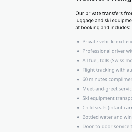
Our private transfers fro
luggage and ski equipment
at booking and includes:
Private vehicle exclus
Professional driver wi
All fuel, tolls (Swiss
Flight tracking with 
60 minutes complimen
Meet-and-greet service
Ski equipment transpo
Child seats (infant ca
Bottled water and win
Door-to-door service t