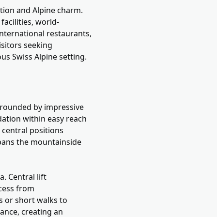
ation and Alpine charm.
acilities, world-
international restaurants,
isitors seeking
ous Swiss Alpine setting.
urrounded by impressive
ation within easy reach
m central positions
 spans the mountainside
. Central lift
ccess from
s or short walks to
tance, creating an