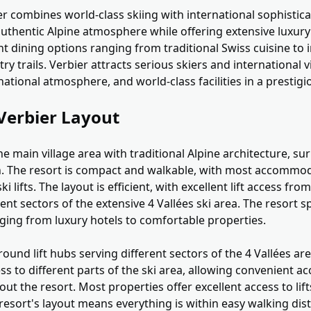
r combines world-class skiing with international sophistic
authentic Alpine atmosphere while offering extensive luxury f
t dining options ranging from traditional Swiss cuisine to 
y trails. Verbier attracts serious skiers and international v
national atmosphere, and world-class facilities in a prestigi
Verbier Layout
e main village area with traditional Alpine architecture, s
on. The resort is compact and walkable, with most accommod
ki lifts. The layout is efficient, with excellent lift access fro
rent sectors of the extensive 4 Vallées ski area. The resort
ng from luxury hotels to comfortable properties.
ound lift hubs serving different sectors of the 4 Vallées area
s to different parts of the ski area, allowing convenient a
the resort. Most properties offer excellent access to lift
resort's layout means everything is within easy walking dis