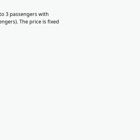
 to 3 passengers with
gers). The price is fixed