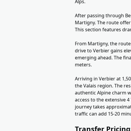
Alps.
After passing through Ber
Martigny. The route offe
This section features dr
From Martigny, the route 
drive to Verbier gains e
emerging ahead. The final
meters.
Arriving in Verbier at 1,
the Valais region. The res
authentic Alpine charm wh
access to the extensive 4 
journey takes approximat
traffic can add 15-20 min
Transfer Pricin