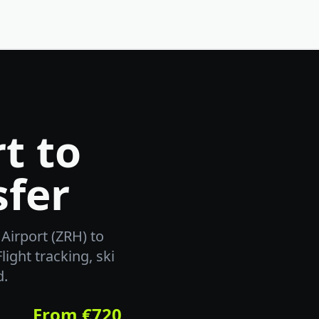
t to
sfer
Airport (ZRH) to
light tracking, ski
d.
From €720