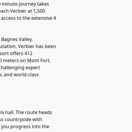
30 minute journey takes
ach Verbier at 1,500
 access to the extensive 4
g Bagnes Valley.
utation, Verbier has been
sort offers 412
330 meters on Mont Fort.
challenging expert
e, and world-class
ls hall. The route heads
ss countryside with
 you progress into the