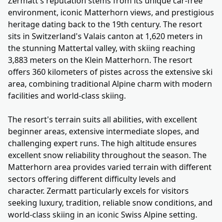
Zermatt's reputation stems from its unique car-free
environment, iconic Matterhorn views, and prestigious
heritage dating back to the 19th century. The resort
sits in Switzerland's Valais canton at 1,620 meters in
the stunning Mattertal valley, with skiing reaching
3,883 meters on the Klein Matterhorn. The resort
offers 360 kilometers of pistes across the extensive ski
area, combining traditional Alpine charm with modern
facilities and world-class skiing.
The resort's terrain suits all abilities, with excellent
beginner areas, extensive intermediate slopes, and
challenging expert runs. The high altitude ensures
excellent snow reliability throughout the season. The
Matterhorn area provides varied terrain with different
sectors offering different difficulty levels and
character. Zermatt particularly excels for visitors
seeking luxury, tradition, reliable snow conditions, and
world-class skiing in an iconic Swiss Alpine setting.