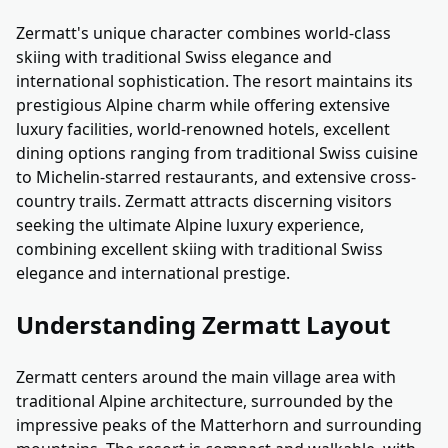
Zermatt's unique character combines world-class
skiing with traditional Swiss elegance and
international sophistication. The resort maintains its
prestigious Alpine charm while offering extensive
luxury facilities, world-renowned hotels, excellent
dining options ranging from traditional Swiss cuisine
to Michelin-starred restaurants, and extensive cross-
country trails. Zermatt attracts discerning visitors
seeking the ultimate Alpine luxury experience,
combining excellent skiing with traditional Swiss
elegance and international prestige.
Understanding Zermatt Layout
Zermatt centers around the main village area with
traditional Alpine architecture, surrounded by the
impressive peaks of the Matterhorn and surrounding