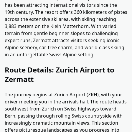
has been attracting international visitors since the
19th century. The resort offers 360 kilometers of pistes
across the extensive ski area, with skiing reaching
3,883 meters on the Klein Matterhorn. With varied
terrain from gentle beginner slopes to challenging
expert runs, Zermatt attracts visitors seeking iconic
Alpine scenery, car-free charm, and world-class skiing
in an unforgettable Swiss Alpine setting.
Route Details: Zurich Airport to
Zermatt
The journey begins at Zurich Airport (ZRH), with your
driver meeting you in the arrivals hall. The route heads
southwest from Zurich on Swiss highways toward
Bern, passing through rolling Swiss countryside with
increasingly dramatic mountain views. This section
offers picturesque landscapes as you progress into