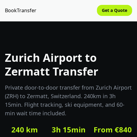
BookTransfer
Get a Quote
Zurich Airport to
Zermatt Transfer
Private door-to-door transfer from Zurich Airport
(ZRH) to Zermatt, Switzerland. 240km in 3h
15min. Flight tracking, ski equipment, and 60-
min wait time included.
240 km
3h 15min
From €840