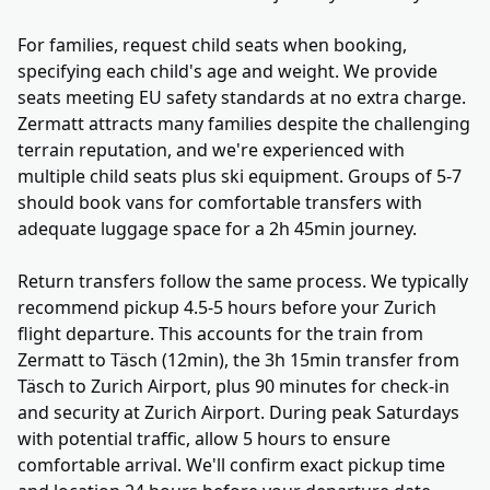
For families, request child seats when booking,
specifying each child's age and weight. We provide
seats meeting EU safety standards at no extra charge.
Zermatt attracts many families despite the challenging
terrain reputation, and we're experienced with
multiple child seats plus ski equipment. Groups of 5-7
should book vans for comfortable transfers with
adequate luggage space for a 2h 45min journey.
Return transfers follow the same process. We typically
recommend pickup 4.5-5 hours before your Zurich
flight departure. This accounts for the train from
Zermatt to Täsch (12min), the 3h 15min transfer from
Täsch to Zurich Airport, plus 90 minutes for check-in
and security at Zurich Airport. During peak Saturdays
with potential traffic, allow 5 hours to ensure
comfortable arrival. We'll confirm exact pickup time