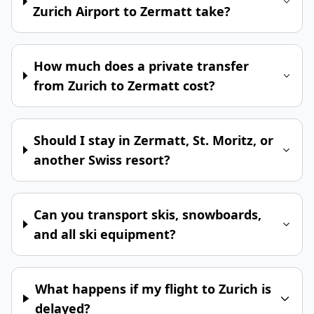
Zurich Airport to Zermatt take?
How much does a private transfer
from Zurich to Zermatt cost?
Should I stay in Zermatt, St. Moritz, or
another Swiss resort?
Can you transport skis, snowboards,
and all ski equipment?
What happens if my flight to Zurich is
delayed?