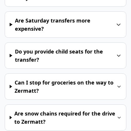
Are Saturday transfers more
expensive?
Do you provide child seats for the
transfer?
Can I stop for groceries on the way to
Zermatt?
Are snow chains required for the drive
to Zermatt?