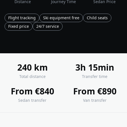
Distance
Journey Time
Sedan Price
Flight tracking
Ski equipment free
Child seats
Fixed price
24/7 service
240 km
3h 15min
Total distance
Transfer time
From €840
From €890
Sedan transfer
Van transfer