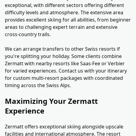
exceptional, with different sectors offering different
difficulty levels and atmosphere. The extensive area
provides excellent skiing for all abilities, from beginner
areas to challenging expert terrain and extensive
cross-country trails.
We can arrange transfers to other Swiss resorts if
you're splitting your holiday. Some clients combine
Zermatt with nearby resorts like Saas-Fee or Verbier
for varied experiences. Contact us with your itinerary
for custom multi-resort packages with coordinated
timing across the Swiss Alps.
Maximizing Your Zermatt
Experience
Zermatt offers exceptional skiing alongside upscale
facilities and international atmosphere. The resort