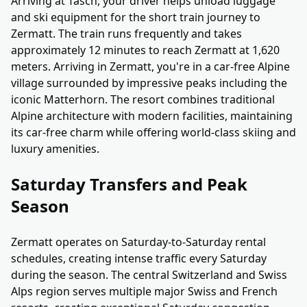
Arriving at Täsch, your driver helps unload luggage
and ski equipment for the short train journey to
Zermatt. The train runs frequently and takes
approximately 12 minutes to reach Zermatt at 1,620
meters. Arriving in Zermatt, you're in a car-free Alpine
village surrounded by impressive peaks including the
iconic Matterhorn. The resort combines traditional
Alpine architecture with modern facilities, maintaining
its car-free charm while offering world-class skiing and
luxury amenities.
Saturday Transfers and Peak
Season
Zermatt operates on Saturday-to-Saturday rental
schedules, creating intense traffic every Saturday
during the season. The central Switzerland and Swiss
Alps region serves multiple major Swiss and French