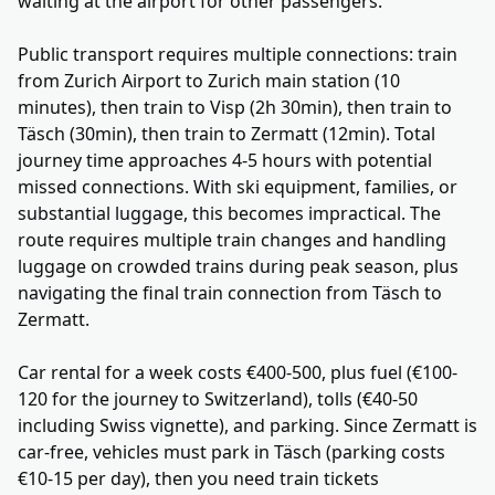
waiting at the airport for other passengers.
Public transport requires multiple connections: train
from Zurich Airport to Zurich main station (10
minutes), then train to Visp (2h 30min), then train to
Täsch (30min), then train to Zermatt (12min). Total
journey time approaches 4-5 hours with potential
missed connections. With ski equipment, families, or
substantial luggage, this becomes impractical. The
route requires multiple train changes and handling
luggage on crowded trains during peak season, plus
navigating the final train connection from Täsch to
Zermatt.
Car rental for a week costs €400-500, plus fuel (€100-
120 for the journey to Switzerland), tolls (€40-50
including Swiss vignette), and parking. Since Zermatt is
car-free, vehicles must park in Täsch (parking costs
€10-15 per day), then you need train tickets