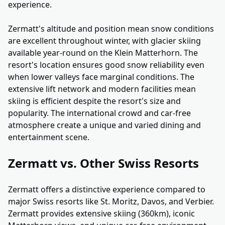
experience.
Zermatt's altitude and position mean snow conditions
are excellent throughout winter, with glacier skiing
available year-round on the Klein Matterhorn. The
resort's location ensures good snow reliability even
when lower valleys face marginal conditions. The
extensive lift network and modern facilities mean
skiing is efficient despite the resort's size and
popularity. The international crowd and car-free
atmosphere create a unique and varied dining and
entertainment scene.
Zermatt vs. Other Swiss Resorts
Zermatt offers a distinctive experience compared to
major Swiss resorts like St. Moritz, Davos, and Verbier.
Zermatt provides extensive skiing (360km), iconic