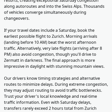
resorts, creating exceptional Saturday congestion
along autoroutes and into the Swiss Alps. Thousands
of vehicles converge simultaneously during
changeovers.
If your travel dates include a Saturday, book the
earliest possible flight to Zurich. Morning arrivals
(landing before 10 AM) beat the worst afternoon
traffic. Alternatively, very late flights (arriving after 8
PM) also avoid congestion, though you'll drive to
Zermatt in darkness. The final approach is more
impressive in daylight with stunning mountain views.
Our drivers know timing strategies and alternative
routes to minimize delays. During extreme congestion,
they may adjust routing to avoid traffic bottlenecks.
Trust your driver's local knowledge and real-time
traffic information. Even with Saturday delays,
transfers rarely exceed 2 hours total from Zurich