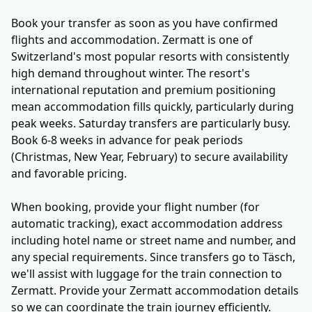
Book your transfer as soon as you have confirmed
flights and accommodation. Zermatt is one of
Switzerland's most popular resorts with consistently
high demand throughout winter. The resort's
international reputation and premium positioning
mean accommodation fills quickly, particularly during
peak weeks. Saturday transfers are particularly busy.
Book 6-8 weeks in advance for peak periods
(Christmas, New Year, February) to secure availability
and favorable pricing.
When booking, provide your flight number (for
automatic tracking), exact accommodation address
including hotel name or street name and number, and
any special requirements. Since transfers go to Täsch,
we'll assist with luggage for the train connection to
Zermatt. Provide your Zermatt accommodation details
so we can coordinate the train journey efficiently.