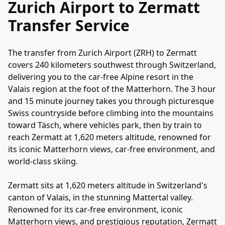
Zurich Airport to Zermatt
Transfer Service
The transfer from Zurich Airport (ZRH) to Zermatt
covers 240 kilometers southwest through Switzerland,
delivering you to the car-free Alpine resort in the
Valais region at the foot of the Matterhorn. The 3 hour
and 15 minute journey takes you through picturesque
Swiss countryside before climbing into the mountains
toward Täsch, where vehicles park, then by train to
reach Zermatt at 1,620 meters altitude, renowned for
its iconic Matterhorn views, car-free environment, and
world-class skiing.
Zermatt sits at 1,620 meters altitude in Switzerland's
canton of Valais, in the stunning Mattertal valley.
Renowned for its car-free environment, iconic
Matterhorn views, and prestigious reputation, Zermatt