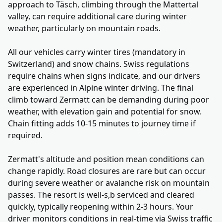
approach to Täsch, climbing through the Mattertal
valley, can require additional care during winter
weather, particularly on mountain roads.
All our vehicles carry winter tires (mandatory in
Switzerland) and snow chains. Swiss regulations
require chains when signs indicate, and our drivers
are experienced in Alpine winter driving. The final
climb toward Zermatt can be demanding during poor
weather, with elevation gain and potential for snow.
Chain fitting adds 10-15 minutes to journey time if
required.
Zermatt's altitude and position mean conditions can
change rapidly. Road closures are rare but can occur
during severe weather or avalanche risk on mountain
passes. The resort is well-s,b serviced and cleared
quickly, typically reopening within 2-3 hours. Your
driver monitors conditions in real-time via Swiss traffic