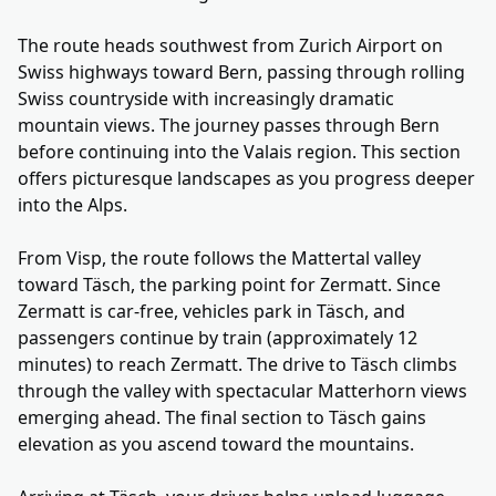
The route heads southwest from Zurich Airport on
Swiss highways toward Bern, passing through rolling
Swiss countryside with increasingly dramatic
mountain views. The journey passes through Bern
before continuing into the Valais region. This section
offers picturesque landscapes as you progress deeper
into the Alps.
From Visp, the route follows the Mattertal valley
toward Täsch, the parking point for Zermatt. Since
Zermatt is car-free, vehicles park in Täsch, and
passengers continue by train (approximately 12
minutes) to reach Zermatt. The drive to Täsch climbs
through the valley with spectacular Matterhorn views
emerging ahead. The final section to Täsch gains
elevation as you ascend toward the mountains.