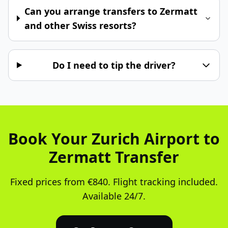
Can you arrange transfers to Zermatt
and other Swiss resorts?
Do I need to tip the driver?
Book Your Zurich Airport to
Zermatt Transfer
Fixed prices from €840. Flight tracking included.
Available 24/7.