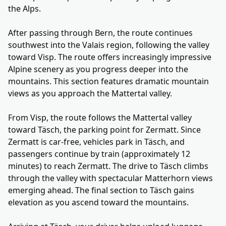
the Alps.
After passing through Bern, the route continues
southwest into the Valais region, following the valley
toward Visp. The route offers increasingly impressive
Alpine scenery as you progress deeper into the
mountains. This section features dramatic mountain
views as you approach the Mattertal valley.
From Visp, the route follows the Mattertal valley
toward Täsch, the parking point for Zermatt. Since
Zermatt is car-free, vehicles park in Täsch, and
passengers continue by train (approximately 12
minutes) to reach Zermatt. The drive to Täsch climbs
through the valley with spectacular Matterhorn views
emerging ahead. The final section to Täsch gains
elevation as you ascend toward the mountains.