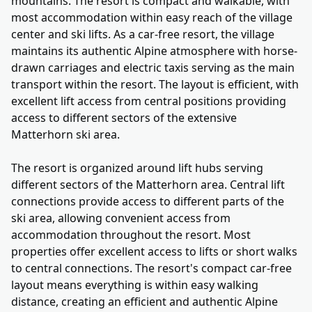
mountains. The resort is compact and walkable, with
most accommodation within easy reach of the village
center and ski lifts. As a car-free resort, the village
maintains its authentic Alpine atmosphere with horse-
drawn carriages and electric taxis serving as the main
transport within the resort. The layout is efficient, with
excellent lift access from central positions providing
access to different sectors of the extensive
Matterhorn ski area.
The resort is organized around lift hubs serving
different sectors of the Matterhorn area. Central lift
connections provide access to different parts of the
ski area, allowing convenient access from
accommodation throughout the resort. Most
properties offer excellent access to lifts or short walks
to central connections. The resort's compact car-free
layout means everything is within easy walking
distance, creating an efficient and authentic Alpine