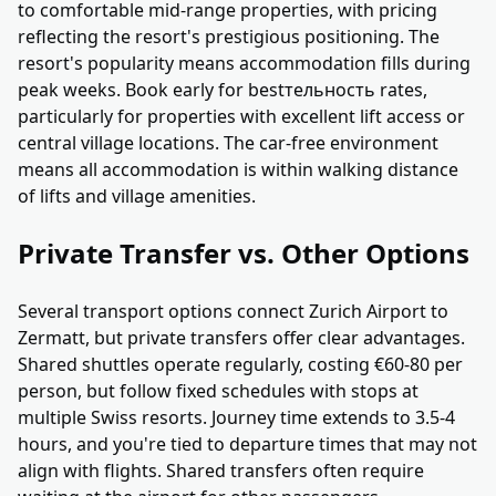
to comfortable mid-range properties, with pricing
reflecting the resort's prestigious positioning. The
resort's popularity means accommodation fills during
peak weeks. Book early for bestтельность rates,
particularly for properties with excellent lift access or
central village locations. The car-free environment
means all accommodation is within walking distance
of lifts and village amenities.
Private Transfer vs. Other Options
Several transport options connect Zurich Airport to
Zermatt, but private transfers offer clear advantages.
Shared shuttles operate regularly, costing €60-80 per
person, but follow fixed schedules with stops at
multiple Swiss resorts. Journey time extends to 3.5-4
hours, and you're tied to departure times that may not
align with flights. Shared transfers often require