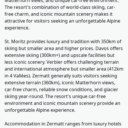
Matterhorn views, and unique car-free environment.
The resort's combination of world-class skiing, car-
free charm, and iconic mountain scenery makes it
attractive for visitors seeking an unforgettable Alpine
experience.
St. Moritz provides luxury and tradition with 350km of
skiing but smaller area and higher prices. Davos offers
extensive skiing (300km+) and upscale facilities but
less iconic scenery. Verbier offers challenging terrain
and international atmosphere but smaller area (412km
in 4 Vallées). Zermatt generally suits visitors seeking
extensive terrain (360km), iconic Matterhorn views,
car-free charm, reliable snow conditions, and glacier
skiing year-round. The resort's unique car-free
environment and iconic mountain scenery provide an
unforgettable Alpine experience.
Accommodation in Zermatt ranges from luxury hotels