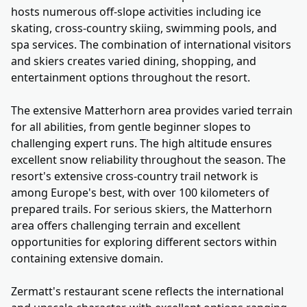
hosts numerous off-slope activities including ice
skating, cross-country skiing, swimming pools, and
spa services. The combination of international visitors
and skiers creates varied dining, shopping, and
entertainment options throughout the resort.
The extensive Matterhorn area provides varied terrain
for all abilities, from gentle beginner slopes to
challenging expert runs. The high altitude ensures
excellent snow reliability throughout the season. The
resort's extensive cross-country trail network is
among Europe's best, with over 100 kilometers of
prepared trails. For serious skiers, the Matterhorn
area offers challenging terrain and excellent
opportunities for exploring different sectors within
containing extensive domain.
Zermatt's restaurant scene reflects the international