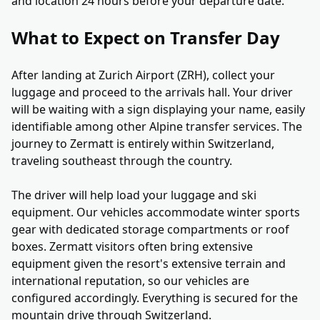
and location 24 hours before your departure date.
What to Expect on Transfer Day
After landing at Zurich Airport (ZRH), collect your
luggage and proceed to the arrivals hall. Your driver
will be waiting with a sign displaying your name, easily
identifiable among other Alpine transfer services. The
journey to Zermatt is entirely within Switzerland,
traveling southeast through the country.
The driver will help load your luggage and ski
equipment. Our vehicles accommodate winter sports
gear with dedicated storage compartments or roof
boxes. Zermatt visitors often bring extensive
equipment given the resort's extensive terrain and
international reputation, so our vehicles are
configured accordingly. Everything is secured for the
mountain drive through Switzerland.