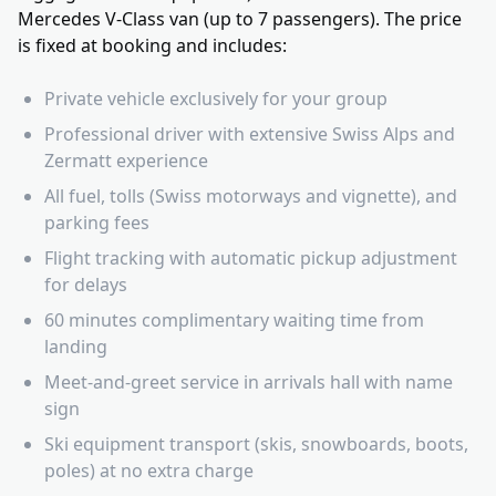
Mercedes V-Class van (up to 7 passengers). The price
is fixed at booking and includes:
Private vehicle exclusively for your group
Professional driver with extensive Swiss Alps and
Zermatt experience
All fuel, tolls (Swiss motorways and vignette), and
parking fees
Flight tracking with automatic pickup adjustment
for delays
60 minutes complimentary waiting time from
landing
Meet-and-greet service in arrivals hall with name
sign
Ski equipment transport (skis, snowboards, boots,
poles) at no extra charge