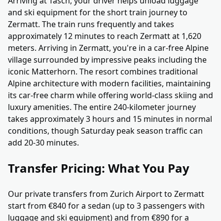
Arriving at Täsch, your driver helps unload luggage
and ski equipment for the short train journey to
Zermatt. The train runs frequently and takes
approximately 12 minutes to reach Zermatt at 1,620
meters. Arriving in Zermatt, you're in a car-free Alpine
village surrounded by impressive peaks including the
iconic Matterhorn. The resort combines traditional
Alpine architecture with modern facilities, maintaining
its car-free charm while offering world-class skiing and
luxury amenities. The entire 240-kilometer journey
takes approximately 3 hours and 15 minutes in normal
conditions, though Saturday peak season traffic can
add 20-30 minutes.
Transfer Pricing: What You Pay
Our private transfers from Zurich Airport to Zermatt
start from €840 for a sedan (up to 3 passengers with
luggage and ski equipment) and from €890 for a