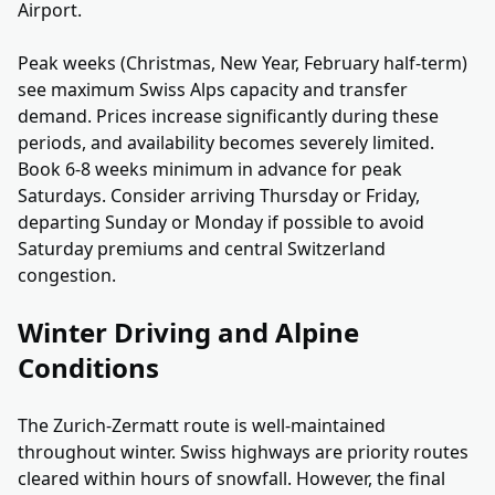
Airport.
Peak weeks (Christmas, New Year, February half-term)
see maximum Swiss Alps capacity and transfer
demand. Prices increase significantly during these
periods, and availability becomes severely limited.
Book 6-8 weeks minimum in advance for peak
Saturdays. Consider arriving Thursday or Friday,
departing Sunday or Monday if possible to avoid
Saturday premiums and central Switzerland
congestion.
Winter Driving and Alpine
Conditions
The Zurich-Zermatt route is well-maintained
throughout winter. Swiss highways are priority routes
cleared within hours of snowfall. However, the final