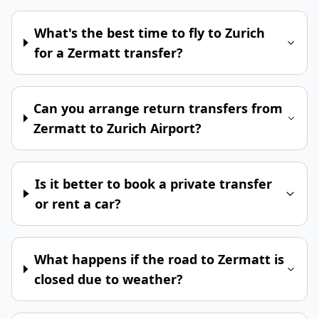
What's the best time to fly to Zurich
for a Zermatt transfer?
Can you arrange return transfers from
Zermatt to Zurich Airport?
Is it better to book a private transfer
or rent a car?
What happens if the road to Zermatt is
closed due to weather?