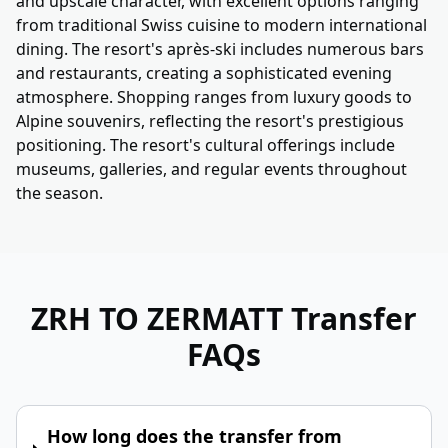
and upscale character, with excellent options ranging
from traditional Swiss cuisine to modern international
dining. The resort's après-ski includes numerous bars
and restaurants, creating a sophisticated evening
atmosphere. Shopping ranges from luxury goods to
Alpine souvenirs, reflecting the resort's prestigious
positioning. The resort's cultural offerings include
museums, galleries, and regular events throughout
the season.
ZRH TO ZERMATT
Transfer
FAQs
How long does the transfer from