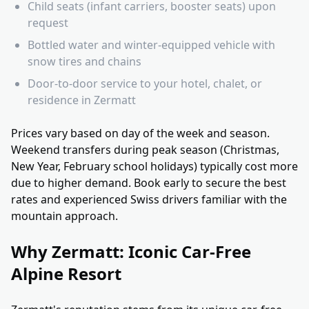
Child seats (infant carriers, booster seats) upon
request
Bottled water and winter-equipped vehicle with
snow tires and chains
Door-to-door service to your hotel, chalet, or
residence in Zermatt
Prices vary based on day of the week and season.
Weekend transfers during peak season (Christmas,
New Year, February school holidays) typically cost more
due to higher demand. Book early to secure the best
rates and experienced Swiss drivers familiar with the
mountain approach.
Why Zermatt: Iconic Car-Free
Alpine Resort