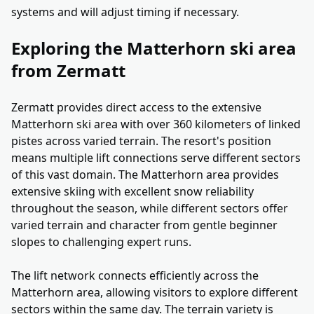
systems and will adjust timing if necessary.
Exploring the Matterhorn ski area
from Zermatt
Zermatt provides direct access to the extensive
Matterhorn ski area with over 360 kilometers of linked
pistes across varied terrain. The resort's position
means multiple lift connections serve different sectors
of this vast domain. The Matterhorn area provides
extensive skiing with excellent snow reliability
throughout the season, while different sectors offer
varied terrain and character from gentle beginner
slopes to challenging expert runs.
The lift network connects efficiently across the
Matterhorn area, allowing visitors to explore different
sectors within the same day. The terrain variety is