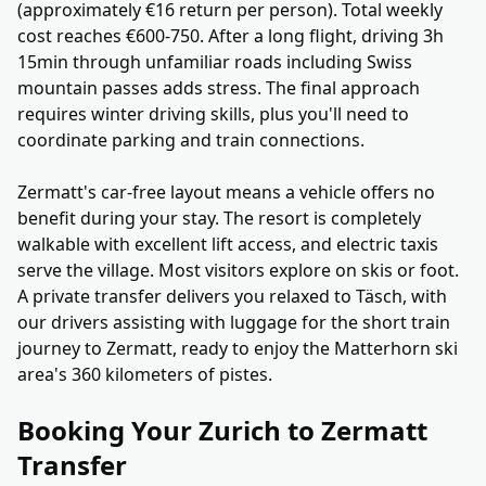
(approximately €16 return per person). Total weekly
cost reaches €600-750. After a long flight, driving 3h
15min through unfamiliar roads including Swiss
mountain passes adds stress. The final approach
requires winter driving skills, plus you'll need to
coordinate parking and train connections.
Zermatt's car-free layout means a vehicle offers no
benefit during your stay. The resort is completely
walkable with excellent lift access, and electric taxis
serve the village. Most visitors explore on skis or foot.
A private transfer delivers you relaxed to Täsch, with
our drivers assisting with luggage for the short train
journey to Zermatt, ready to enjoy the Matterhorn ski
area's 360 kilometers of pistes.
Booking Your Zurich to Zermatt
Transfer