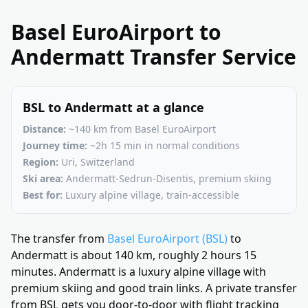
Basel EuroAirport to
Andermatt Transfer Service
BSL to Andermatt at a glance
Distance:
~140 km from Basel EuroAirport
Journey time:
~2h 15 min in normal conditions
Region:
Uri, Switzerland
Ski area:
Andermatt-Sedrun-Disentis, premium skiing
Best for:
Luxury alpine village, train-accessible
The transfer from
Basel EuroAirport (BSL)
to
Andermatt is about 140 km, roughly 2 hours 15
minutes. Andermatt is a luxury alpine village with
premium skiing and good train links. A private transfer
from BSL gets you door-to-door with flight tracking