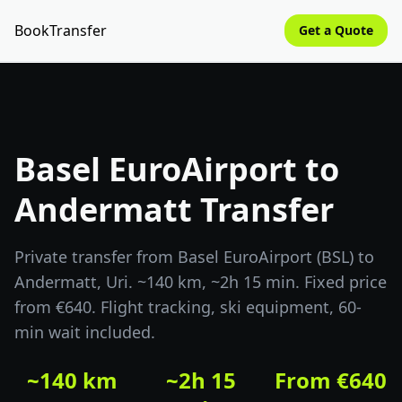
BookTransfer
Get a Quote
Basel EuroAirport to
Andermatt Transfer
Private transfer from Basel EuroAirport (BSL) to
Andermatt, Uri. ~140 km, ~2h 15 min. Fixed price
from €640. Flight tracking, ski equipment, 60-
min wait included.
~140 km
~2h 15
From €640