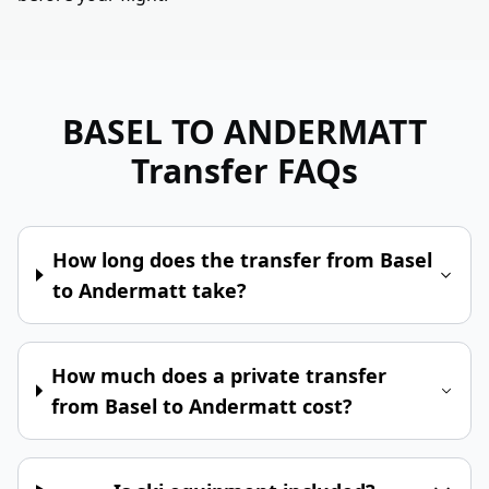
BASEL TO ANDERMATT
Transfer FAQs
How long does the transfer from Basel
to Andermatt take?
How much does a private transfer
from Basel to Andermatt cost?