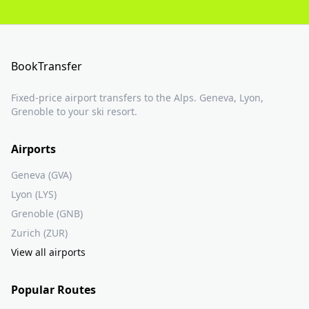
BookTransfer
Fixed-price airport transfers to the Alps. Geneva, Lyon,
Grenoble to your ski resort.
Airports
Geneva (GVA)
Lyon (LYS)
Grenoble (GNB)
Zurich (ZUR)
View all airports
Popular Routes