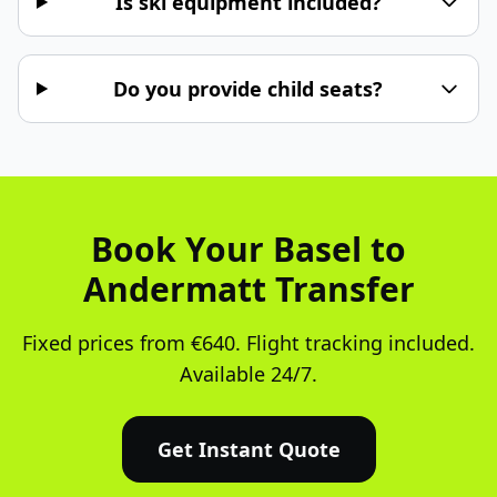
Is ski equipment included?
Do you provide child seats?
Book Your Basel to
Andermatt Transfer
Fixed prices from €640. Flight tracking included.
Available 24/7.
Get Instant Quote