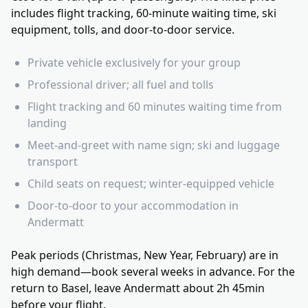
includes flight tracking, 60-minute waiting time, ski
equipment, tolls, and door-to-door service.
Private vehicle exclusively for your group
Professional driver; all fuel and tolls
Flight tracking and 60 minutes waiting time from
landing
Meet-and-greet with name sign; ski and luggage
transport
Child seats on request; winter-equipped vehicle
Door-to-door to your accommodation in
Andermatt
Peak periods (Christmas, New Year, February) are in
high demand—book several weeks in advance. For the
return to Basel, leave Andermatt about 2h 45min
before your flight.