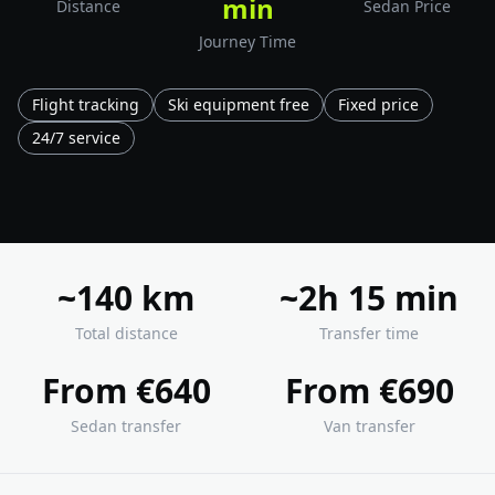
min
Distance
Sedan Price
Journey Time
Flight tracking
Ski equipment free
Fixed price
24/7 service
~140 km
~2h 15 min
Total distance
Transfer time
From €640
From €690
Sedan transfer
Van transfer