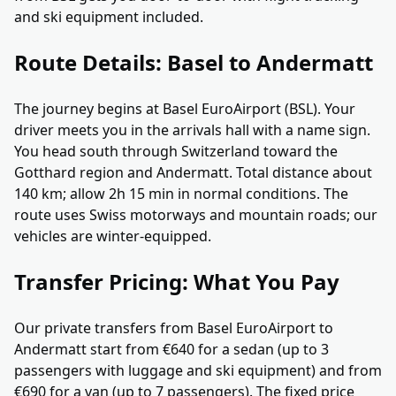
and ski equipment included.
Route Details: Basel to Andermatt
The journey begins at Basel EuroAirport (BSL). Your
driver meets you in the arrivals hall with a name sign.
You head south through Switzerland toward the
Gotthard region and Andermatt. Total distance about
140 km; allow 2h 15 min in normal conditions. The
route uses Swiss motorways and mountain roads; our
vehicles are winter-equipped.
Transfer Pricing: What You Pay
Our private transfers from Basel EuroAirport to
Andermatt start from €640 for a sedan (up to 3
passengers with luggage and ski equipment) and from
€690 for a van (up to 7 passengers). The fixed price