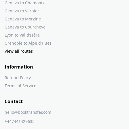
Geneva to Chamonix
Geneva to Verbier
Geneva to Morzine
Geneva to Courchevel
Lyon to Val d'Isère
Grenoble to Alpe d'Huez
View all routes
Information
Refund Policy
Terms of Service
Contact
hello@booktransfer.com
+447441429635