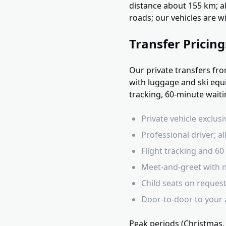
distance about 155 km; a
roads; our vehicles are w
Transfer Pricin
Our private transfers fr
with luggage and ski equi
tracking, 60-minute waiti
Private vehicle exclus
Professional driver; all
Flight tracking and 6
Meet-and-greet with n
Child seats on reques
Door-to-door to your
Peak periods (Christmas,