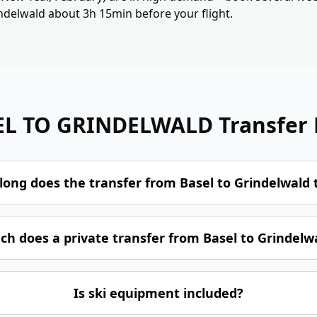
indelwald about 3h 15min before your flight.
EL TO GRINDELWALD
Transfer
long does the transfer from Basel to Grindelwald 
h does a private transfer from Basel to Grindelwa
Is ski equipment included?