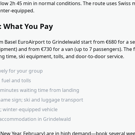
llow 2h 45 min in normal conditions. The route uses Swis
inter-equipped.
g: What You Pay
om Basel EuroAirport to Grindelwald start from €680 for a s
pment) and from €730 for a van (up to 7 passengers). The fi
ng time, ski equipment, tolls, and door-to-door service.
ively for your group
 fuel and tolls
0 minutes waiting time from landing
ame sign; ski and luggage transport
t; winter-equipped vehicle
 accommodation in Grindelwald
 New Year, February) are in high demand—book several wee