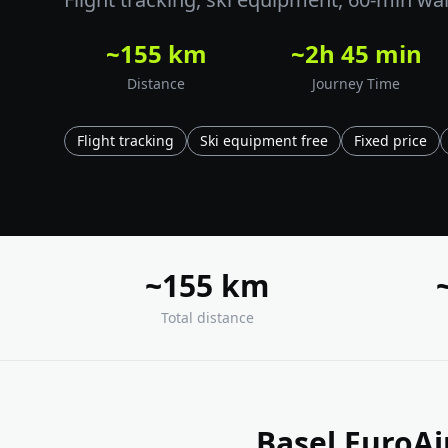
~155 km
~2h 45 min
Distance
Journey Time
Flight tracking
Ski equipment free
Fixed price
~155 km
Total distance
Basel EuroAi