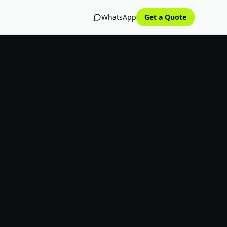
WhatsApp
Get a Quote