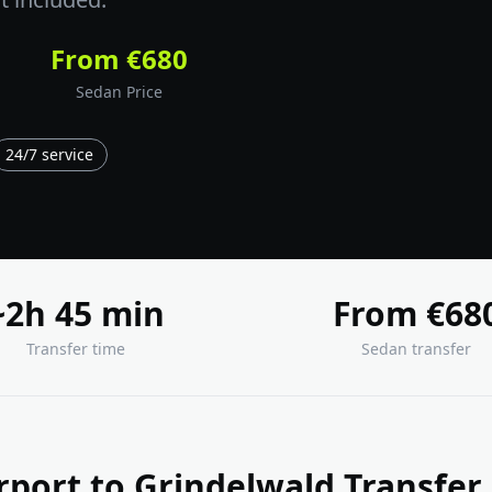
From €680
Sedan Price
24/7 service
~2h 45 min
From €68
Transfer time
Sedan transfer
rport to Grindelwald Transfer