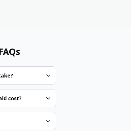
 FAQs
take?
ld cost?