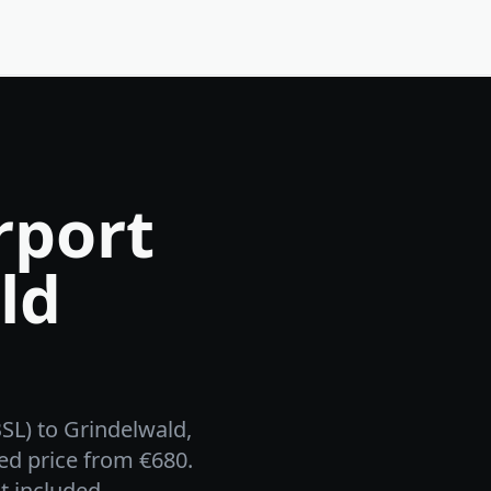
rport
ld
BSL) to Grindelwald,
ed price from €680.
t included.