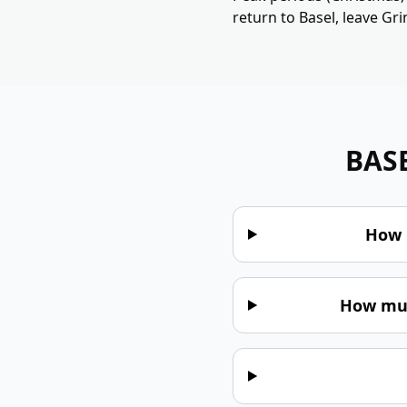
return to Basel, leave Gr
BAS
How 
How muc