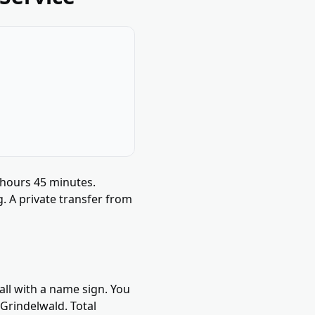
 hours 45 minutes.
g. A private transfer from
all with a name sign. You
Grindelwald. Total