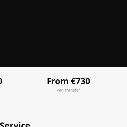
0
From €730
Van transfer
 Service