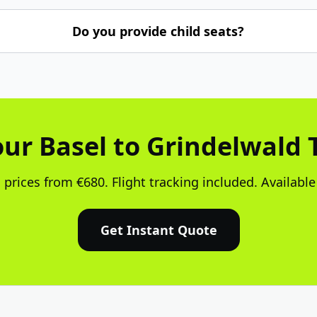
Do you provide child seats?
ur Basel to Grindelwald 
 prices from €680. Flight tracking included. Available
Get Instant Quote