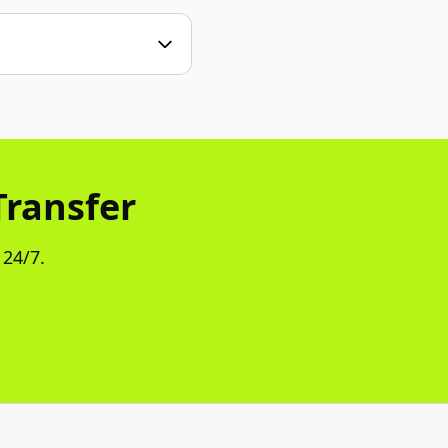
Transfer
 24/7.