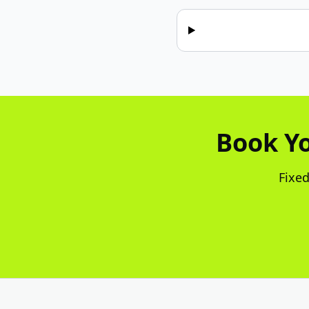
Book Yo
Fixed