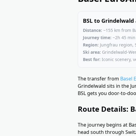
BSL to Grindelwald 
Distance:
~155 km from Ba
Journey time:
~2h 45 min 
Region:
Jungfrau region, 
Ski area:
Grindelwald-Weng
Best for:
Iconic scenery, ve
The transfer from
Basel 
Grindelwald sits in the J
BSL gets you door-to-door
Route Details: B
The journey begins at Bas
head south through Switz