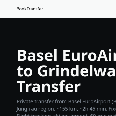
BookTransfer
Basel EuroAi
to Grindelwa
Transfer
Private transfer from Basel EuroAirport (
Jungfrau region. ~155 km, ~2h 45 min. Fix
Flight tracking, ski equipment, 60-min wai