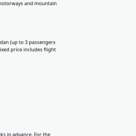
s motorways and mountain
edan (up to 3 passengers
xed price includes flight
ks in advance. For the