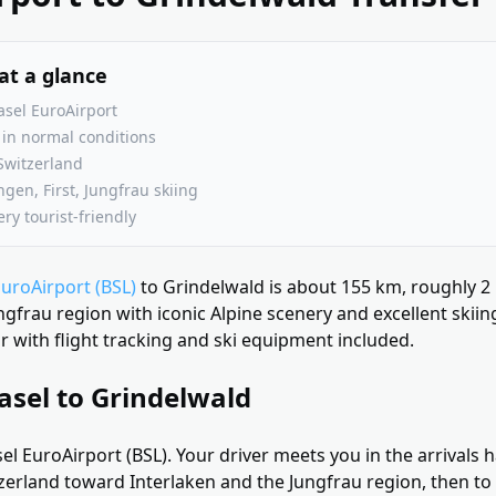
at a glance
sel EuroAirport
in normal conditions
Switzerland
en, First, Jungfrau skiing
ry tourist-friendly
EuroAirport (BSL)
to Grindelwald is about 155 km, roughly 2
ungfrau region with iconic Alpine scenery and excellent skiin
 with flight tracking and ski equipment included.
asel to Grindelwald
el EuroAirport (BSL). Your driver meets you in the arrivals h
erland toward Interlaken and the Jungfrau region, then to 