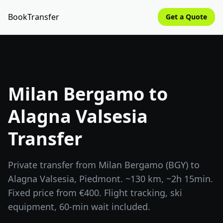
BookTransfer
Get a Quote
Milan Bergamo to
Alagna Valsesia
Transfer
Private transfer from Milan Bergamo (BGY) to
Alagna Valsesia, Piedmont. ~130 km, ~2h 15min.
Fixed price from €400. Flight tracking, ski
equipment, 60-min wait included.