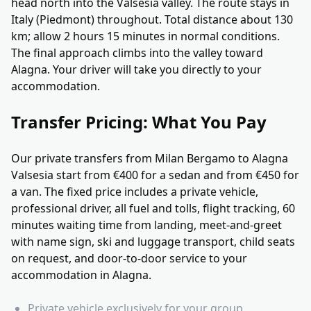
head north into the Valsesia valley. The route stays in
Italy (Piedmont) throughout. Total distance about 130
km; allow 2 hours 15 minutes in normal conditions.
The final approach climbs into the valley toward
Alagna. Your driver will take you directly to your
accommodation.
Transfer Pricing: What You Pay
Our private transfers from Milan Bergamo to Alagna
Valsesia start from €400 for a sedan and from €450 for
a van. The fixed price includes a private vehicle,
professional driver, all fuel and tolls, flight tracking, 60
minutes waiting time from landing, meet-and-greet
with name sign, ski and luggage transport, child seats
on request, and door-to-door service to your
accommodation in Alagna.
Private vehicle exclusively for your group