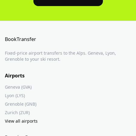
BookTransfer
Fixed-price airport transfers to the Alps. Geneva, Lyon,
Grenoble to your ski resort.
Airports
Geneva (GVA)
Lyon (LYS)
Grenoble (GNB)
Zurich (ZUR)
View all airports