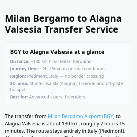
Milan Bergamo to Alagna
Valsesia Transfer Service
BGY to Alagna Valsesia at a glance
Distance:
~130 km from Milan Bergamo
Journey time:
~2h 15min in normal conditions
Region:
Piedmont, Italy — no border crossing
Ski area:
Monterosa Ski (Alagna), freeride and off-piste
hotspot
Best for:
Advanced skiers, freeriders
The transfer from
Milan Bergamo Airport (BGY)
to
Alagna Valsesia is about 130 km, roughly 2 hours 15
minutes. The route stays entirely in Italy (Piedmont).