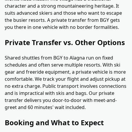
character and a strong mountaineering heritage. It
suits advanced skiers and those who want to escape
the busier resorts. A private transfer from BGY gets
you there in one vehicle with no border formalities.
Private Transfer vs. Other Options
Shared shuttles from BGY to Alagna run on fixed
schedules and often serve multiple resorts. With ski
gear and freeride equipment, a private vehicle is more
comfortable. We track your flight and adjust pickup at
no extra charge. Public transport involves connections
and is impractical with skis and bags. Our private
transfer delivers you door-to-door with meet-and-
greet and 60 minutes' wait included.
Booking and What to Expect