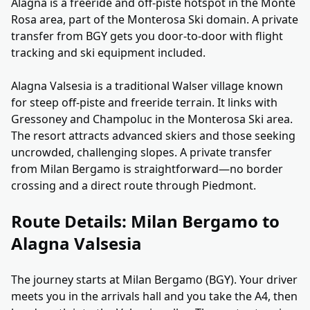
Alagna is a freeride and off-piste hotspot in the Monte
Rosa area, part of the Monterosa Ski domain. A private
transfer from BGY gets you door-to-door with flight
tracking and ski equipment included.
Alagna Valsesia is a traditional Walser village known
for steep off-piste and freeride terrain. It links with
Gressoney and Champoluc in the Monterosa Ski area.
The resort attracts advanced skiers and those seeking
uncrowded, challenging slopes. A private transfer
from Milan Bergamo is straightforward—no border
crossing and a direct route through Piedmont.
Route Details: Milan Bergamo to
Alagna Valsesia
The journey starts at Milan Bergamo (BGY). Your driver
meets you in the arrivals hall and you take the A4, then