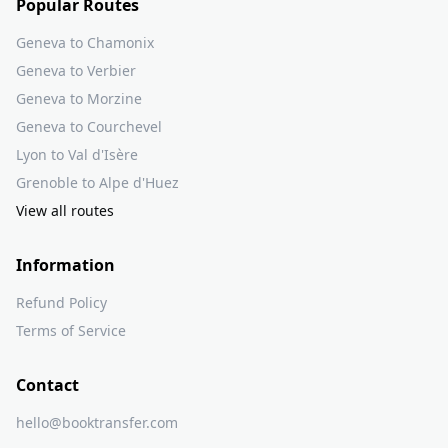
Popular Routes
Geneva to Chamonix
Geneva to Verbier
Geneva to Morzine
Geneva to Courchevel
Lyon to Val d'Isère
Grenoble to Alpe d'Huez
View all routes
Information
Refund Policy
Terms of Service
Contact
hello@booktransfer.com