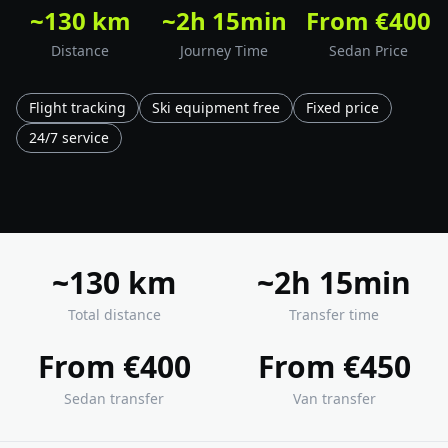
~130 km
~2h 15min
From €400
Distance
Journey Time
Sedan Price
Flight tracking
Ski equipment free
Fixed price
24/7 service
~130 km
~2h 15min
Total distance
Transfer time
From €400
From €450
Sedan transfer
Van transfer