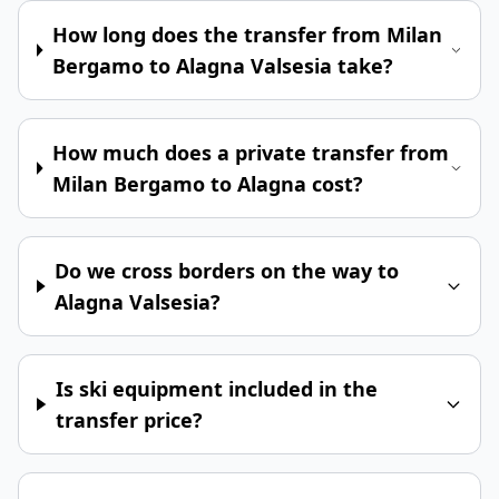
How long does the transfer from Milan
Bergamo to Alagna Valsesia take?
How much does a private transfer from
Milan Bergamo to Alagna cost?
Do we cross borders on the way to
Alagna Valsesia?
Is ski equipment included in the
transfer price?