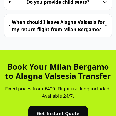
Do you provide child seats?
When should I leave Alagna Valsesia for
my return flight from Milan Bergamo?
Book Your Milan Bergamo
to Alagna Valsesia Transfer
Fixed prices from €400. Flight tracking included.
Available 24/7.
Get Instant Quote