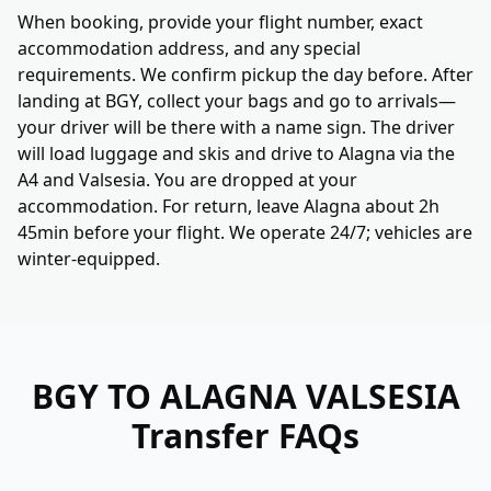
When booking, provide your flight number, exact
accommodation address, and any special
requirements. We confirm pickup the day before. After
landing at BGY, collect your bags and go to arrivals—
your driver will be there with a name sign. The driver
will load luggage and skis and drive to Alagna via the
A4 and Valsesia. You are dropped at your
accommodation. For return, leave Alagna about 2h
45min before your flight. We operate 24/7; vehicles are
winter-equipped.
BGY TO ALAGNA VALSESIA
Transfer FAQs