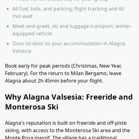
All fuel, tolls, and parking; flight tracking and 60
min wait
Meet-and-greet; ski and luggage transport; winter-
equipped vehicle
Door-to-door to your accommodation in Alagna
Valsesia
Book early for peak periods (Christmas, New Year,
February). For the return to Milan Bergamo, leave
Alagna about 2h 45min before your flight.
Why Alagna Valsesia: Freeride and
Monterosa Ski
Alagna's reputation is built on freeride and off-piste
skiing, with access to the Monterosa Ski area and the
Monte Rosa massif. The village has a traditional