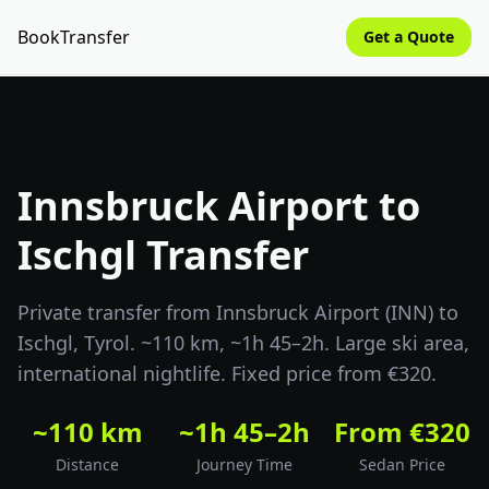
BookTransfer
Get a Quote
Innsbruck Airport to
Ischgl Transfer
Private transfer from Innsbruck Airport (INN) to
Ischgl, Tyrol. ~110 km, ~1h 45–2h. Large ski area,
international nightlife. Fixed price from €320.
~110 km
~1h 45–2h
From €320
Distance
Journey Time
Sedan Price