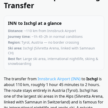
Transfer
INN to Ischgl at a glance
Distance:
~110 km from Innsbruck Airport
Journey time:
~1h 45–2h in normal conditions
Region:
Tyrol, Austria — no border crossing
Ski area:
Ischgl (Silvretta Arena, linked with Samnaun
CH)
Best for:
Large ski area, international nightlife, skiing &
snowboarding
The transfer from
Innsbruck Airport (INN)
to
Ischgl
is
about 110 km, roughly 1 hour 45 minutes to 2 hours.
The route stays entirely in Austria (Tyrol). Ischgl has
one of the largest ski areas in the Alps (Silvretta Arena,
linked with Samnaun in Switzerland) and is famous for
its international nightlife and après-ski. A private