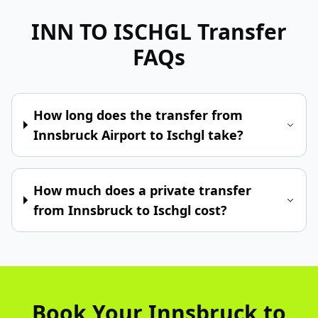
INN TO ISCHGL
Transfer
FAQs
How long does the transfer from
Innsbruck Airport to Ischgl take?
How much does a private transfer
from Innsbruck to Ischgl cost?
Book Your Innsbruck to