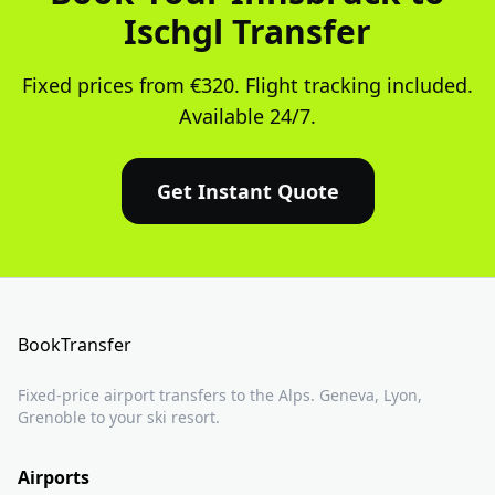
Ischgl Transfer
Fixed prices from €320. Flight tracking included.
Available 24/7.
Get Instant Quote
BookTransfer
Fixed-price airport transfers to the Alps. Geneva, Lyon,
Grenoble to your ski resort.
Airports