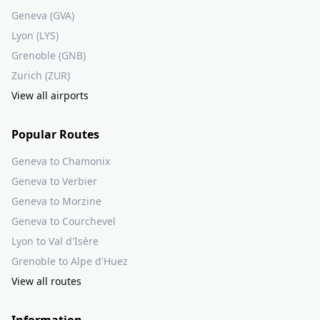
Geneva (GVA)
Lyon (LYS)
Grenoble (GNB)
Zurich (ZUR)
View all airports
Popular Routes
Geneva to Chamonix
Geneva to Verbier
Geneva to Morzine
Geneva to Courchevel
Lyon to Val d'Isère
Grenoble to Alpe d'Huez
View all routes