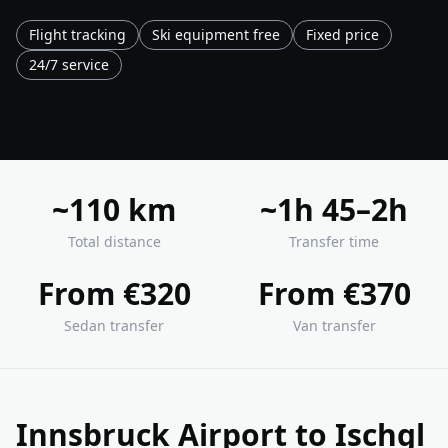
Flight tracking
Ski equipment free
Fixed price
24/7 service
~110 km
~1h 45–2h
Total distance
Transfer time
From €320
From €370
Sedan transfer
Van transfer
Innsbruck Airport to Ischgl