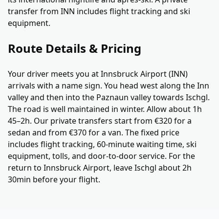
transfer from INN includes flight tracking and ski
equipment.
Route Details & Pricing
Your driver meets you at Innsbruck Airport (INN)
arrivals with a name sign. You head west along the Inn
valley and then into the Paznaun valley towards Ischgl.
The road is well maintained in winter. Allow about 1h
45–2h. Our private transfers start from €320 for a
sedan and from €370 for a van. The fixed price
includes flight tracking, 60-minute waiting time, ski
equipment, tolls, and door-to-door service. For the
return to Innsbruck Airport, leave Ischgl about 2h
30min before your flight.