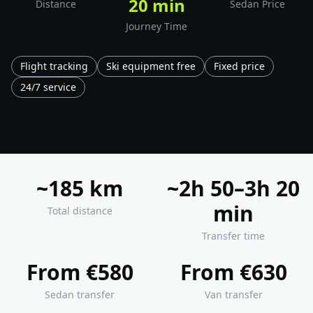
20 min
Distance
Sedan Price
Journey Time
Flight tracking
Ski equipment free
Fixed price
24/7 service
~185 km
~2h 50–3h 20
min
Total distance
Transfer time
From €580
From €630
Sedan transfer
Van transfer