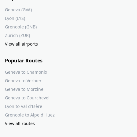
Geneva (GVA)
Lyon (LYS)
Grenoble (GNB)
Zurich (ZUR)
View all airports
Popular Routes
Geneva to Chamonix
Geneva to Verbier
Geneva to Morzine
Geneva to Courchevel
Lyon to Val d'Isère
Grenoble to Alpe d'Huez
View all routes