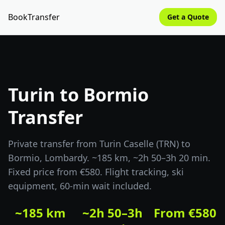
BookTransfer
Get a Quote
Turin to Bormio
Transfer
Private transfer from Turin Caselle (TRN) to
Bormio, Lombardy. ~185 km, ~2h 50–3h 20 min.
Fixed price from €580. Flight tracking, ski
equipment, 60-min wait included.
~185 km
~2h 50–3h
From €580