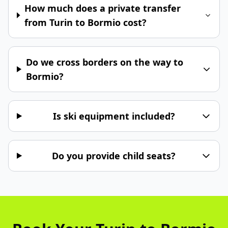
How much does a private transfer
from Turin to Bormio cost?
Do we cross borders on the way to
Bormio?
Is ski equipment included?
Do you provide child seats?