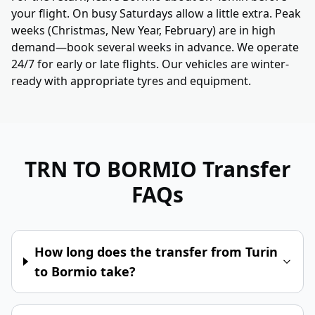
your flight. On busy Saturdays allow a little extra. Peak
weeks (Christmas, New Year, February) are in high
demand—book several weeks in advance. We operate
24/7 for early or late flights. Our vehicles are winter-
ready with appropriate tyres and equipment.
TRN TO BORMIO
Transfer
FAQs
How long does the transfer from Turin
to Bormio take?