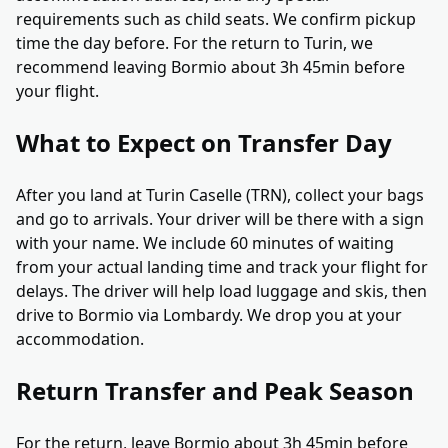
requirements such as child seats. We confirm pickup
time the day before. For the return to Turin, we
recommend leaving Bormio about 3h 45min before
your flight.
What to Expect on Transfer Day
After you land at Turin Caselle (TRN), collect your bags
and go to arrivals. Your driver will be there with a sign
with your name. We include 60 minutes of waiting
from your actual landing time and track your flight for
delays. The driver will help load luggage and skis, then
drive to Bormio via Lombardy. We drop you at your
accommodation.
Return Transfer and Peak Season
For the return, leave Bormio about 3h 45min before