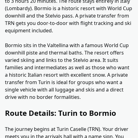
to 3 hours 20 minutes. The route stays entirely in Italy
(Lombardy). Bormio is a historic resort with World Cup
downhill and the Stelvio pass. A private transfer from
TRN gets you door-to-door with flight tracking and ski
equipment included.
Bormio sits in the Valtellina with a famous World Cup
downhill piste and thermal baths. The resort offers
varied skiing and links to the Stelvio area. It suits
families and intermediates as well as those who want
a historic Italian resort with excellent snow. A private
transfer from Turin is ideal for groups who want a
single vehicle with all luggage and skis and a direct
drive with no border formalities.
Route Details: Turin to Bormio
The journey begins at Turin Caselle (TRN). Your driver
meets you in the arrivals hall with a name sign. You