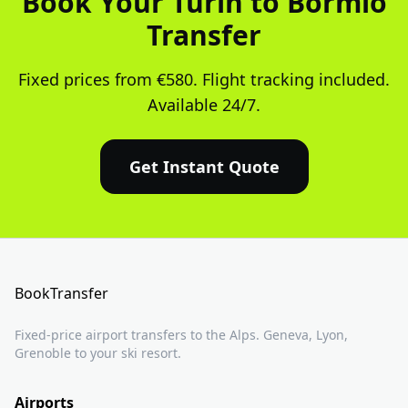
Book Your Turin to Bormio
Transfer
Fixed prices from €580. Flight tracking included.
Available 24/7.
Get Instant Quote
BookTransfer
Fixed-price airport transfers to the Alps. Geneva, Lyon,
Grenoble to your ski resort.
Airports