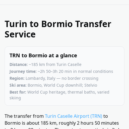
Turin to Bormio Transfer
Service
TRN to Bormio at a glance
Distance:
~185 km from Turin Caselle
Journey time:
~2h 50–3h 20 min in normal conditions
Region:
Lombardy, Italy — no border crossing
Ski area:
Bormio, World Cup downhill; Stelvio
Best for:
World Cup heritage, thermal baths, varied
skiing
The transfer from
Turin Caselle Airport (TRN)
to
Bormio is about 185 km, roughly 2 hours 50 minutes