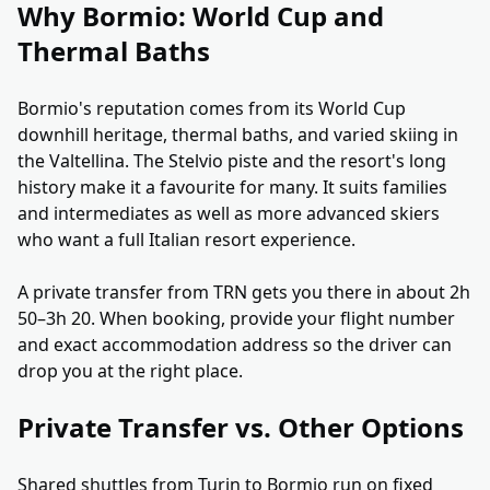
Why Bormio: World Cup and
Thermal Baths
Bormio's reputation comes from its World Cup
downhill heritage, thermal baths, and varied skiing in
the Valtellina. The Stelvio piste and the resort's long
history make it a favourite for many. It suits families
and intermediates as well as more advanced skiers
who want a full Italian resort experience.
A private transfer from TRN gets you there in about 2h
50–3h 20. When booking, provide your flight number
and exact accommodation address so the driver can
drop you at the right place.
Private Transfer vs. Other Options
Shared shuttles from Turin to Bormio run on fixed