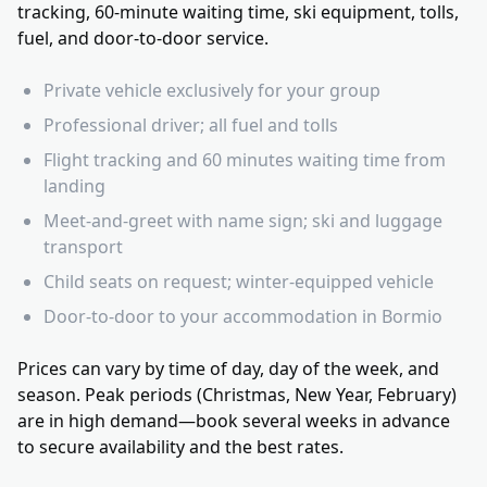
tracking, 60-minute waiting time, ski equipment, tolls,
fuel, and door-to-door service.
Private vehicle exclusively for your group
Professional driver; all fuel and tolls
Flight tracking and 60 minutes waiting time from
landing
Meet-and-greet with name sign; ski and luggage
transport
Child seats on request; winter-equipped vehicle
Door-to-door to your accommodation in Bormio
Prices can vary by time of day, day of the week, and
season. Peak periods (Christmas, New Year, February)
are in high demand—book several weeks in advance
to secure availability and the best rates.