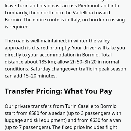
leave Turin and head east across Piedmont and into
Lombardy, then north into the Valtellina toward
Bormio. The entire route is in Italy; no border crossing
is required.
The road is well-maintained; in winter the valley
approach is cleared promptly. Your driver will take you
directly to your accommodation in Bormio. Total
distance about 185 km; allow 2h 50–3h 20 in normal
conditions. Saturday changeover traffic in peak season
can add 15–20 minutes.
Transfer Pricing: What You Pay
Our private transfers from Turin Caselle to Bormio
start from €580 for a sedan (up to 3 passengers with
luggage and ski equipment) and from €630 for a van
(up to 7 passengers). The fixed price includes flight