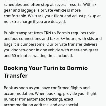
schedules and often stop at several resorts. With ski
gear and luggage, a private vehicle is more
comfortable. We track your flight and adjust pickup at
no extra charge if you are delayed.
Public transport from TRN to Bormio requires train
and bus connections and takes 5+ hours; with skis and
bags it is cumbersome. Our private transfer delivers
you door-to-door in one vehicle with meet-and-greet
and 60 minutes' waiting time included.
Booking Your Turin to Bormio
Transfer
Book as soon as you have confirmed flights and
accommodation. When booking, provide your flight
number (for automatic tracking), exact
accommodation address, and any special