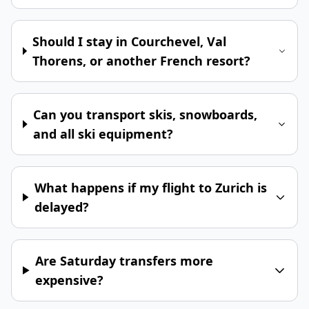
Should I stay in Courchevel, Val
Thorens, or another French resort?
Can you transport skis, snowboards,
and all ski equipment?
What happens if my flight to Zurich is
delayed?
Are Saturday transfers more
expensive?