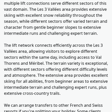
multiple lift connections serve different sectors of this
vast domain. The Les 3 Vallées area provides extensive
skiing with excellent snow reliability throughout the
season, while different sectors offer varied terrain and
character from gentle beginner slopes to extensive
intermediate runs and challenging expert terrain.
The lift network connects efficiently across the Les 3
Vallées area, allowing visitors to explore different
sectors within the same day, including access to Val
Thorens and Méribel. The terrain variety is exceptional,
with different sectors offering different difficulty levels
and atmosphere. The extensive area provides excellent
skiing for all abilities, from beginner areas to extensive
intermediate terrain and challenging expert runs, plus
extensive cross-country trails.
We can arrange transfers to other French and Swiss
resorts if you're splitting your holiday. Some clients