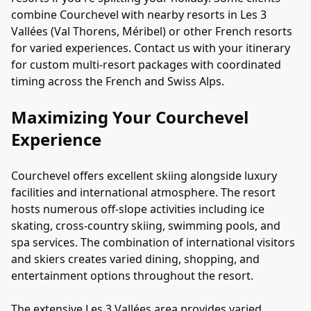
combine Courchevel with nearby resorts in Les 3
Vallées (Val Thorens, Méribel) or other French resorts
for varied experiences. Contact us with your itinerary
for custom multi-resort packages with coordinated
timing across the French and Swiss Alps.
Maximizing Your Courchevel
Experience
Courchevel offers excellent skiing alongside luxury
facilities and international atmosphere. The resort
hosts numerous off-slope activities including ice
skating, cross-country skiing, swimming pools, and
spa services. The combination of international visitors
and skiers creates varied dining, shopping, and
entertainment options throughout the resort.
The extensive Les 3 Vallées area provides varied