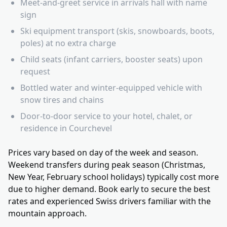
Meet-and-greet service in arrivals hall with name
sign
Ski equipment transport (skis, snowboards, boots,
poles) at no extra charge
Child seats (infant carriers, booster seats) upon
request
Bottled water and winter-equipped vehicle with
snow tires and chains
Door-to-door service to your hotel, chalet, or
residence in Courchevel
Prices vary based on day of the week and season.
Weekend transfers during peak season (Christmas,
New Year, February school holidays) typically cost more
due to higher demand. Book early to secure the best
rates and experienced Swiss drivers familiar with the
mountain approach.