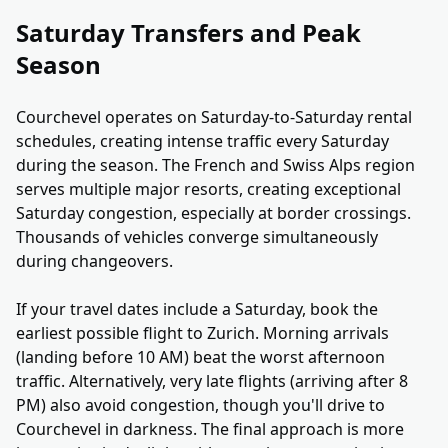
Saturday Transfers and Peak
Season
Courchevel operates on Saturday-to-Saturday rental
schedules, creating intense traffic every Saturday
during the season. The French and Swiss Alps region
serves multiple major resorts, creating exceptional
Saturday congestion, especially at border crossings.
Thousands of vehicles converge simultaneously
during changeovers.
If your travel dates include a Saturday, book the
earliest possible flight to Zurich. Morning arrivals
(landing before 10 AM) beat the worst afternoon
traffic. Alternatively, very late flights (arriving after 8
PM) also avoid congestion, though you'll drive to
Courchevel in darkness. The final approach is more