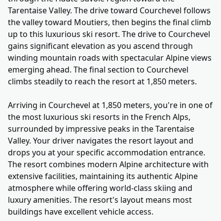
Tarentaise Valley. The drive toward Courchevel follows
the valley toward Moutiers, then begins the final climb
up to this luxurious ski resort. The drive to Courchevel
gains significant elevation as you ascend through
winding mountain roads with spectacular Alpine views
emerging ahead. The final section to Courchevel
climbs steadily to reach the resort at 1,850 meters.
Arriving in Courchevel at 1,850 meters, you're in one of
the most luxurious ski resorts in the French Alps,
surrounded by impressive peaks in the Tarentaise
Valley. Your driver navigates the resort layout and
drops you at your specific accommodation entrance.
The resort combines modern Alpine architecture with
extensive facilities, maintaining its authentic Alpine
atmosphere while offering world-class skiing and
luxury amenities. The resort's layout means most
buildings have excellent vehicle access.