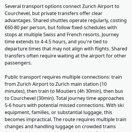
Several transport options connect Zurich Airport to
Courchevel, but private transfers offer clear
advantages. Shared shuttles operate regularly, costing
€60-80 per person, but follow fixed schedules with
stops at multiple Swiss and French resorts. Journey
time extends to 4-4.5 hours, and you're tied to
departure times that may not align with flights. Shared
transfers often require waiting at the airport for other
passengers.
Public transport requires multiple connections: train
from Zurich Airport to Zurich main station (10
minutes), then train to Moutiers (4h 30min), then bus
to Courchevel (30min). Total journey time approaches
5-6 hours with potential missed connections. With ski
equipment, families, or substantial luggage, this
becomes impractical. The route requires multiple train
changes and handling luggage on crowded trains