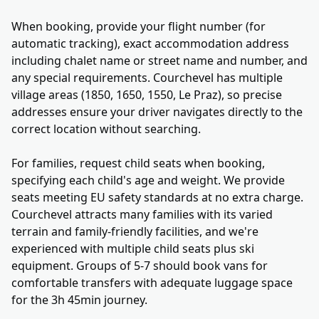
When booking, provide your flight number (for
automatic tracking), exact accommodation address
including chalet name or street name and number, and
any special requirements. Courchevel has multiple
village areas (1850, 1650, 1550, Le Praz), so precise
addresses ensure your driver navigates directly to the
correct location without searching.
For families, request child seats when booking,
specifying each child's age and weight. We provide
seats meeting EU safety standards at no extra charge.
Courchevel attracts many families with its varied
terrain and family-friendly facilities, and we're
experienced with multiple child seats plus ski
equipment. Groups of 5-7 should book vans for
comfortable transfers with adequate luggage space
for the 3h 45min journey.