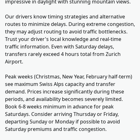
impressive in daylight with stunning mountain views.
Our drivers know timing strategies and alternative
routes to minimize delays. During extreme congestion,
they may adjust routing to avoid traffic bottlenecks.
Trust your driver's local knowledge and real-time
traffic information. Even with Saturday delays,
transfers rarely exceed 4 hours total from Zurich
Airport.
Peak weeks (Christmas, New Year, February half-term)
see maximum Swiss Alps capacity and transfer
demand. Prices increase significantly during these
periods, and availability becomes severely limited.
Book 6-8 weeks minimum in advance for peak
Saturdays. Consider arriving Thursday or Friday,
departing Sunday or Monday if possible to avoid
Saturday premiums and traffic congestion.