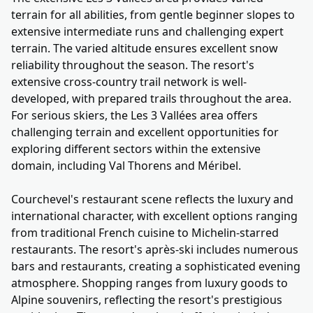
terrain for all abilities, from gentle beginner slopes to
extensive intermediate runs and challenging expert
terrain. The varied altitude ensures excellent snow
reliability throughout the season. The resort's
extensive cross-country trail network is well-
developed, with prepared trails throughout the area.
For serious skiers, the Les 3 Vallées area offers
challenging terrain and excellent opportunities for
exploring different sectors within the extensive
domain, including Val Thorens and Méribel.
Courchevel's restaurant scene reflects the luxury and
international character, with excellent options ranging
from traditional French cuisine to Michelin-starred
restaurants. The resort's après-ski includes numerous
bars and restaurants, creating a sophisticated evening
atmosphere. Shopping ranges from luxury goods to
Alpine souvenirs, reflecting the resort's prestigious