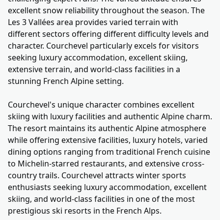
excellent snow reliability throughout the season. The
Les 3 Vallées area provides varied terrain with
different sectors offering different difficulty levels and
character. Courchevel particularly excels for visitors
seeking luxury accommodation, excellent skiing,
extensive terrain, and world-class facilities in a
stunning French Alpine setting.
Courchevel's unique character combines excellent
skiing with luxury facilities and authentic Alpine charm.
The resort maintains its authentic Alpine atmosphere
while offering extensive facilities, luxury hotels, varied
dining options ranging from traditional French cuisine
to Michelin-starred restaurants, and extensive cross-
country trails. Courchevel attracts winter sports
enthusiasts seeking luxury accommodation, excellent
skiing, and world-class facilities in one of the most
prestigious ski resorts in the French Alps.