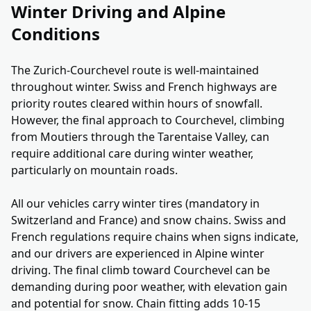
Winter Driving and Alpine
Conditions
The Zurich-Courchevel route is well-maintained
throughout winter. Swiss and French highways are
priority routes cleared within hours of snowfall.
However, the final approach to Courchevel, climbing
from Moutiers through the Tarentaise Valley, can
require additional care during winter weather,
particularly on mountain roads.
All our vehicles carry winter tires (mandatory in
Switzerland and France) and snow chains. Swiss and
French regulations require chains when signs indicate,
and our drivers are experienced in Alpine winter
driving. The final climb toward Courchevel can be
demanding during poor weather, with elevation gain
and potential for snow. Chain fitting adds 10-15