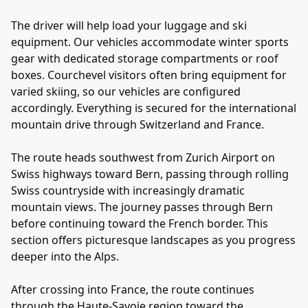
The driver will help load your luggage and ski
equipment. Our vehicles accommodate winter sports
gear with dedicated storage compartments or roof
boxes. Courchevel visitors often bring equipment for
varied skiing, so our vehicles are configured
accordingly. Everything is secured for the international
mountain drive through Switzerland and France.
The route heads southwest from Zurich Airport on
Swiss highways toward Bern, passing through rolling
Swiss countryside with increasingly dramatic
mountain views. The journey passes through Bern
before continuing toward the French border. This
section offers picturesque landscapes as you progress
deeper into the Alps.
After crossing into France, the route continues
through the Haute-Savoie region toward the