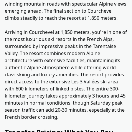
winding mountain roads with spectacular Alpine views
emerging ahead. The final section to Courchevel
climbs steadily to reach the resort at 1,850 meters.
Arriving in Courchevel at 1,850 meters, you're in one of
the most luxurious ski resorts in the French Alps,
surrounded by impressive peaks in the Tarentaise
Valley. The resort combines modern Alpine
architecture with extensive facilities, maintaining its
authentic Alpine atmosphere while offering world-
class skiing and luxury amenities. The resort provides
direct access to the extensive Les 3 Vallées ski area
with 600 kilometers of linked pistes. The entire 300-
kilometer journey takes approximately 3 hours and 45
minutes in normal conditions, though Saturday peak
season traffic can add 20-30 minutes, especially at the
French border crossing.