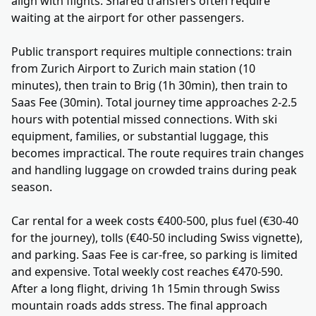
align with flights. Shared transfers often require
waiting at the airport for other passengers.
Public transport requires multiple connections: train
from Zurich Airport to Zurich main station (10
minutes), then train to Brig (1h 30min), then train to
Saas Fee (30min). Total journey time approaches 2-2.5
hours with potential missed connections. With ski
equipment, families, or substantial luggage, this
becomes impractical. The route requires train changes
and handling luggage on crowded trains during peak
season.
Car rental for a week costs €400-500, plus fuel (€30-40
for the journey), tolls (€40-50 including Swiss vignette),
and parking. Saas Fee is car-free, so parking is limited
and expensive. Total weekly cost reaches €470-590.
After a long flight, driving 1h 15min through Swiss
mountain roads adds stress. The final approach