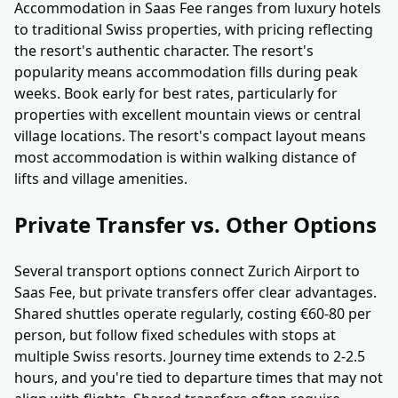
Accommodation in Saas Fee ranges from luxury hotels
to traditional Swiss properties, with pricing reflecting
the resort's authentic character. The resort's
popularity means accommodation fills during peak
weeks. Book early for best rates, particularly for
properties with excellent mountain views or central
village locations. The resort's compact layout means
most accommodation is within walking distance of
lifts and village amenities.
Private Transfer vs. Other Options
Several transport options connect Zurich Airport to
Saas Fee, but private transfers offer clear advantages.
Shared shuttles operate regularly, costing €60-80 per
person, but follow fixed schedules with stops at
multiple Swiss resorts. Journey time extends to 2-2.5
hours, and you're tied to departure times that may not