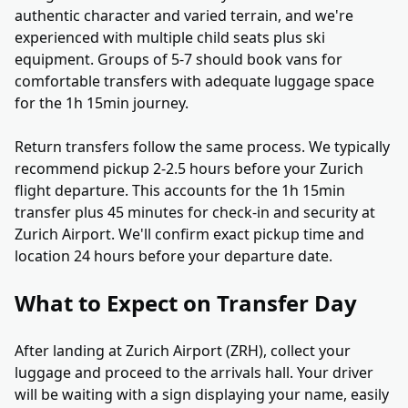
authentic character and varied terrain, and we're
experienced with multiple child seats plus ski
equipment. Groups of 5-7 should book vans for
comfortable transfers with adequate luggage space
for the 1h 15min journey.
Return transfers follow the same process. We typically
recommend pickup 2-2.5 hours before your Zurich
flight departure. This accounts for the 1h 15min
transfer plus 45 minutes for check-in and security at
Zurich Airport. We'll confirm exact pickup time and
location 24 hours before your departure date.
What to Expect on Transfer Day
After landing at Zurich Airport (ZRH), collect your
luggage and proceed to the arrivals hall. Your driver
will be waiting with a sign displaying your name, easily