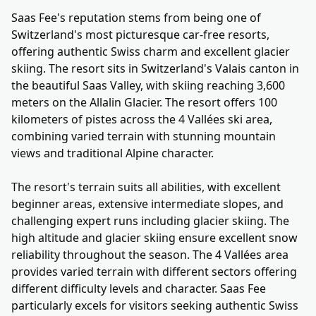
Saas Fee's reputation stems from being one of
Switzerland's most picturesque car-free resorts,
offering authentic Swiss charm and excellent glacier
skiing. The resort sits in Switzerland's Valais canton in
the beautiful Saas Valley, with skiing reaching 3,600
meters on the Allalin Glacier. The resort offers 100
kilometers of pistes across the 4 Vallées ski area,
combining varied terrain with stunning mountain
views and traditional Alpine character.
The resort's terrain suits all abilities, with excellent
beginner areas, extensive intermediate slopes, and
challenging expert runs including glacier skiing. The
high altitude and glacier skiing ensure excellent snow
reliability throughout the season. The 4 Vallées area
provides varied terrain with different sectors offering
different difficulty levels and character. Saas Fee
particularly excels for visitors seeking authentic Swiss