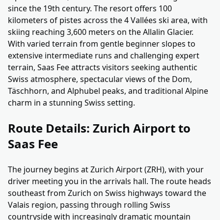
since the 19th century. The resort offers 100
kilometers of pistes across the 4 Vallées ski area, with
skiing reaching 3,600 meters on the Allalin Glacier.
With varied terrain from gentle beginner slopes to
extensive intermediate runs and challenging expert
terrain, Saas Fee attracts visitors seeking authentic
Swiss atmosphere, spectacular views of the Dom,
Täschhorn, and Alphubel peaks, and traditional Alpine
charm in a stunning Swiss setting.
Route Details: Zurich Airport to
Saas Fee
The journey begins at Zurich Airport (ZRH), with your
driver meeting you in the arrivals hall. The route heads
southeast from Zurich on Swiss highways toward the
Valais region, passing through rolling Swiss
countryside with increasingly dramatic mountain