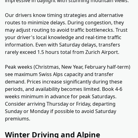
impressive in daylight with stunning mountain views.
Our drivers know timing strategies and alternative
routes to minimize delays. During congestion, they
may adjust routing to avoid traffic bottlenecks. Trust
your driver's local knowledge and real-time traffic
information. Even with Saturday delays, transfers
rarely exceed 1.5 hours total from Zurich Airport.
Peak weeks (Christmas, New Year, February half-term)
see maximum Swiss Alps capacity and transfer
demand. Prices increase significantly during these
periods, and availability becomes limited. Book 4-6
weeks minimum in advance for peak Saturdays.
Consider arriving Thursday or Friday, departing
Sunday or Monday if possible to avoid Saturday
premiums.
Winter Driving and Alpine