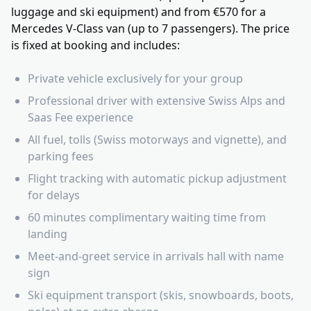
luggage and ski equipment) and from €570 for a
Mercedes V-Class van (up to 7 passengers). The price
is fixed at booking and includes:
Private vehicle exclusively for your group
Professional driver with extensive Swiss Alps and
Saas Fee experience
All fuel, tolls (Swiss motorways and vignette), and
parking fees
Flight tracking with automatic pickup adjustment
for delays
60 minutes complimentary waiting time from
landing
Meet-and-greet service in arrivals hall with name
sign
Ski equipment transport (skis, snowboards, boots,