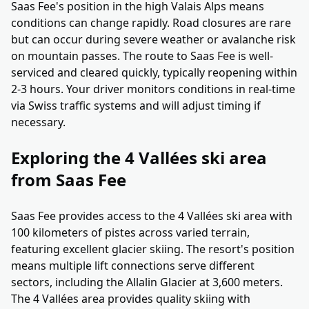
Saas Fee's position in the high Valais Alps means
conditions can change rapidly. Road closures are rare
but can occur during severe weather or avalanche risk
on mountain passes. The route to Saas Fee is well-
serviced and cleared quickly, typically reopening within
2-3 hours. Your driver monitors conditions in real-time
via Swiss traffic systems and will adjust timing if
necessary.
Exploring the 4 Vallées ski area
from Saas Fee
Saas Fee provides access to the 4 Vallées ski area with
100 kilometers of pistes across varied terrain,
featuring excellent glacier skiing. The resort's position
means multiple lift connections serve different
sectors, including the Allalin Glacier at 3,600 meters.
The 4 Vallées area provides quality skiing with