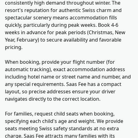
consistently high demand throughout winter. The
resort's reputation for authentic Swiss charm and
spectacular scenery means accommodation fills
quickly, particularly during peak weeks. Book 4-6
weeks in advance for peak periods (Christmas, New
Year, February) to secure availability and favorable
pricing.
When booking, provide your flight number (for
automatic tracking), exact accommodation address
including hotel name or street name and number, and
any special requirements. Saas Fee has a compact
layout, so precise addresses ensure your driver
navigates directly to the correct location.
For families, request child seats when booking,
specifying each child's age and weight. We provide
seats meeting Swiss safety standards at no extra
charge. Saas Fee attracts many families with its