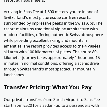
resort at 1,800 meters.
Arriving in Saas Fee at 1,800 meters, you're in one of
Switzerland's most picturesque car-free resorts,
surrounded by impressive peaks in the Swiss Alps. The
resort maintains traditional Alpine architecture with
modern facilities, offering authentic Swiss atmosphere
while providing excellent skiing and mountain
amenities. The resort provides access to the 4 Vallées
ski area with 100 kilometers of pistes. The entire 80-
kilometer journey takes approximately 1 hour and 15
minutes in normal conditions, offering a scenic drive
through Switzerland's most spectacular mountain
landscapes.
Transfer Pricing: What You Pay
Our private transfers from Zurich Airport to Saas Fee
start from €520 for a sedan (up to 3 passengers with