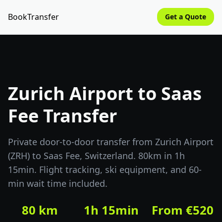
BookTransfer
Get a Quote
Zurich Airport to Saas
Fee Transfer
Private door-to-door transfer from Zurich Airport
(ZRH) to Saas Fee, Switzerland. 80km in 1h
15min. Flight tracking, ski equipment, and 60-
min wait time included.
80 km
1h 15min
From €520