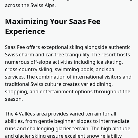
across the Swiss Alps.
Maximizing Your Saas Fee
Experience
Saas Fee offers exceptional skiing alongside authentic
Swiss charm and car-free tranquility. The resort hosts
numerous off-slope activities including ice skating,
cross-country skiing, swimming pools, and spa
services. The combination of international visitors and
traditional Swiss culture creates varied dining,
shopping, and entertainment options throughout the
season.
The 4 Vallées area provides varied terrain for all
abilities, from gentle beginner slopes to intermediate
runs and challenging glacier terrain. The high altitude
and glacier skiing ensure excellent snow reliability