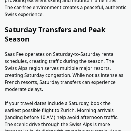
providing excellent skiing and mountain amenities.
The car-free environment creates a peaceful, authentic
Swiss experience.
Saturday Transfers and Peak
Season
Saas Fee operates on Saturday-to-Saturday rental
schedules, creating traffic during the season. The
Swiss Alps region serves multiple major resorts,
creating Saturday congestion. While not as intense as
French resorts, Saturday transfers can experience
moderate delays.
If your travel dates include a Saturday, book the
earliest possible flight to Zurich. Morning arrivals
(landing before 10 AM) help avoid afternoon traffic.
The scenic drive through the Swiss Alps is more