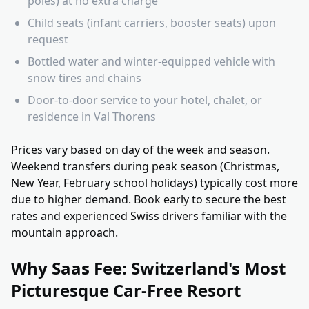
poles) at no extra charge
Child seats (infant carriers, booster seats) upon
request
Bottled water and winter-equipped vehicle with
snow tires and chains
Door-to-door service to your hotel, chalet, or
residence in Val Thorens
Prices vary based on day of the week and season.
Weekend transfers during peak season (Christmas,
New Year, February school holidays) typically cost more
due to higher demand. Book early to secure the best
rates and experienced Swiss drivers familiar with the
mountain approach.
Why Saas Fee: Switzerland's Most
Picturesque Car-Free Resort