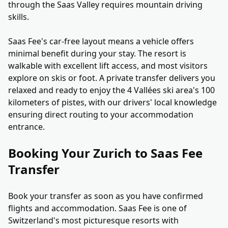
through the Saas Valley requires mountain driving
skills.
Saas Fee's car-free layout means a vehicle offers
minimal benefit during your stay. The resort is
walkable with excellent lift access, and most visitors
explore on skis or foot. A private transfer delivers you
relaxed and ready to enjoy the 4 Vallées ski area's 100
kilometers of pistes, with our drivers' local knowledge
ensuring direct routing to your accommodation
entrance.
Booking Your Zurich to Saas Fee
Transfer
Book your transfer as soon as you have confirmed
flights and accommodation. Saas Fee is one of
Switzerland's most picturesque resorts with