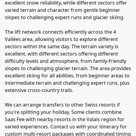
excellent snow reliability, while different sectors offer
varied terrain and character from gentle beginner
slopes to challenging expert runs and glacier skiing.
The lift network connects efficiently across the 4
Vallées area, allowing visitors to explore different
sectors within the same day. The terrain variety is
excellent, with different sectors offering different
difficulty levels and atmosphere, from family-friendly
slopes to challenging glacier terrain. The area provides
excellent skiing for all abilities, from beginner areas to
intermediate terrain and challenging expert runs, plus
extensive cross-country trails.
We can arrange transfers to other Swiss resorts if
you're splitting your holiday. Some clients combine
Saas Fee with nearby resorts in the Valais region for
varied experiences. Contact us with your itinerary for
custom multi-resort packages with coordinated timing