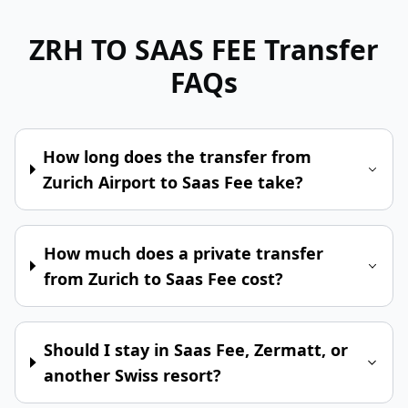
ZRH TO SAAS FEE
Transfer
FAQs
How long does the transfer from
Zurich Airport to Saas Fee take?
How much does a private transfer
from Zurich to Saas Fee cost?
Should I stay in Saas Fee, Zermatt, or
another Swiss resort?