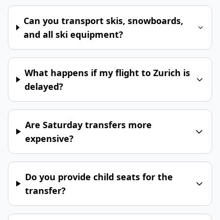
Can you transport skis, snowboards,
and all ski equipment?
What happens if my flight to Zurich is
delayed?
Are Saturday transfers more
expensive?
Do you provide child seats for the
transfer?