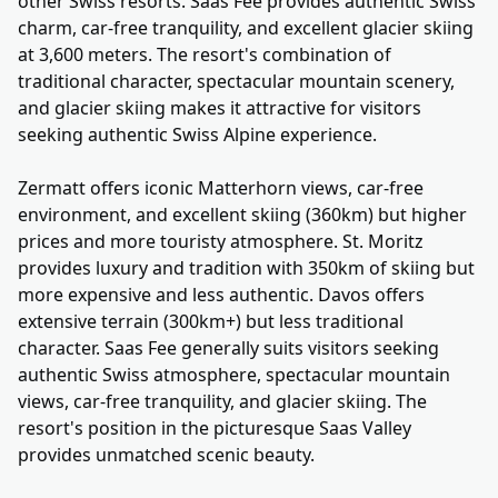
other Swiss resorts. Saas Fee provides authentic Swiss
charm, car-free tranquility, and excellent glacier skiing
at 3,600 meters. The resort's combination of
traditional character, spectacular mountain scenery,
and glacier skiing makes it attractive for visitors
seeking authentic Swiss Alpine experience.
Zermatt offers iconic Matterhorn views, car-free
environment, and excellent skiing (360km) but higher
prices and more touristy atmosphere. St. Moritz
provides luxury and tradition with 350km of skiing but
more expensive and less authentic. Davos offers
extensive terrain (300km+) but less traditional
character. Saas Fee generally suits visitors seeking
authentic Swiss atmosphere, spectacular mountain
views, car-free tranquility, and glacier skiing. The
resort's position in the picturesque Saas Valley
provides unmatched scenic beauty.