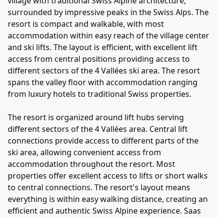
village with traditional Swiss Alpine architecture,
surrounded by impressive peaks in the Swiss Alps. The
resort is compact and walkable, with most
accommodation within easy reach of the village center
and ski lifts. The layout is efficient, with excellent lift
access from central positions providing access to
different sectors of the 4 Vallées ski area. The resort
spans the valley floor with accommodation ranging
from luxury hotels to traditional Swiss properties.
The resort is organized around lift hubs serving
different sectors of the 4 Vallées area. Central lift
connections provide access to different parts of the
ski area, allowing convenient access from
accommodation throughout the resort. Most
properties offer excellent access to lifts or short walks
to central connections. The resort's layout means
everything is within easy walking distance, creating an
efficient and authentic Swiss Alpine experience. Saas