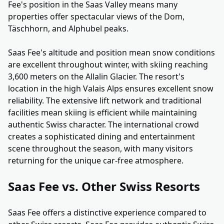
Fee's position in the Saas Valley means many
properties offer spectacular views of the Dom,
Täschhorn, and Alphubel peaks.
Saas Fee's altitude and position mean snow conditions
are excellent throughout winter, with skiing reaching
3,600 meters on the Allalin Glacier. The resort's
location in the high Valais Alps ensures excellent snow
reliability. The extensive lift network and traditional
facilities mean skiing is efficient while maintaining
authentic Swiss character. The international crowd
creates a sophisticated dining and entertainment
scene throughout the season, with many visitors
returning for the unique car-free atmosphere.
Saas Fee vs. Other Swiss Resorts
Saas Fee offers a distinctive experience compared to