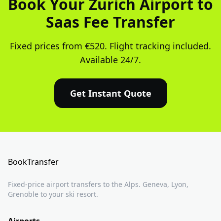
Book Your Zurich Airport to
Saas Fee Transfer
Fixed prices from €520. Flight tracking included.
Available 24/7.
Get Instant Quote
BookTransfer
Fixed-price airport transfers to the Alps. Geneva, Lyon,
Grenoble to your ski resort.