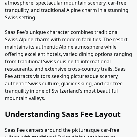
atmosphere, spectacular mountain scenery, car-free
tranquility, and traditional Alpine charm in a stunning
Swiss setting.
Saas Fee's unique character combines traditional
Swiss Alpine charm with modern facilities. The resort
maintains its authentic Alpine atmosphere while
offering excellent hotels, varied dining options ranging
from traditional Swiss cuisine to international
restaurants, and extensive cross-country trails. Saas
Fee attracts visitors seeking picturesque scenery,
authentic Swiss culture, glacier skiing, and car-free
tranquility in one of Switzerland's most beautiful
mountain valleys.
Understanding Saas Fee Layout
Saas Fee centers around the picturesque car-free