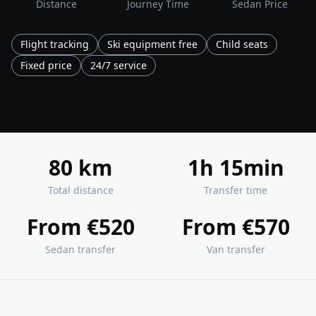
Distance
Journey Time
Sedan Price
Flight tracking
Ski equipment free
Child seats
Fixed price
24/7 service
80 km
1h 15min
Total distance
Transfer time
From €520
From €570
Sedan transfer
Van transfer