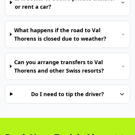
or rent a car?
What happens if the road to Val
Thorens is closed due to weather?
Can you arrange transfers to Val
Thorens and other Swiss resorts?
Do I need to tip the driver?