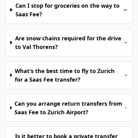
Can I stop for groceries on the way to
Saas Fee?
Are snow chains required for the drive
to Val Thorens?
What's the best time to fly to Zurich
for a Saas Fee transfer?
Can you arrange return transfers from
Saas Fee to Zurich Airport?
Is it better to book a private transfer