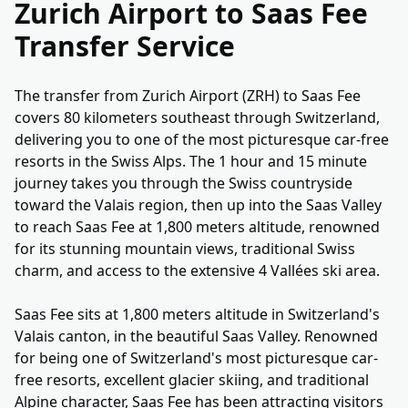
Zurich Airport to Saas Fee
Transfer Service
The transfer from Zurich Airport (ZRH) to Saas Fee
covers 80 kilometers southeast through Switzerland,
delivering you to one of the most picturesque car-free
resorts in the Swiss Alps. The 1 hour and 15 minute
journey takes you through the Swiss countryside
toward the Valais region, then up into the Saas Valley
to reach Saas Fee at 1,800 meters altitude, renowned
for its stunning mountain views, traditional Swiss
charm, and access to the extensive 4 Vallées ski area.
Saas Fee sits at 1,800 meters altitude in Switzerland's
Valais canton, in the beautiful Saas Valley. Renowned
for being one of Switzerland's most picturesque car-
free resorts, excellent glacier skiing, and traditional
Alpine character, Saas Fee has been attracting visitors