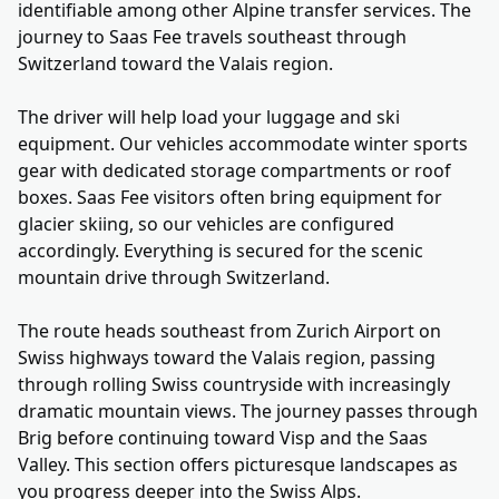
identifiable among other Alpine transfer services. The
journey to Saas Fee travels southeast through
Switzerland toward the Valais region.
The driver will help load your luggage and ski
equipment. Our vehicles accommodate winter sports
gear with dedicated storage compartments or roof
boxes. Saas Fee visitors often bring equipment for
glacier skiing, so our vehicles are configured
accordingly. Everything is secured for the scenic
mountain drive through Switzerland.
The route heads southeast from Zurich Airport on
Swiss highways toward the Valais region, passing
through rolling Swiss countryside with increasingly
dramatic mountain views. The journey passes through
Brig before continuing toward Visp and the Saas
Valley. This section offers picturesque landscapes as
you progress deeper into the Swiss Alps.