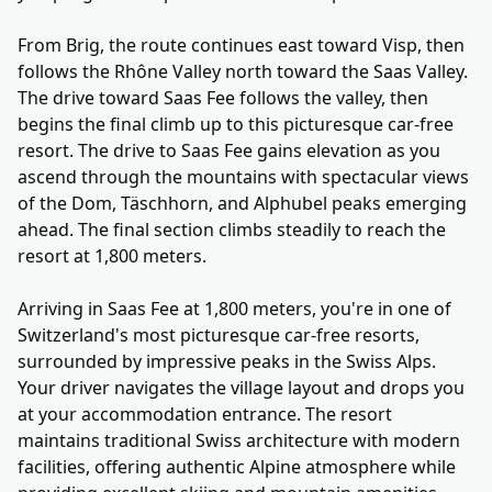
From Brig, the route continues east toward Visp, then
follows the Rhône Valley north toward the Saas Valley.
The drive toward Saas Fee follows the valley, then
begins the final climb up to this picturesque car-free
resort. The drive to Saas Fee gains elevation as you
ascend through the mountains with spectacular views
of the Dom, Täschhorn, and Alphubel peaks emerging
ahead. The final section climbs steadily to reach the
resort at 1,800 meters.
Arriving in Saas Fee at 1,800 meters, you're in one of
Switzerland's most picturesque car-free resorts,
surrounded by impressive peaks in the Swiss Alps.
Your driver navigates the village layout and drops you
at your accommodation entrance. The resort
maintains traditional Swiss architecture with modern
facilities, offering authentic Alpine atmosphere while