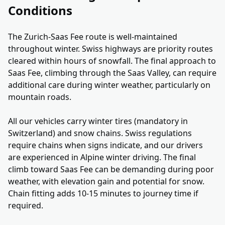
Conditions
The Zurich-Saas Fee route is well-maintained
throughout winter. Swiss highways are priority routes
cleared within hours of snowfall. The final approach to
Saas Fee, climbing through the Saas Valley, can require
additional care during winter weather, particularly on
mountain roads.
All our vehicles carry winter tires (mandatory in
Switzerland) and snow chains. Swiss regulations
require chains when signs indicate, and our drivers
are experienced in Alpine winter driving. The final
climb toward Saas Fee can be demanding during poor
weather, with elevation gain and potential for snow.
Chain fitting adds 10-15 minutes to journey time if
required.