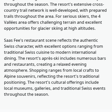
throughout the season. The resort's extensive cross-
country trail network is well-developed, with prepared
trails throughout the area. For serious skiers, the 4
Vallées area offers challenging terrain and excellent
opportunities for glacier skiing at high altitudes.
Saas Fee's restaurant scene reflects the authentic
Swiss character, with excellent options ranging from
traditional Swiss cuisine to modern international
dining. The resort's après-ski includes numerous bars
and restaurants, creating a relaxed evening
atmosphere. Shopping ranges from local crafts to
Alpine souvenirs, reflecting the resort's traditional
positioning. The resort's cultural offerings include
local museums, galleries, and traditional Swiss events
throughout the season.