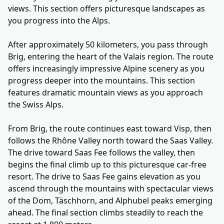
views. This section offers picturesque landscapes as
you progress into the Alps.
After approximately 50 kilometers, you pass through
Brig, entering the heart of the Valais region. The route
offers increasingly impressive Alpine scenery as you
progress deeper into the mountains. This section
features dramatic mountain views as you approach
the Swiss Alps.
From Brig, the route continues east toward Visp, then
follows the Rhône Valley north toward the Saas Valley.
The drive toward Saas Fee follows the valley, then
begins the final climb up to this picturesque car-free
resort. The drive to Saas Fee gains elevation as you
ascend through the mountains with spectacular views
of the Dom, Täschhorn, and Alphubel peaks emerging
ahead. The final section climbs steadily to reach the